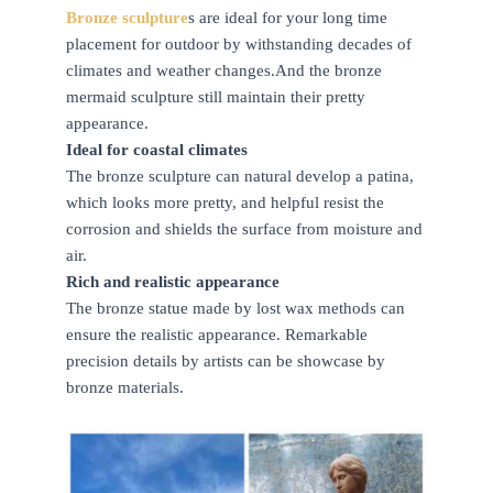
Bronze sculpture
s are ideal for your long time
placement for outdoor by withstanding decades of
climates and weather changes.And the bronze
mermaid sculpture still maintain their pretty
appearance.
Ideal for coastal climates
The bronze sculpture can natural develop a patina,
which looks more pretty, and helpful resist the
corrosion and shields the surface from moisture and
air.
Rich and realistic appearance
The bronze statue made by lost wax methods can
ensure the realistic appearance. Remarkable
precision details by artists can be showcase by
bronze materials.