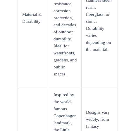
stainless steel,
resistance,
resin,
corrosion
Material &
fiberglass, or
protection,
Durability
stone.
and decades
Durability
of outdoor
varies
durability.
depending on
Ideal for
the material.
waterfronts,
gardens, and
public
spaces.
Inspired by
the world-
famous
Designs vary
Copenhagen
widely, from
landmark,
fantasy
the Little