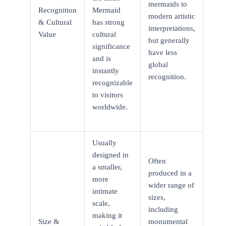
mermaids to
Recognition
Mermaid
modern artistic
& Cultural
has strong
interpretations,
Value
cultural
but generally
significance
have less
and is
global
instantly
recognition.
recognizable
to visitors
worldwide.
Usually
designed in
Often
a smaller,
produced in a
more
wider range of
intimate
sizes,
scale,
including
making it
Size &
monumental