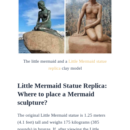
The little mermaid and a
Little Mermaid statue
replica
clay model
Little Mermaid Statue Replica:
Where to place a Mermaid
sculpture?
The original Little Mermaid statue is 1.25 meters
(4.1 feet) tall and weighs 175 kilograms (385
pounds) in bronze. If, after viewing the Little