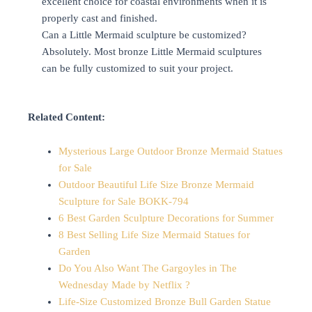
excellent choice for coastal environments when it is
properly cast and finished.
Can a Little Mermaid sculpture be customized?
Absolutely. Most bronze Little Mermaid sculptures
can be fully customized to suit your project.
Related Content:
Mysterious Large Outdoor Bronze Mermaid Statues
for Sale
Outdoor Beautiful Life Size Bronze Mermaid
Sculpture for Sale BOKK-794
6 Best Garden Sculpture Decorations for Summer
8 Best Selling Life Size Mermaid Statues for
Garden
Do You Also Want The Gargoyles in The
Wednesday Made by Netflix ?
Life-Size Customized Bronze Bull Garden Statue