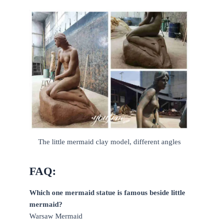
The little mermaid clay model, different angles
FAQ:
Which one mermaid statue is famous beside little
mermaid?
Warsaw Mermaid