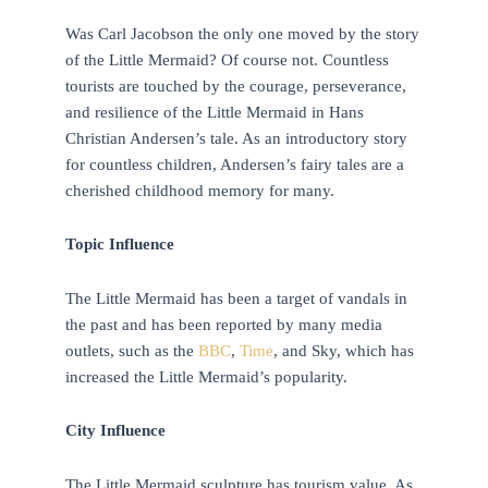
Was Carl Jacobson the only one moved by the story
of the Little Mermaid? Of course not. Countless
tourists are touched by the courage, perseverance,
and resilience of the Little Mermaid in Hans
Christian Andersen’s tale. As an introductory story
for countless children, Andersen’s fairy tales are a
cherished childhood memory for many.
Topic Influence
The Little Mermaid has been a target of vandals in
the past and has been reported by many media
outlets, such as the
BBC
,
Time
, and Sky, which has
increased the Little Mermaid’s popularity.
City Influence
The Little Mermaid sculpture has tourism value. As