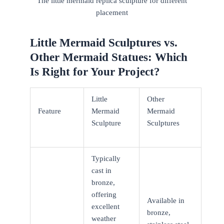
The little mermaid replica sculpture for different
placement
Little Mermaid Sculptures vs.
Other Mermaid Statues: Which
Is Right for Your Project?
Little
Other
Feature
Mermaid
Mermaid
Sculpture
Sculptures
Typically
cast in
bronze,
offering
Available in
excellent
bronze,
weather