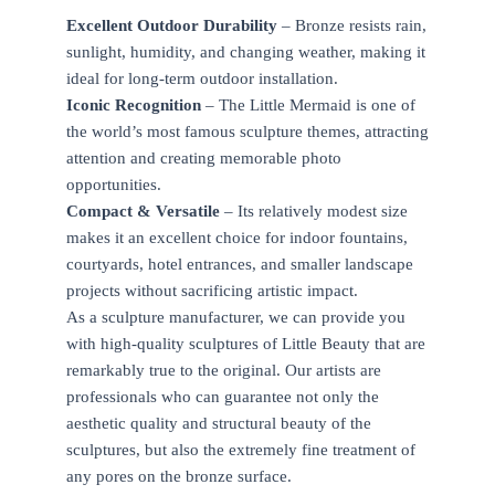
Excellent Outdoor Durability
– Bronze resists rain,
sunlight, humidity, and changing weather, making it
ideal for long-term outdoor installation.
Iconic Recognition
– The Little Mermaid is one of
the world’s most famous sculpture themes, attracting
attention and creating memorable photo
opportunities.
Compact & Versatile
– Its relatively modest size
makes it an excellent choice for indoor fountains,
courtyards, hotel entrances, and smaller landscape
projects without sacrificing artistic impact.
As a sculpture manufacturer, we can provide you
with high-quality sculptures of Little Beauty that are
remarkably true to the original. Our artists are
professionals who can guarantee not only the
aesthetic quality and structural beauty of the
sculptures, but also the extremely fine treatment of
any pores on the bronze surface.