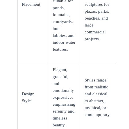
suitable for
Placement
sculptures for
ponds,
plazas, parks,
fountains,
beaches, and
courtyards,
large
hotel
commercial
lobbies, and
projects.
indoor water
features.
Elegant,
graceful,
Styles range
and
from realistic
emotionally
Design
and classical
expressive,
Style
to abstract,
emphasizing
mythical, or
serenity and
contemporary.
timeless
beauty.