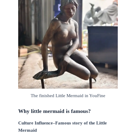
The finished Little Mermaid in YouFine
Why little mermaid is famous?
Culture Influence–Famous story of the Little
Mermaid