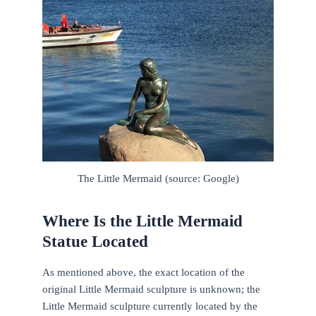
The Little Mermaid (source: Google)
Where Is the Little Mermaid
Statue Located
As mentioned above, the exact location of the
original Little Mermaid sculpture is unknown; the
Little Mermaid sculpture currently located by the