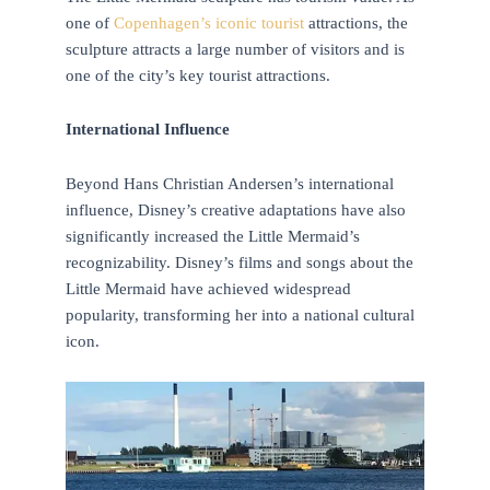
one of
Copenhagen’s iconic tourist
attractions, the
sculpture attracts a large number of visitors and is
one of the city’s key tourist attractions.
International Influence
Beyond Hans Christian Andersen’s international
influence, Disney’s creative adaptations have also
significantly increased the Little Mermaid’s
recognizability. Disney’s films and songs about the
Little Mermaid have achieved widespread
popularity, transforming her into a national cultural
icon.