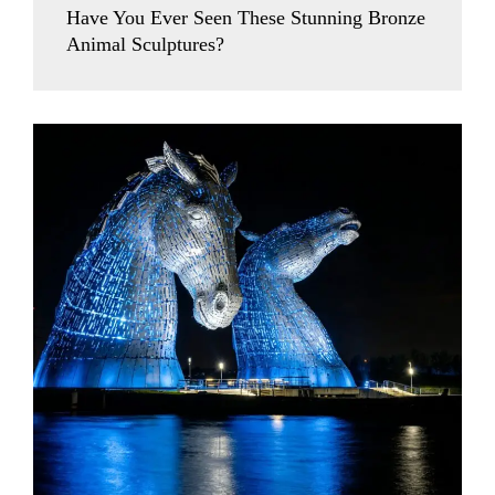
Have You Ever Seen These Stunning Bronze
Animal Sculptures?