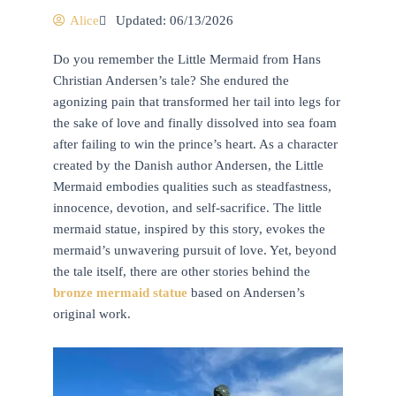
Alice
Updated: 06/13/2026
Do you remember the Little Mermaid from Hans
Christian Andersen’s tale? She endured the
agonizing pain that transformed her tail into legs for
the sake of love and finally dissolved into sea foam
after failing to win the prince’s heart. As a character
created by the Danish author Andersen, the Little
Mermaid embodies qualities such as steadfastness,
innocence, devotion, and self-sacrifice. The little
mermaid statue, inspired by this story, evokes the
mermaid’s unwavering pursuit of love. Yet, beyond
the tale itself, there are other stories behind the
bronze mermaid statue
based on Andersen’s
original work.