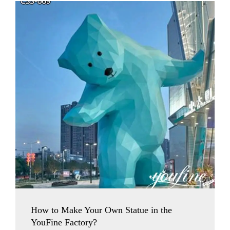
How to Make Your Own Statue in the
YouFine Factory?