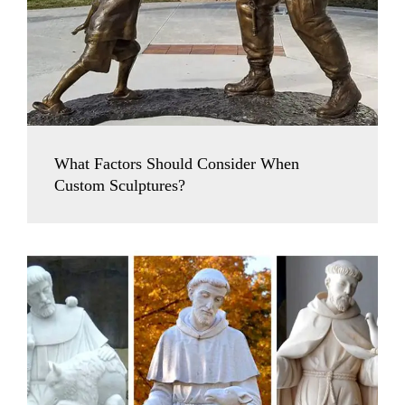
What Factors Should Consider When
Custom Sculptures?