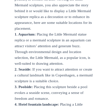
Mermaid sculpture, you also appreciate the story
behind it or would like to display a Little Mermaid
sculpture replica as a decoration or to enhance its
appearance, here are some suitable locations for its
placement.
1. Aquarium:
Placing the Little Mermaid statue
replica or a mermaid sculpture in an aquarium can
attract visitors’ attention and generate buzz.
Through environmental design and location
selection, the Little Mermaid, as a popular icon, is
well-suited to drawing attention.
2. Seaside:
If you want to attract attention or create
a cultural landmark like in Copenhagen, a mermaid
sculpture is a suitable choice.
3. Poolside:
Placing this sculpture beside a pool
evokes a seaside scene, conveying a sense of
freedom and romance.
4. Hotel fountain landscape:
Placing a Little