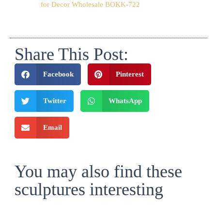
for Decor Wholesale BOKK-722
Share This Post:
Facebook
Pinterest
Twitter
WhatsApp
Email
You may also find these
sculptures interesting