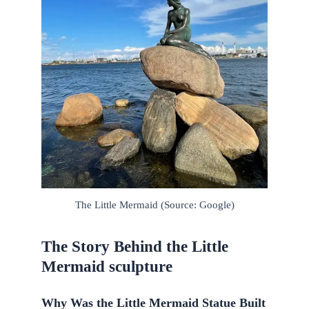
The Little Mermaid (Source: Google)
The Story Behind the Little
Mermaid sculpture
Why Was the Little Mermaid Statue Built