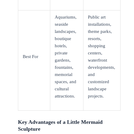
Aquariums,
Public art
seaside
installations,
landscapes,
theme parks,
boutique
resorts,
hotels,
shopping
private
centers,
Best For
gardens,
waterfront
fountains,
developments,
memorial
and
spaces, and
customized
cultural
landscape
attractions.
projects.
Key Advantages of a Little Mermaid
Sculpture