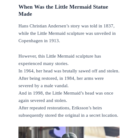
When Was the Little Mermaid Statue
Made
Hans Christian Andersen’s story was told in 1837,
while the Little Mermaid sculpture was unveiled in
Copenhagen in 1913.
However, this Little Mermaid sculpture has
experienced many stories.
In 1964, her head was brutally sawed off and stolen.
After being restored, in 1984, her arms were
severed by a male vandal.
And in 1998, the Little Mermaid’s head was once
again severed and stolen.
After repeated restorations, Eriksson’s heirs
subsequently stored the original in a secret location.