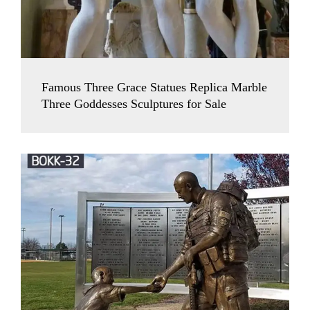
Famous Three Grace Statues Replica Marble
Three Goddesses Sculptures for Sale