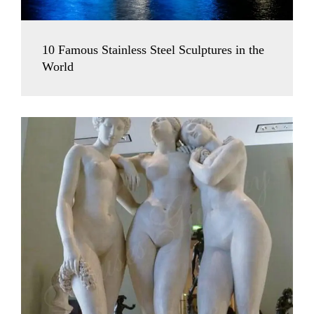
10 Famous Stainless Steel Sculptures in the
World