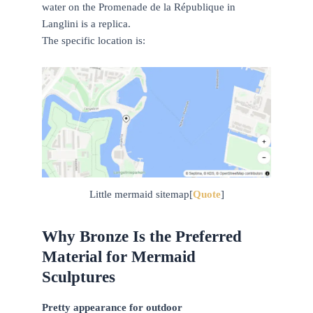
water on the Promenade de la République in
Langlini is a replica.
The specific location is:
Little mermaid sitemap[
Quote
]
Why Bronze Is the Preferred
Material for Mermaid
Sculptures
Pretty appearance for outdoor