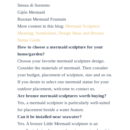
Sirena di Sorrento
Gijón Mermaid
Russian Mermaid Fountain
More content in this blog:
Mermaid Sculpture
Meaning: Symbolism, Design Ideas and Bronze
Statue Guide
How to choose a mermaid sculpture for your
home/garden?
Choose your favorite mermaid sculpture design.
Consider the materials of mermaid. Then consider
your budget, placement of sculpture, size and so on.
If you desire to select one mermaid statue for your
outdoor placement, welcome to contact us.
Are bronze mermaid sculptures worth buying?
Yes, a mermaid sculpture is particularly well-suited
for placement beside a water feature.
Can it be installed near seawater?
Yes. A bronze Little Mermaid sculpture is an