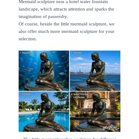
Mermaid sculpture near a hotel water fountain
landscape, which attracts attention and sparks the
imagination of passersby.
Of course, beside the little mermaid sculpture, we
also offer much more mermaid sculpture for your
selection.