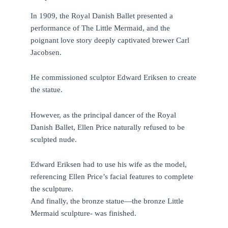
In 1909, the Royal Danish Ballet presented a
performance of The Little Mermaid, and the
poignant love story deeply captivated brewer Carl
Jacobsen.
He commissioned sculptor Edward Eriksen to create
the statue.
However, as the principal dancer of the Royal
Danish Ballet, Ellen Price naturally refused to be
sculpted nude.
Edward Eriksen had to use his wife as the model,
referencing Ellen Price’s facial features to complete
the sculpture.
And finally, the bronze statue—the bronze Little
Mermaid sculpture- was finished.