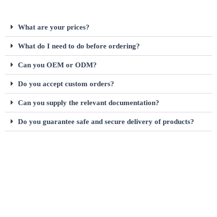
What are your prices?
What do I need to do before ordering?
Can you OEM or ODM?
Do you accept custom orders?
Can you supply the relevant documentation?
Do you guarantee safe and secure delivery of products?