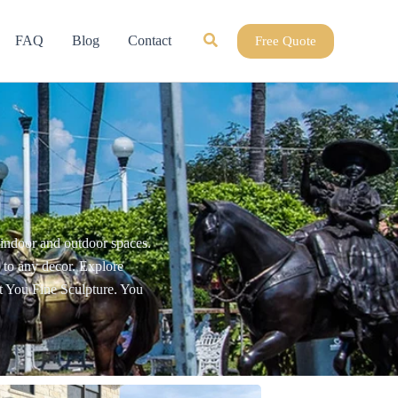
Search
FAQ
Blog
Contact
Free Quote
r indoor and outdoor spaces.
e to any decor. Explore
at You Fine Sculpture. You