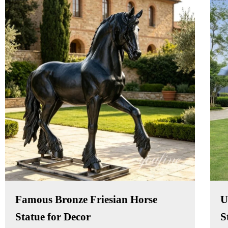
Famous Bronze Friesian Horse
U
Statue for Decor
S