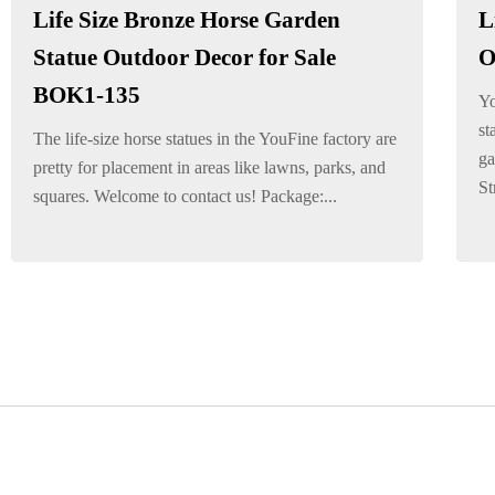
Life Size Bronze Horse Garden
L
Statue Outdoor Decor for Sale
O
BOK1-135
Yo
st
The life-size horse statues in the YouFine factory are
ga
pretty for placement in areas like lawns, parks, and
St
squares. Welcome to contact us! Package:...