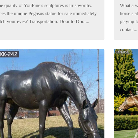
e quality of YouFine's sculptures is trustworthy.
What a w
es the unique Pegasus statue for sale immediately
horse sta
tch your eyes? Transportation: Door to Door...
playing to
contact...