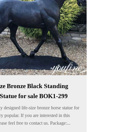
ize Bronze Black Standing
Statue for sale BOK1-299
 designed life-size bronze horse statue for
ry popular. If you are interested in this
ease feel free to contact us. Package:...