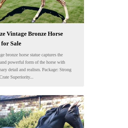
ize Vintage Bronze Horse
 for Sale
ge bronze horse statue captures the
and powerful form of the horse with
nary detail and realism. Package: Strong
ate Superiority...