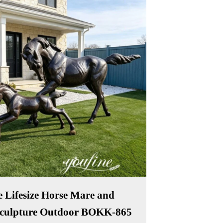
 Lifesize Horse Mare and
Sculpture Outdoor BOKK-865