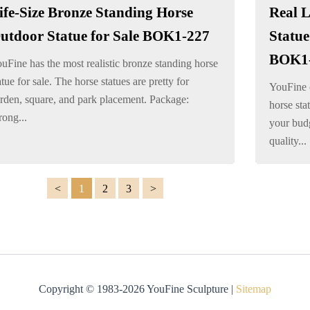
ife-Size Bronze Standing Horse
Real L
utdoor Statue for Sale BOK1-227
Statue
BOK1
uFine has the most realistic bronze standing horse
atue for sale. The horse statues are pretty for
YouFine c
rden, square, and park placement. Package:
horse sta
rong...
your budg
quality...
1
2
3
Copyright © 1983-2026 YouFine Sculpture |
Sitemap