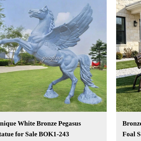
nique White Bronze Pegasus
Bronze
tatue for Sale BOK1-243
Foal 