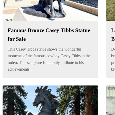
Famous Bronze Casey Tibbs Statue
L
for Sale
B
This Casey Tibbs statue shows the wonderful
De
moments of the famous cowboy Casey Tibbs in the
br
rodeo. This sculpture is not only a tribute to his
pr
achievements...
br