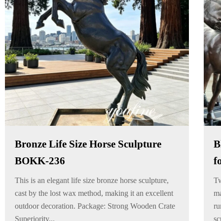
Bronze Life Size Horse Sculpture
B
BOKK-236
f
This is an elegant life size bronze horse sculpture,
Tw
cast by the lost wax method, making it an excellent
ma
outdoor decoration. Package: Strong Wooden Crate
ru
Superiority...
sc