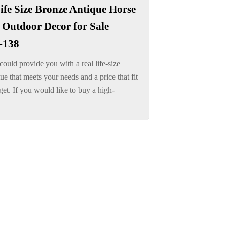
ife Size Bronze Antique Horse
 Outdoor Decor for Sale
-138
ould provide you with a real life-size
tue that meets your needs and a price that fit
et. If you would like to buy a high-