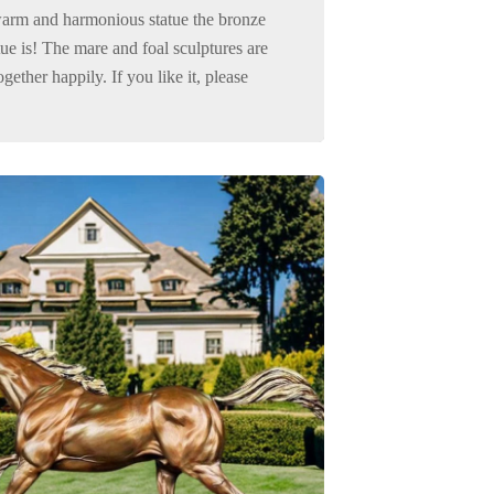
arm and harmonious statue the bronze
tue is! The mare and foal sculptures are
gether happily. If you like it, please