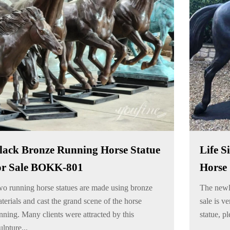
lack Bronze Running Horse Statue
Life S
or Sale BOKK-801
Horse 
o running horse statues are made using bronze
The newly
terials and cast the grand scene of the horse
sale is ve
nning. Many clients were attracted by this
statue, pl
ulpture...