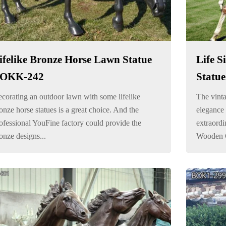
ifelike Bronze Horse Lawn Statue
Life S
OKK-242
Statue
corating an outdoor lawn with some lifelike
The vinta
onze horse statues is a great choice. And the
elegance 
ofessional YouFine factory could provide the
extraordi
onze designs...
Wooden Cr