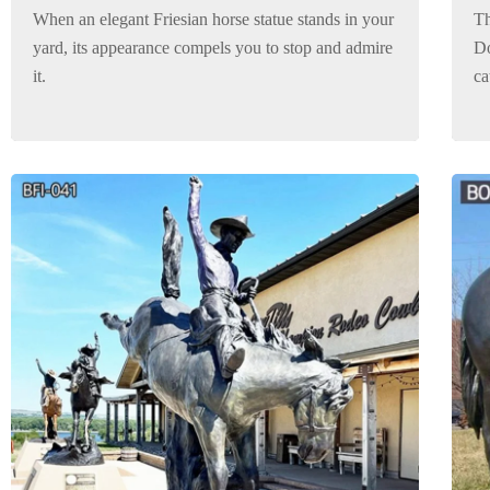
When an elegant Friesian horse statue stands in your
Th
yard, its appearance compels you to stop and admire
Do
it.
ca