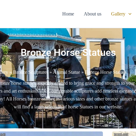
Home
About us
Gallery
Bronze Horse Statues
llery
»
Bronze Sculptures
»
Animal Statue
»
Bronze Horse Statues
ronze horse statues, expertly crafted to bring grace and strength to you
rs and art enthusiasts alike, our durable sculptures add timeless eleganc
y! All Horses bronze statues in various sizes and other bronze statues 
will find a large selection of horse Statues in our website.