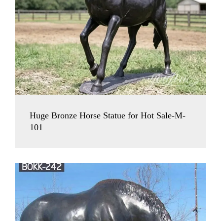
Huge Bronze Horse Statue for Hot Sale-M-
101