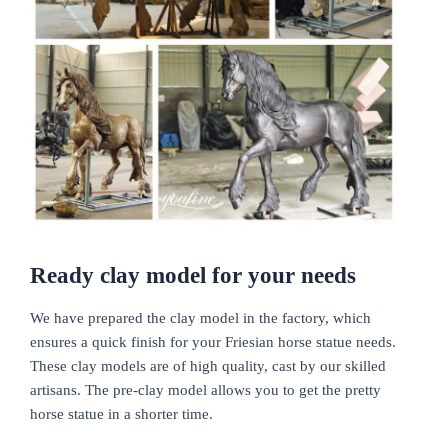
Ready clay model for your needs
We have prepared the clay model in the factory, which
ensures a quick finish for your Friesian horse statue needs.
These clay models are of high quality, cast by our skilled
artisans. The pre-clay model allows you to get the pretty
horse statue in a shorter time.