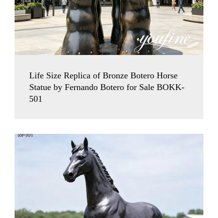
Life Size Replica of Bronze Botero Horse
Statue by Fernando Botero for Sale BOKK-
501