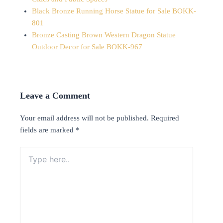
Black Bronze Running Horse Statue for Sale BOKK-
801
Bronze Casting Brown Western Dragon Statue
Outdoor Decor for Sale BOKK-967
Leave a Comment
Your email address will not be published.
Required
fields are marked
*
Type
here..