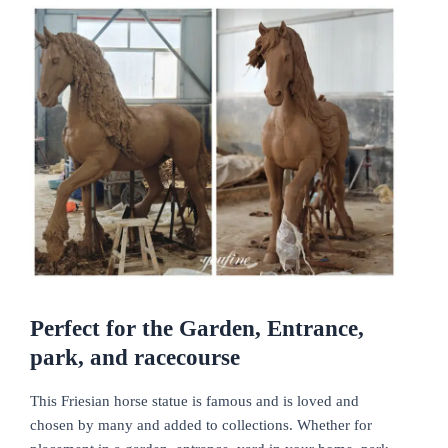
Perfect for the Garden, Entrance,
park, and racecourse
This Friesian horse statue is famous and is loved and
chosen by many and added to collections. Whether for