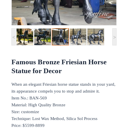
<
>
Famous Bronze Friesian Horse
Statue for Decor
When an elegant Friesian horse statue stands in your yard,
its appearance compels you to stop and admire it.
Item No.: BAN-569
Material: High Quality Bronze
Size: customize
Technique: Lost Wax Method, Silica Sol Process
Price: $5599-8899