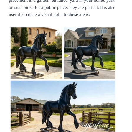
placement in a garden, entrance, yard in your home, park,
or racecourse for a public place, they are perfect. It is also
useful to create a visual point in these areas.