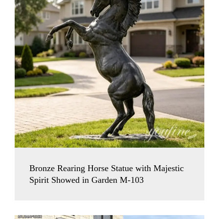
Bronze Rearing Horse Statue with Majestic
Spirit Showed in Garden M-103