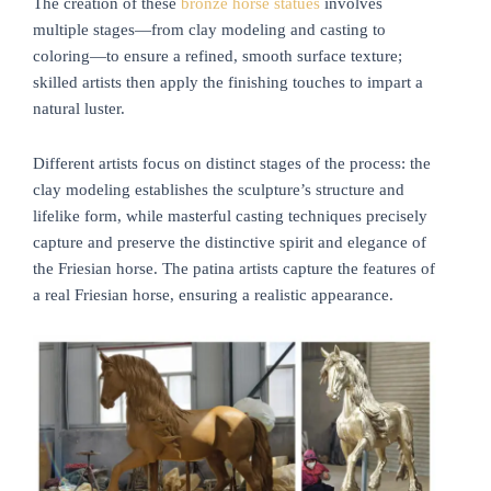
The creation of these
bronze horse statues
involves
multiple stages—from clay modeling and casting to
coloring—to ensure a refined, smooth surface texture;
skilled artists then apply the finishing touches to impart a
natural luster.
Different artists focus on distinct stages of the process: the
clay modeling establishes the sculpture’s structure and
lifelike form, while masterful casting techniques precisely
capture and preserve the distinctive spirit and elegance of
the Friesian horse. The patina artists capture the features of
a real Friesian horse, ensuring a realistic appearance.