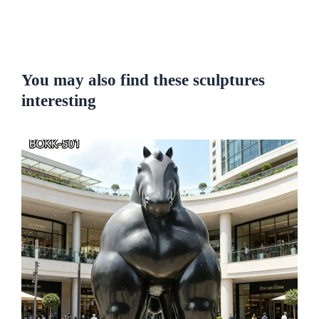
You may also find these sculptures
interesting