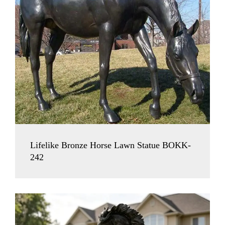
Lifelike Bronze Horse Lawn Statue BOKK-
242