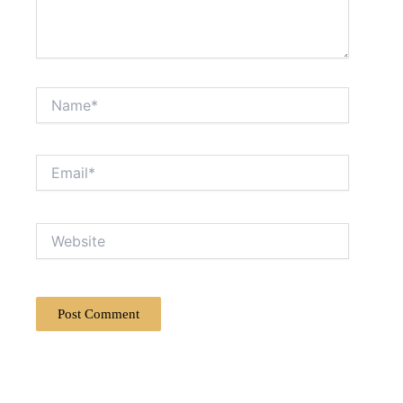
Name*
Email*
Website