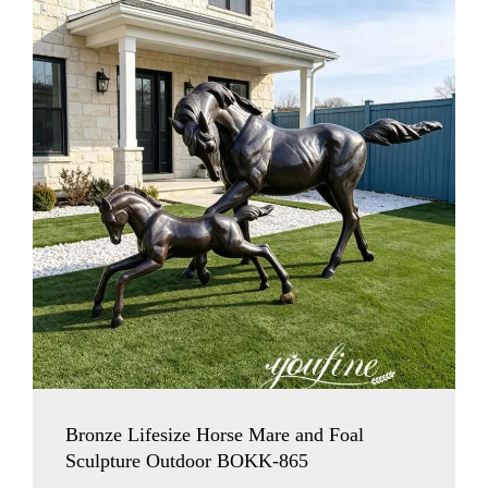
Bronze Lifesize Horse Mare and Foal
Sculpture Outdoor BOKK-865