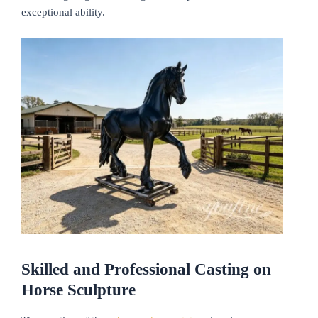
exceptional ability.
Skilled and Professional Casting on
Horse Sculpture