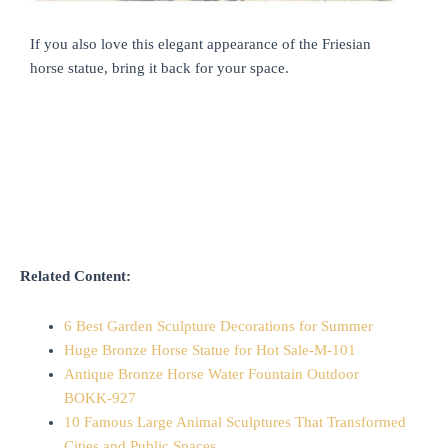
If you also love this elegant appearance of the Friesian
horse statue, bring it back for your space.
Related Content:
6 Best Garden Sculpture Decorations for Summer
Huge Bronze Horse Statue for Hot Sale-M-101
Antique Bronze Horse Water Fountain Outdoor
BOKK-927
10 Famous Large Animal Sculptures That Transformed
Cities and Public Spaces