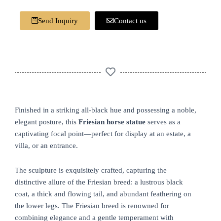
Send Inquiry
Contact us
Finished in a striking all-black hue and possessing a noble,
elegant posture, this
Friesian horse statue
serves as a
captivating focal point—perfect for display at an estate, a
villa, or an entrance.
The sculpture is exquisitely crafted, capturing the
distinctive allure of the Friesian breed: a lustrous black
coat, a thick and flowing tail, and abundant feathering on
the lower legs. The Friesian breed is renowned for
combining elegance and a gentle temperament with