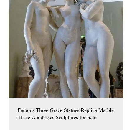
Famous Three Grace Statues Replica Marble
Three Goddesses Sculptures for Sale