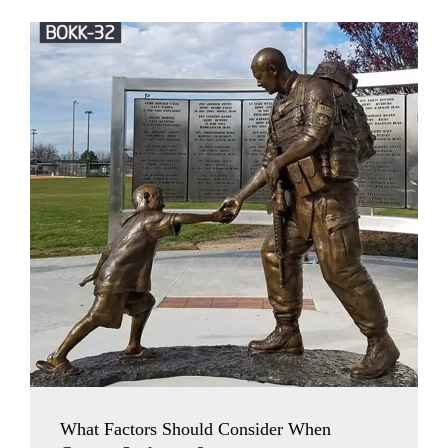
What Factors Should Consider When