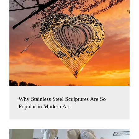
Why Stainless Steel Sculptures Are So
Popular in Modern Art