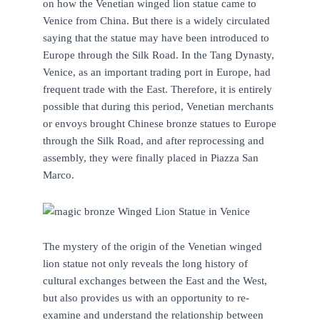
on how the Venetian winged lion statue came to
Venice from China. But there is a widely circulated
saying that the statue may have been introduced to
Europe through the Silk Road. In the Tang Dynasty,
Venice, as an important trading port in Europe, had
frequent trade with the East. Therefore, it is entirely
possible that during this period, Venetian merchants
or envoys brought Chinese bronze statues to Europe
through the Silk Road, and after reprocessing and
assembly, they were finally placed in Piazza San
Marco.
The mystery of the origin of the Venetian winged
lion statue not only reveals the long history of
cultural exchanges between the East and the West,
but also provides us with an opportunity to re-
examine and understand the relationship between