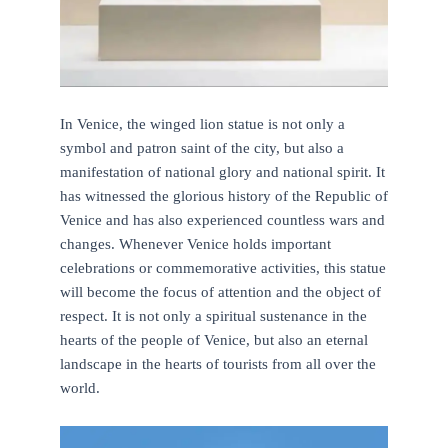
In Venice, the winged lion statue is not only a
symbol and patron saint of the city, but also a
manifestation of national glory and national spirit. It
has witnessed the glorious history of the Republic of
Venice and has also experienced countless wars and
changes. Whenever Venice holds important
celebrations or commemorative activities, this statue
will become the focus of attention and the object of
respect. It is not only a spiritual sustenance in the
hearts of the people of Venice, but also an eternal
landscape in the hearts of tourists from all over the
world.