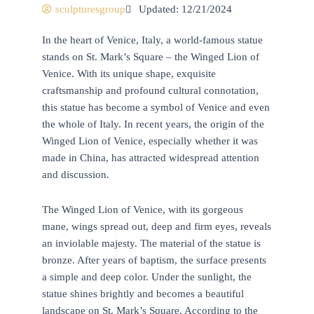
sculpturesgroup
Updated: 12/21/2024
In the heart of Venice, Italy, a world-famous statue
stands on St. Mark’s Square – the Winged Lion of
Venice. With its unique shape, exquisite
craftsmanship and profound cultural connotation,
this statue has become a symbol of Venice and even
the whole of Italy. In recent years, the origin of the
Winged Lion of Venice, especially whether it was
made in China, has attracted widespread attention
and discussion.
The Winged Lion of Venice, with its gorgeous
mane, wings spread out, deep and firm eyes, reveals
an inviolable majesty. The material of the statue is
bronze. After years of baptism, the surface presents
a simple and deep color. Under the sunlight, the
statue shines brightly and becomes a beautiful
landscape on St. Mark’s Square. According to the