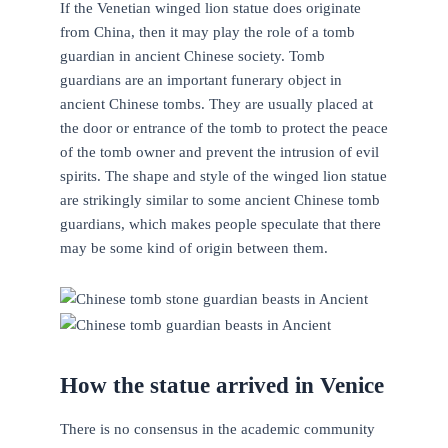
If the Venetian winged lion statue does originate
from China, then it may play the role of a tomb
guardian in ancient Chinese society. Tomb
guardians are an important funerary object in
ancient Chinese tombs. They are usually placed at
the door or entrance of the tomb to protect the peace
of the tomb owner and prevent the intrusion of evil
spirits. The shape and style of the winged lion statue
are strikingly similar to some ancient Chinese tomb
guardians, which makes people speculate that there
may be some kind of origin between them.
How the statue arrived in Venice
There is no consensus in the academic community