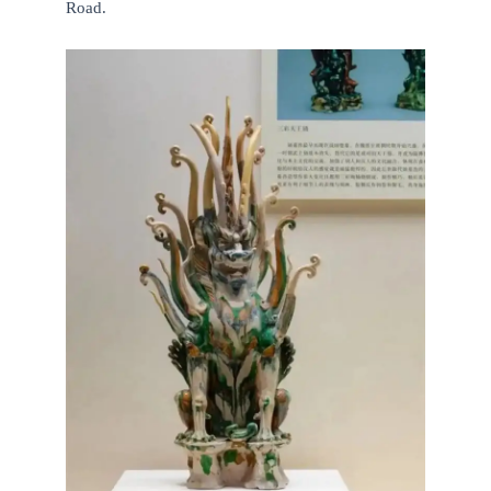
Road.