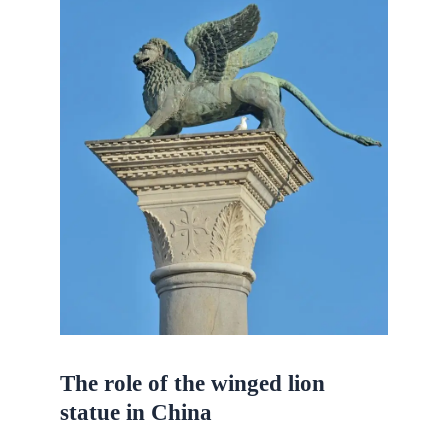
The role of the winged lion
statue in China