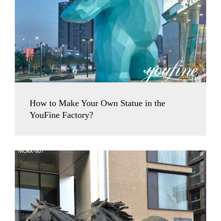
How to Make Your Own Statue in the
YouFine Factory?