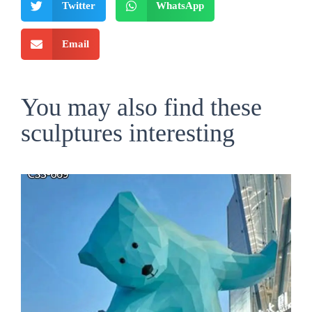
Twitter
WhatsApp
Email
You may also find these
sculptures interesting