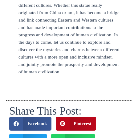
different cultures. Whether this statue really
originated from China or not, it has become a bridge
and link connecting Eastern and Western cultures,
and has made important contributions to the
progress and development of human civilization. In
the days to come, let us continue to explore and
discover the mysteries and charms between different
cultures with a more open and inclusive mindset,
and jointly promote the prosperity and development
of human civilization.
Share This Post:
Facebook
Pinterest