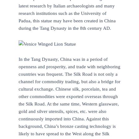
latest research by Italian archaeologists and many
research institutions such as the University of
Padua, this statue may have been created in China
during the Tang Dynasty in the 8th century AD.
In the Tang Dynasty, China was in a period of
openness and prosperity, and trade with neighboring
countries was frequent. The Silk Road is not only a
channel for commodity trading, but also a bridge for
cultural exchange. Chinese silk, porcelain, tea and
other commodities were exported overseas through
the Silk Road. At the same time, Western glassware,
gold and silver utensils, spices, etc. were also
continuously imported into China. Against this
background, China’s bronze casting technology is
likely to have spread to the West along the Silk