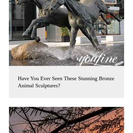
Have You Ever Seen These Stunning Bronze
Animal Sculptures?