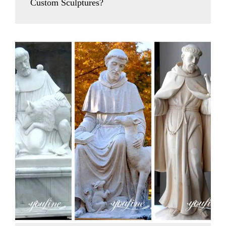
Custom Sculptures?