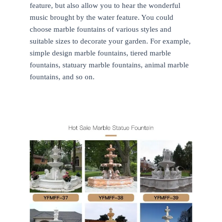
feature, but also allow you to hear the wonderful
music brought by the water feature. You could
choose marble fountains of various styles and
suitable sizes to decorate your garden. For example,
simple design marble fountains, tiered marble
fountains, statuary marble fountains, animal marble
fountains, and so on.