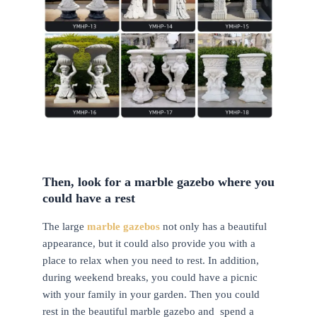
Then, look for a marble gazebo where you
could have a rest
The large
marble gazebos
not only has a beautiful
appearance, but it could also provide you with a
place to relax when you need to rest. In addition,
during weekend breaks, you could have a picnic
with your family in your garden. Then you could
rest in the beautiful marble gazebo and spend a