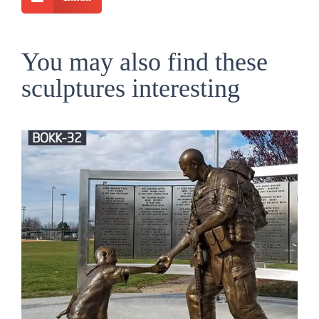
You may also find these
sculptures interesting