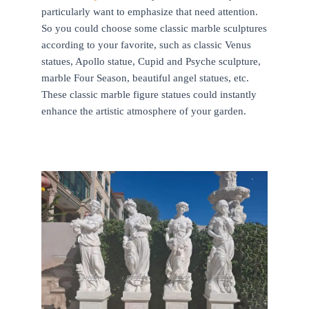
particularly want to emphasize that need attention.
So you could choose some classic marble sculptures
according to your favorite, such as classic Venus
statues, Apollo statue, Cupid and Psyche sculpture,
marble Four Season, beautiful angel statues, etc.
These classic marble figure statues could instantly
enhance the artistic atmosphere of your garden.