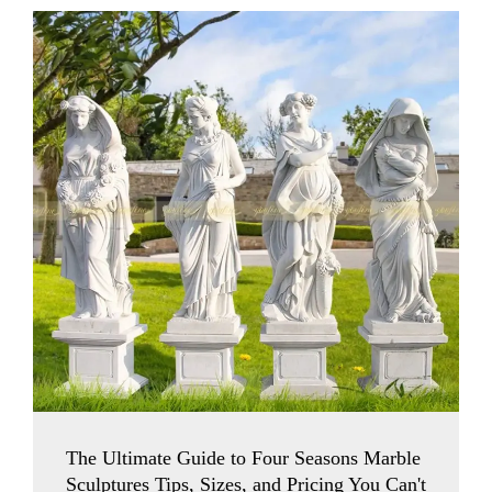
The Ultimate Guide to Four Seasons Marble
Sculptures Tips, Sizes, and Pricing You Can't