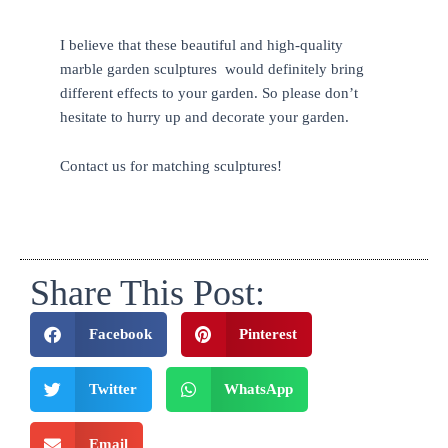
I believe that these beautiful and high-quality
marble garden sculptures would definitely bring
different effects to your garden. So please don’t
hesitate to hurry up and decorate your garden.
Contact us for matching sculptures!
Share This Post:
Facebook
Pinterest
Twitter
WhatsApp
Email