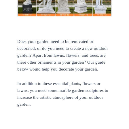
Does your garden need to be renovated or
decorated, or do you need to create a new outdoor
garden? Apart from lawns, flowers, and trees, are
there other ornaments in your garden? Our guide
below would help you decorate your garden.
In addition to these essential plants, flowers or
lawns, you need some marble garden sculptures to
increase the artistic atmosphere of your outdoor
garden.