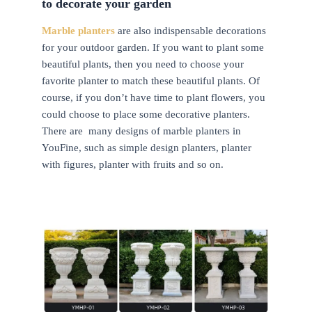
to decorate your garden
Marble planters
are also indispensable decorations
for your outdoor garden. If you want to plant some
beautiful plants, then you need to choose your
favorite planter to match these beautiful plants. Of
course, if you don’t have time to plant flowers, you
could choose to place some decorative planters.
There are many designs of marble planters in
YouFine, such as simple design planters, planter
with figures, planter with fruits and so on.