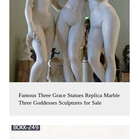
Famous Three Grace Statues Replica Marble
Three Goddesses Sculptures for Sale