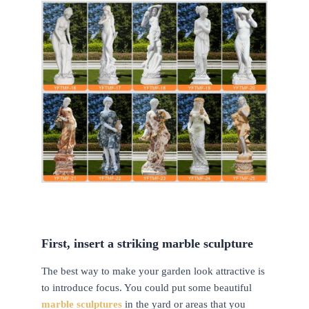
First, insert a striking marble sculpture
The best way to make your garden look attractive is
to introduce focus. You could put some beautiful
marble sculptures
in the yard or areas that you