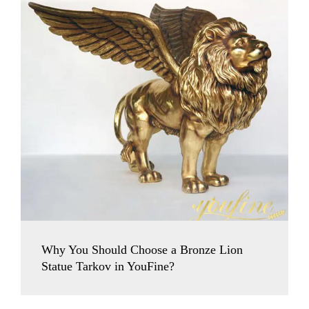
Why You Should Choose a Bronze Lion
Statue Tarkov in YouFine?