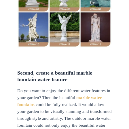
Second, create a beautiful marble
fountain water feature
Do you want to enjoy the different water features in
your garden? Then the beautiful
marble water
fountains
could be fully realized. It would allow
your garden to be visually stunning and transformed
through style and artistry. The outdoor marble water
fountain could not only enjoy the beautiful water