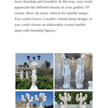
more dazzling and beautiful. In this way, you could
appreciate the different beauty in your garden. Of
course, there are many choices for marble lamps.
You could choose a marble column lamp design, or
you could choose an elaborately carved marble
lamp with beautiful figures.