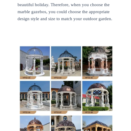
beautiful holiday. Therefore, when you choose the
marble gazebos, you could choose the appropriate
design style and size to match your outdoor garden.