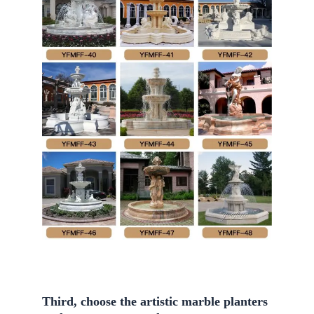
Third, choose the artistic marble planters