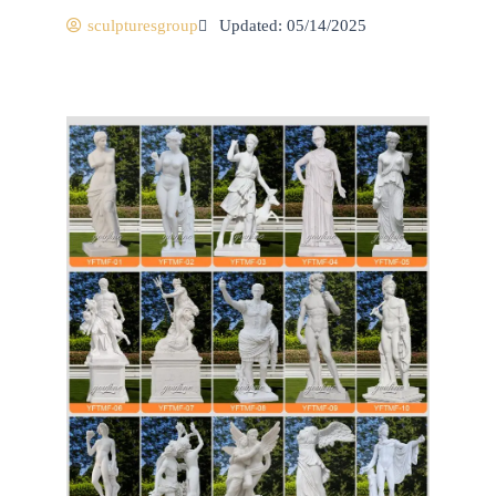
sculpturesgroup
Updated: 05/14/2025