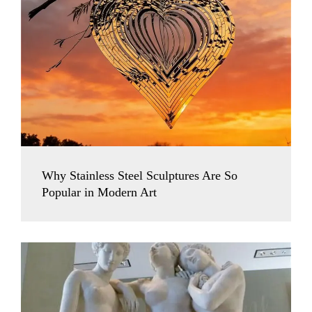
Why Stainless Steel Sculptures Are So
Popular in Modern Art