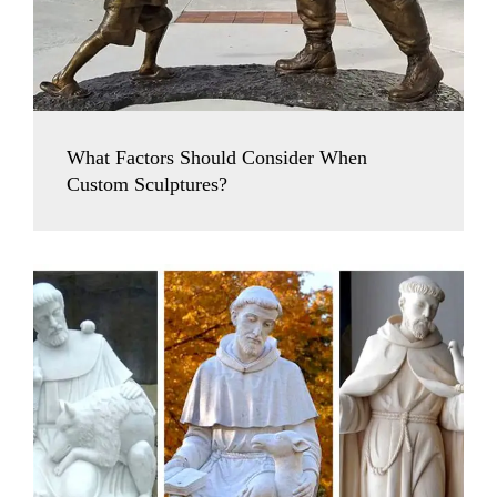
What Factors Should Consider When
Custom Sculptures?