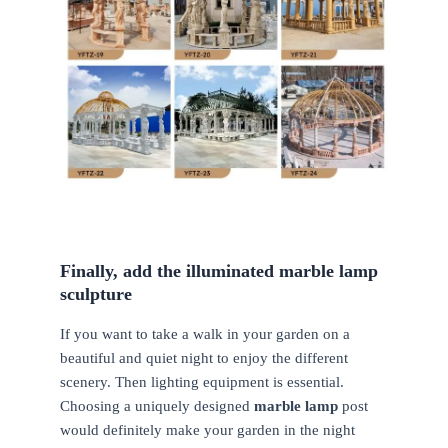
Finally, add the illuminated marble lamp
sculpture
If you want to take a walk in your garden on a
beautiful and quiet night to enjoy the different
scenery. Then lighting equipment is essential.
Choosing a uniquely designed
marble lamp
post
would definitely make your garden in the night