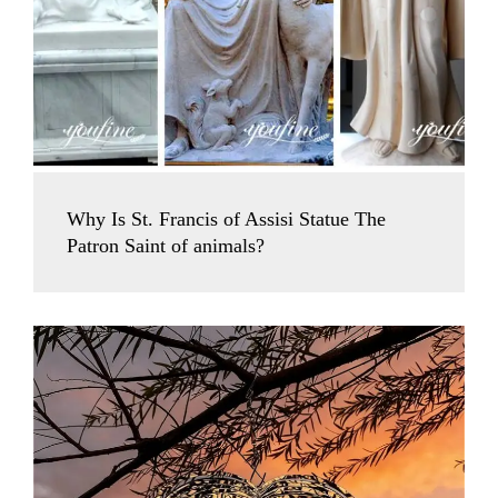
Why Is St. Francis of Assisi Statue The
Patron Saint of animals?