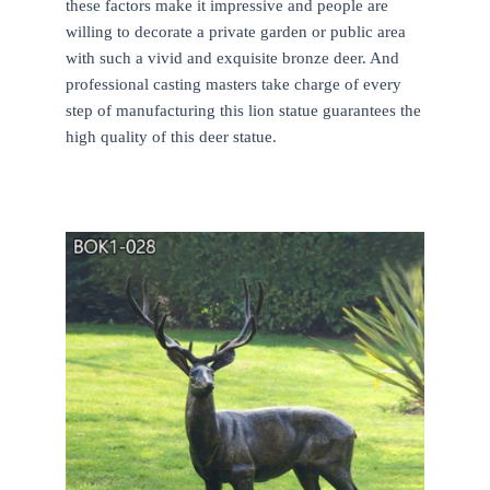
these factors make it impressive and people are
willing to decorate a private garden or public area
with such a vivid and exquisite bronze deer. And
professional casting masters take charge of every
step of manufacturing this lion statue guarantees the
high quality of this deer statue.