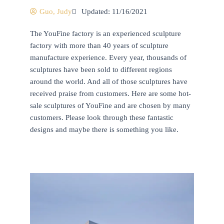
Guo, Judy
Updated: 11/16/2021
The YouFine factory is an experienced sculpture
factory with more than 40 years of sculpture
manufacture experience. Every year, thousands of
sculptures have been sold to different regions
around the world. And all of those sculptures have
received praise from customers. Here are some hot-
sale sculptures of YouFine and are chosen by many
customers. Please look through these fantastic
designs and maybe there is something you like.