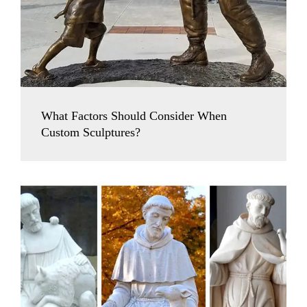
What Factors Should Consider When
Custom Sculptures?