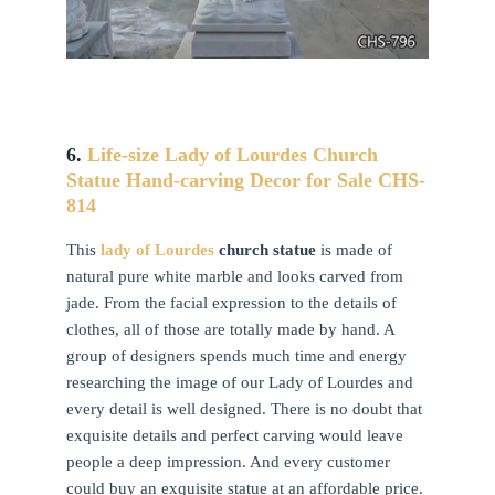
6.
Life-size Lady of Lourdes
Church
Statue Hand-carving Decor for Sale CHS-
814
This
lady of Lourdes
church statue
is made of
natural pure white marble and looks carved from
jade. From the facial expression to the details of
clothes, all of those are totally made by hand. A
group of designers spends much time and energy
researching the image of our Lady of Lourdes and
every detail is well designed. There is no doubt that
exquisite details and perfect carving would leave
people a deep impression. And every customer
could buy an exquisite statue at an affordable price.