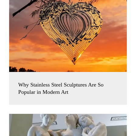
Why Stainless Steel Sculptures Are So
Popular in Modern Art