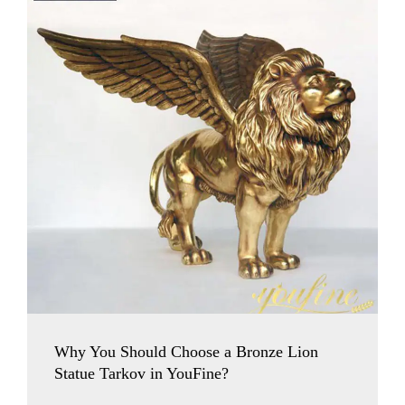
Why You Should Choose a Bronze Lion
Statue Tarkov in YouFine?