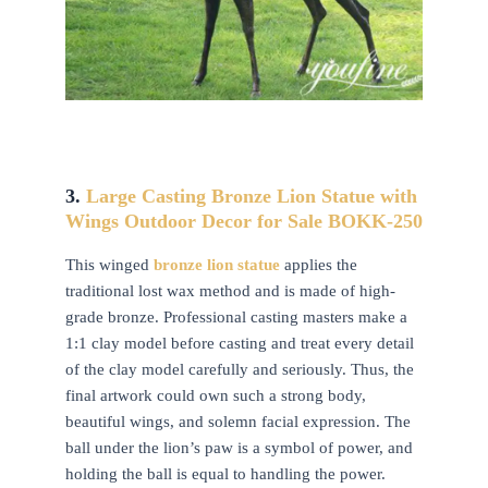
3.
Large Casting Bronze Lion Statue with
Wings Outdoor Decor for Sale BOKK-250
This winged
b
ronze lion statue
applies the
traditional lost wax method and is made of high-
grade bronze. Professional casting masters make a
1:1 clay model before casting and treat every detail
of the clay model carefully and seriously. Thus, the
final artwork could own such a strong body,
beautiful wings, and solemn facial expression. The
ball under the lion’s paw is a symbol of power, and
holding the ball is equal to handling the power.