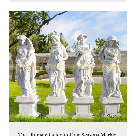
The Ultimate Guide to Four Seasons Marble