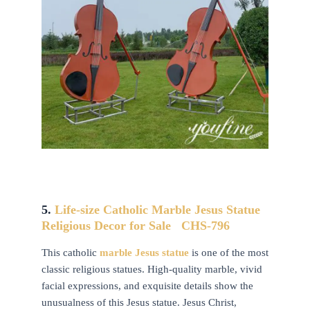
5.
Life-size Catholic
Marble Jesus Statue
Religious Decor for Sale CHS-796
This catholic
marble Jesus statue
is one of the most
classic religious statues. High-quality marble, vivid
facial expressions, and exquisite details show the
unusualness of this Jesus statue. Jesus Christ,