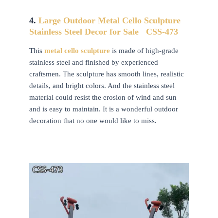
4.
Large Outdoor Metal Cello
Sculpture
Stainless Steel Decor for Sale
CSS-473
This
metal cello
sculpture
is made of high-grade
stainless steel and finished by experienced
craftsmen. The sculpture has smooth lines, realistic
details, and bright colors. And the stainless steel
material could resist the erosion of wind and sun
and is easy to maintain. It is a wonderful outdoor
decoration that no one would like to miss.