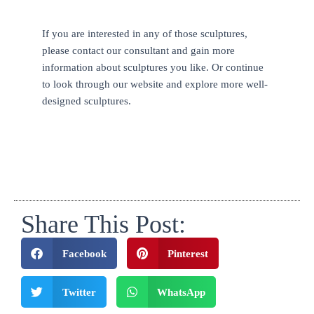
If you are interested in any of those sculptures,
please contact our consultant and gain more
information about sculptures you like. Or continue
to look through our website and explore more well-
designed sculptures.
Share This Post:
Facebook
Pinterest
Twitter
WhatsApp