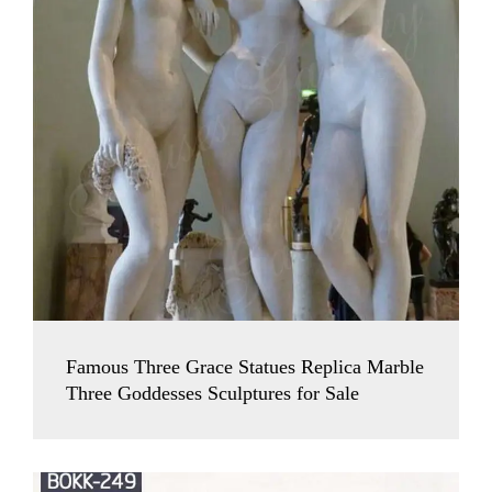
Famous Three Grace Statues Replica Marble
Three Goddesses Sculptures for Sale