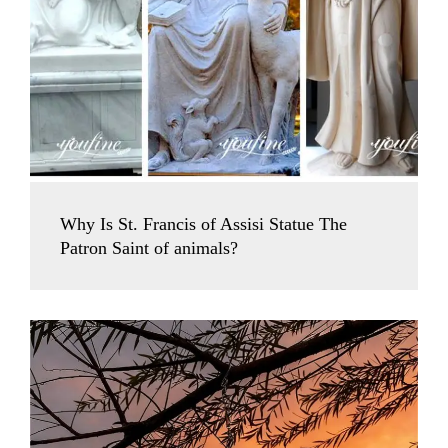
Why Is St. Francis of Assisi Statue The
Patron Saint of animals?