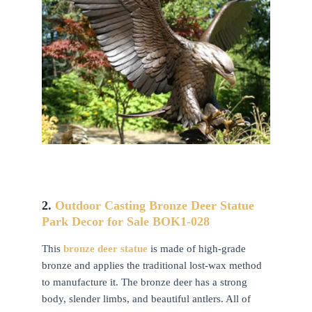
2.
Outdoor Casting Bronze Deer Statue
Park Decor for Sale BOK1-028
This
bronze deer statue
is made of high-grade
bronze and applies the traditional lost-wax method
to manufacture it. The bronze deer has a strong
body, slender limbs, and beautiful antlers. All of