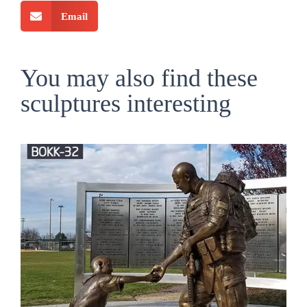
Email
You may also find these
sculptures interesting