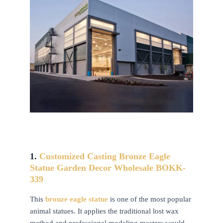
1.
Customized Casting Bronze Eagle
Statue Garden Decor Wholesale BOKK-
339
This
bronze eagle statue
is one of the most popular
animal statues. It applies the traditional lost wax
method and professional modeling masters would