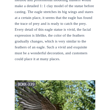
make a detailed 1: 1 clay model of the statue before
casting. The eagle stretches its big wings and stares
at a certain place, it seems that the eagle has found
the trace of prey and is ready to catch the prey.
Every detail of this eagle statue is vivid, the facial
expression is lifelike, the color of the feathers
gradually changes, which is very similar to the
feathers of an eagle. Such a vivid and exquisite
must be a wonderful decoration, and customers
could place it at many places.