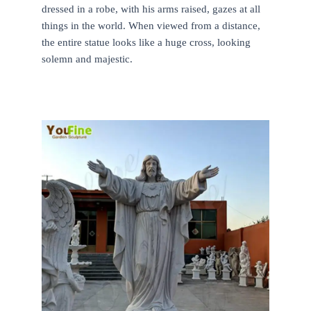
dressed in a robe, with his arms raised, gazes at all
things in the world. When viewed from a distance,
the entire statue looks like a huge cross, looking
solemn and majestic.