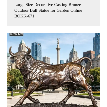
Large Size Decorative Casting Bronze
Outdoor Bull Statue for Garden Online
BOKK-671