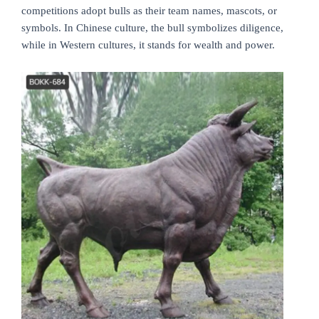
competitions adopt bulls as their team names, mascots, or
symbols. In Chinese culture, the bull symbolizes diligence,
while in Western cultures, it stands for wealth and power.