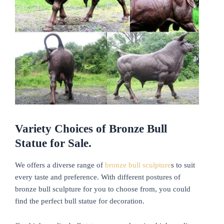
Variety
C
hoices of
Bronze Bull
Statue for Sale.
We offers a diverse range of
bronze bull sculpture
s to suit
every taste and preference. With different postures of
bronze bull sculpture for you to choose from, you could
find the perfect bull statue for decoration.