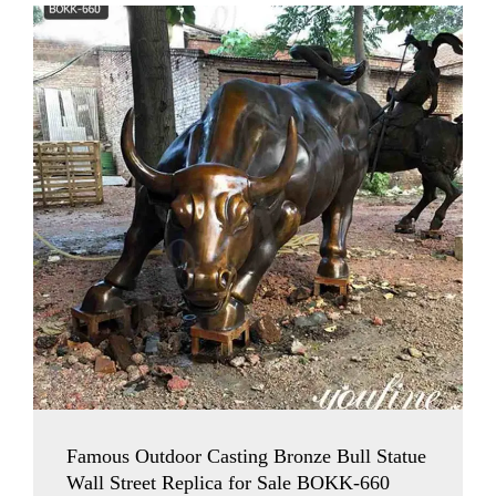
Famous Outdoor Casting Bronze Bull Statue
Wall Street Replica for Sale BOKK-660