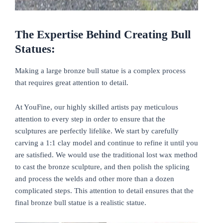
The Expertise Behind Creating Bull
Statues:
Making a large bronze bull statue is a complex process
that requires great attention to detail.
At YouFine, our highly skilled artists pay meticulous
attention to every step in order to ensure that the
sculptures are perfectly lifelike. We start by carefully
carving a 1:1 clay model and continue to refine it until you
are satisfied. We would use the traditional lost wax method
to cast the bronze sculpture, and then polish the splicing
and process the welds and other more than a dozen
complicated steps. This attention to detail ensures that the
final bronze bull statue is a realistic statue.