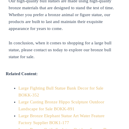
Our high-quality bull statues are made using high-quality
bronze materials that are designed to stand the test of time.
Whether you prefer a bronze animal or figure statue, our
products are built to last and maintain their exquisite
appearance for years to come.
In conclusion, when it comes to shopping for a large bull
statue, please contact us today to explore our bronze bull
statue for sale.
Related Content:
Large Fighting Bull Statue Bank Decor for Sale
BOKK-352
Large Casting Bronze Hippo Sculpture Outdoor
Landscape for Sale BOKK-891
Large Bronze Elephant Statue Art Water Feature
Factory Supplier BOK1-177