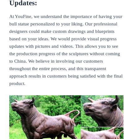
Updates:
At YouFine, we understand the importance of having your
bull statue personalized to your liking. Our professional
designers could make custom drawings and blueprints
based on your ideas. We would provide visual progress
updates with pictures and videos. This allows you to see
the production progress of the sculptures without coming
to China. We believe in involving our customers
throughout the entire process, and this transparent
approach results in customers being satisfied with the final
product.