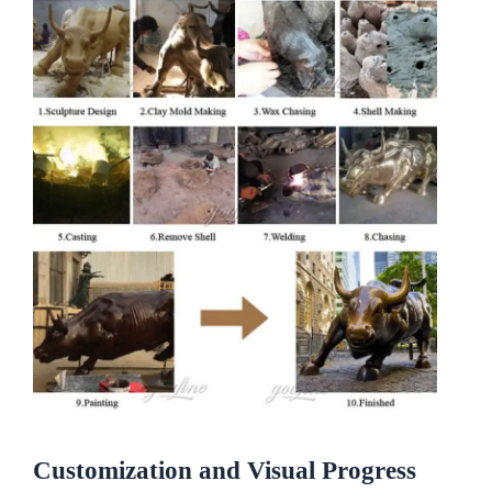
Customization and Visual Progress