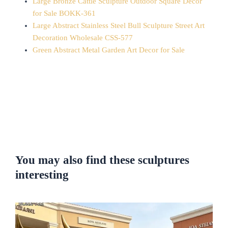
Large Bronze Cattle Sculpture Outdoor Square Decor
for Sale BOKK-361
Large Abstract Stainless Steel Bull Sculpture Street Art
Decoration Wholesale CSS-577
Green Abstract Metal Garden Art Decor for Sale
You may also find these sculptures
interesting