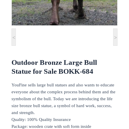
<
>
Outdoor Bronze Large Bull
Statue for Sale BOKK-684
YouFine sells large bull statues and also wants to educate
everyone about the complex process behind them and the
symbolism of the bull. Today we are introducing the life
size bronze bull statue, a symbol of hard work, success,
and strength.
Quality: 100% Quality Insurance
Package: wooden crate with soft form inside