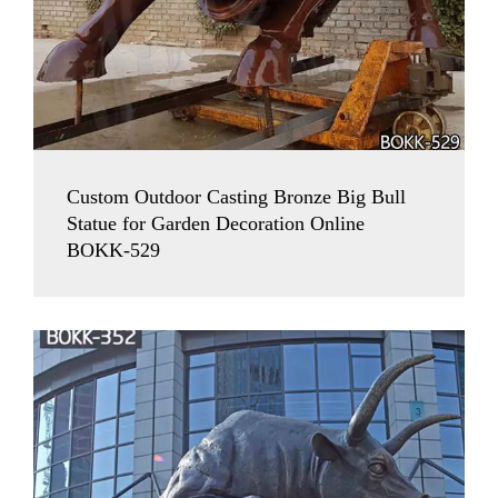
Custom Outdoor Casting Bronze Big Bull
Statue for Garden Decoration Online
BOKK-529