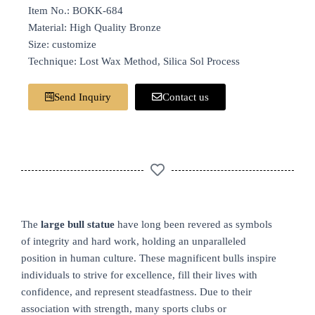
Item No.: BOKK-684
Material: High Quality Bronze
Size: customize
Technique: Lost Wax Method, Silica Sol Process
Send Inquiry
Contact us
The
large bull statue
have long been revered as symbols
of integrity and hard work, holding an unparalleled
position in human culture. These magnificent bulls inspire
individuals to strive for excellence, fill their lives with
confidence, and represent steadfastness. Due to their
association with strength, many sports clubs or