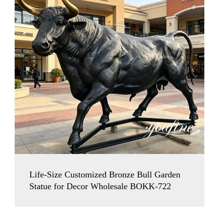
Life-Size Customized Bronze Bull Garden
Statue for Decor Wholesale BOKK-722