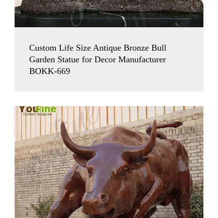
Custom Life Size Antique Bronze Bull
Garden Statue for Decor Manufacturer
BOKK-669