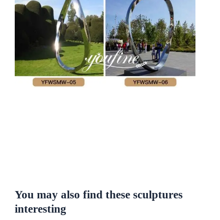
You may also find these sculptures
interesting