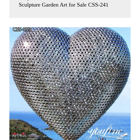
Sculpture Garden Art for Sale CSS-241