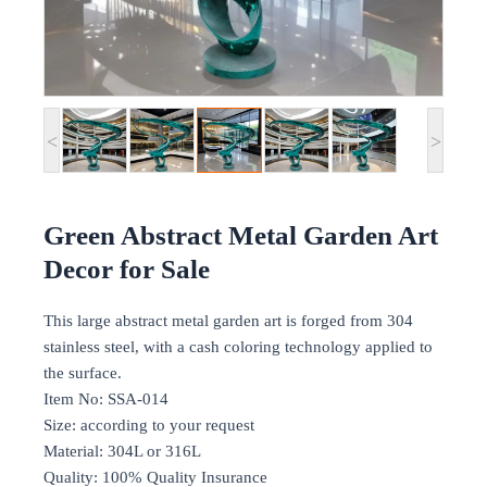
<
>
Green Abstract Metal Garden Art
Decor for Sale
This large abstract metal garden art is forged from 304
stainless steel, with a cash coloring technology applied to
the surface.
Item No: SSA-014
Size: according to your request
Material: 304L or 316L
Quality: 100% Quality Insurance