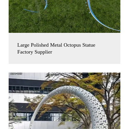
Large Polished Metal Octopus Statue
Factory Supplier