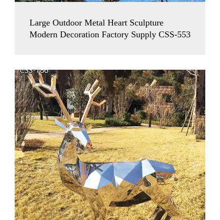
Large Outdoor Metal Heart Sculpture
Modern Decoration Factory Supply CSS-553