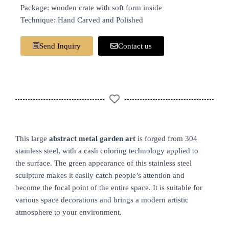
Package: wooden crate with soft form inside
Technique: Hand Carved and Polished
Send Inquiry
Contact us
This large
abstract metal garden art
is forged from 304
stainless steel, with a cash coloring technology applied to
the surface. The green appearance of this stainless steel
sculpture makes it easily catch people’s attention and
become the focal point of the entire space. It is suitable for
various space decorations and brings a modern artistic
atmosphere to your environment.