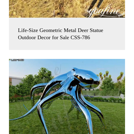
Life-Size Geometric Metal Deer Statue
Outdoor Decor for Sale CSS-786