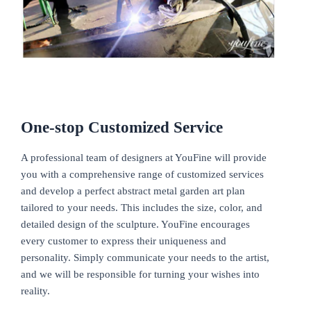
One-stop
Customized Service
A professional team of designers at YouFine will provide
you with a comprehensive range of customized services
and develop a perfect abstract metal garden art plan
tailored to your needs. This includes the size, color, and
detailed design of the sculpture. YouFine encourages
every customer to express their uniqueness and
personality. Simply communicate your needs to the artist,
and we will be responsible for turning your wishes into
reality.