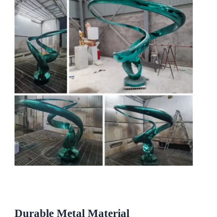
Durable
Metal
Material