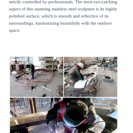
strictly controlled by professionals. The most eye-catching
aspect of this stunning stainless steel sculpture is its highly
polished surface, which is smooth and reflective of its
surroundings, harmonizing beautifully with the outdoor
space.