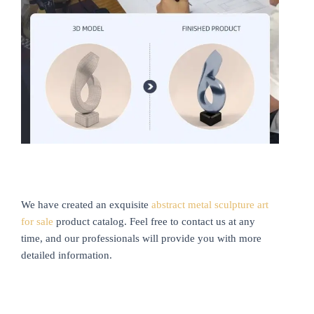
We have created an exquisite
abstract metal sculpture art
for sale
product catalog. Feel free to contact us at any
time, and our professionals will provide you with more
detailed information.