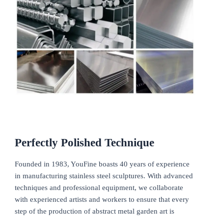
Perfectly Polished
Technique
Founded in 1983, YouFine boasts 40 years of experience
in manufacturing stainless steel sculptures. With advanced
techniques and professional equipment, we collaborate
with experienced artists and workers to ensure that every
step of the production of abstract metal garden art is