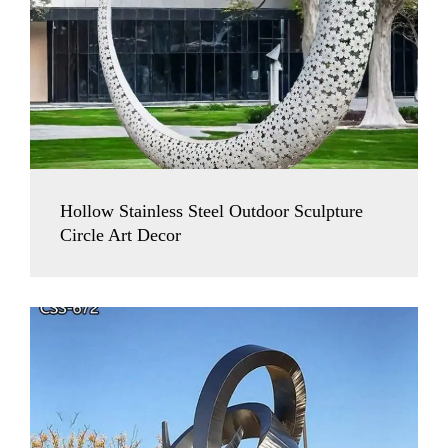
Hollow Stainless Steel Outdoor Sculpture
Circle Art Decor