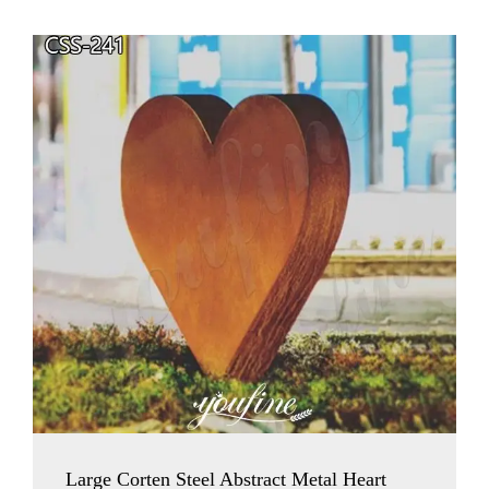
Large Corten Steel Abstract Metal Heart