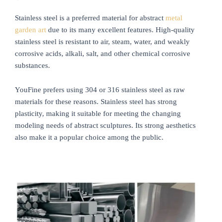
Stainless steel is a preferred material for abstract
metal
garden art
due to its many excellent features. High-quality
stainless steel is resistant to air, steam, water, and weakly
corrosive acids, alkali, salt, and other chemical corrosive
substances.
YouFine prefers using 304 or 316 stainless steel as raw
materials for these reasons. Stainless steel has strong
plasticity, making it suitable for meeting the changing
modeling needs of abstract sculptures. Its strong aesthetics
also make it a popular choice among the public.