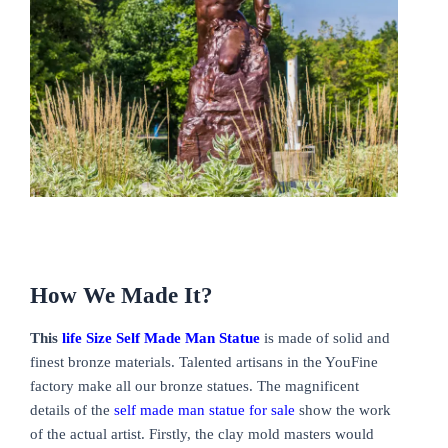
How We Made It?
This
life Size Self Made Man Statue
is made of solid and
finest bronze materials. Talented artisans in the YouFine
factory make all our bronze statues. The magnificent
details of the
self made man statue for sale
show the work
of the actual artist. Firstly, the clay mold masters would