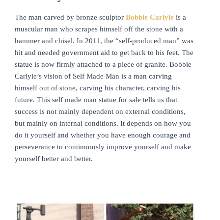
The man carved by bronze sculptor
Bobbie Carlyle
is a
muscular man who scrapes himself off the stone with a
hammer and chisel. In 2011, the “self-produced man” was
hit and needed government aid to get back to his feet. The
statue is now firmly attached to a piece of granite. Bobbie
Carlyle’s vision of Self Made Man is a man carving
himself out of stone, carving his character, carving his
future. This self made man statue for sale tells us that
success is not mainly dependent on external conditions,
but mainly on internal conditions. It depends on how you
do it yourself and whether you have enough courage and
perseverance to continuously improve yourself and make
yourself better and better.