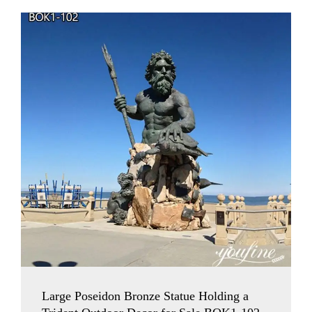
Large Poseidon Bronze Statue Holding a