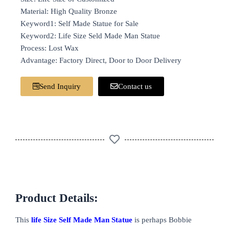
Material: High Quality Bronze
Keyword1: Self Made Statue for Sale
Keyword2: Life Size Seld Made Man Statue
Process: Lost Wax
Advantage: Factory Direct, Door to Door Delivery
Send Inquiry
Contact us
Product Details:
This
life Size Self Made Man Statue
is perhaps Bobbie