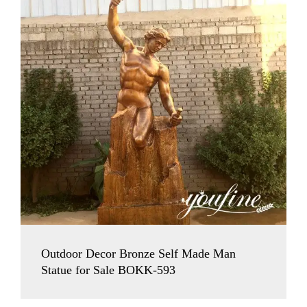
Outdoor Decor Bronze Self Made Man
Statue for Sale BOKK-593