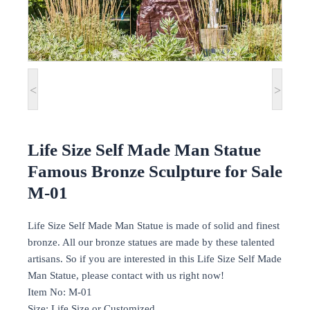
<
>
Life Size Self Made Man Statue
Famous Bronze Sculpture for Sale
M-01
Life Size Self Made Man Statue is made of solid and finest
bronze. All our bronze statues are made by these talented
artisans. So if you are interested in this Life Size Self Made
Man Statue, please contact with us right now!
Item No: M-01
Size: Life Size or Customized