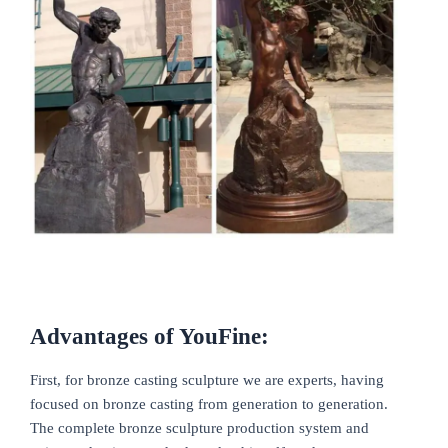
Advantages of YouFine:
First, for bronze casting sculpture we are experts, having
focused on bronze casting from generation to generation.
The complete bronze sculpture production system and