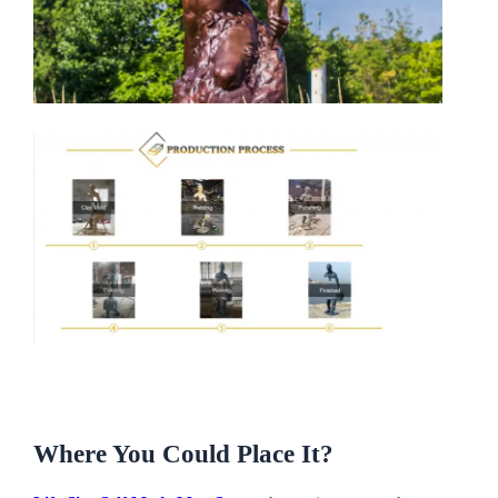
Where You Could Place It?