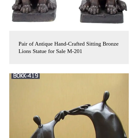
Pair of Antique Hand-Crafted Sitting Bronze
Lions Statue for Sale M-201