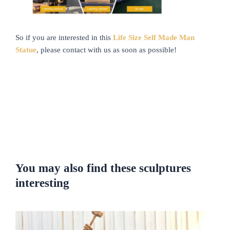
So if you are interested in this
Life Size Self Made Man
Statue
, please contact with us as soon as possible!
You may also find these sculptures
interesting