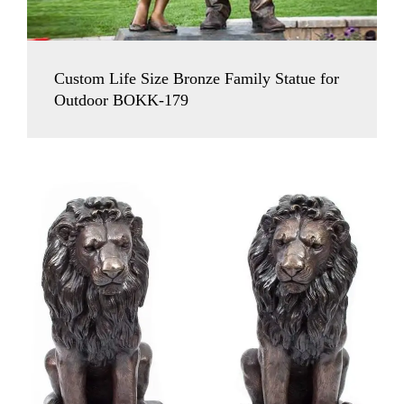
Custom Life Size Bronze Family Statue for
Outdoor BOKK-179