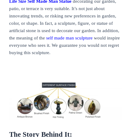
Life Size Self Made Man Statue
decorating our garden,
patio, or terrace is very suitable. It’s not just about
innovating trends, or risking new preferences in garden,
color, or shape. In fact, a sculpture, figure, or statue of
artificial stone is used to decorate our garden. In addition,
the meaning of the
self made man sculpture
would inspire
everyone who sees it. We guarantee you would not regret
buying this sculpture.
The Story Behind It: