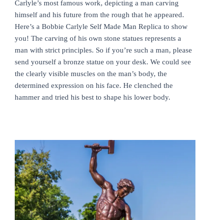
Carlyle’s most famous work, depicting a man carving
himself and his future from the rough that he appeared.
Here’s a Bobbie Carlyle Self Made Man Replica to show
you! The carving of his own stone statues represents a
man with strict principles. So if you’re such a man, please
send yourself a bronze statue on your desk. We could see
the clearly visible muscles on the man’s body, the
determined expression on his face. He clenched the
hammer and tried his best to shape his lower body.