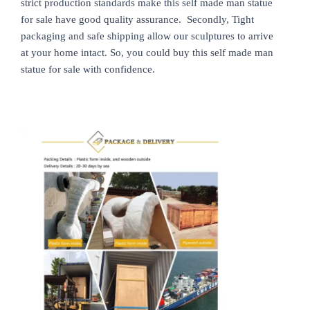
strict production standards make this self made man statue
for sale have good quality assurance. Secondly, Tight
packaging and safe shipping allow our sculptures to arrive
at your home intact. So, you could buy this self made man
statue for sale with confidence.