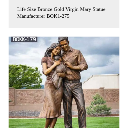
Life Size Bronze Gold Virgin Mary Statue
Manufacturer BOK1-275