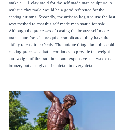
make a 1: 1 clay mold for the self made man sculpture. A
realistic clay mold would be a good reference for the
casting artisans. Secondly, the artisans begin to use the lost
wax method to cast this self made man statue for sale.
Although the processes of casting the bronze self made
man statue for sale are quite complicated, they have the
ability to cast it perfectly. The unique thing about this cold
casting process is that it continues to provide the weight
and weight of the traditional and expensive lost-wax cast
bronze, but also gives fine detail to every detail.