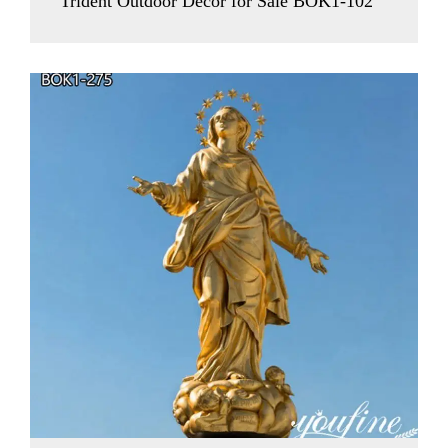
Trident Outdoor Decor for Sale BOK1-102