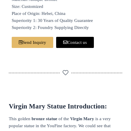
Size: Customized
Place of Origin: Hebei, China
Superiority 1: 30 Years of Quality Guarantee
Superiority 2: Foundry Supplying Directly
Send Inquiry
Contact us
Virgin Mary Statue Introduction:
This golden
bronze
statue
of the
Virgin Mary
is a very
popular statue in the YouFine factory. We could see that