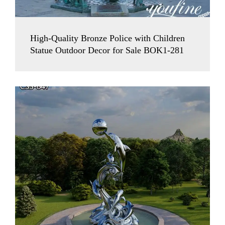
High-Quality Bronze Police with Children
Statue Outdoor Decor for Sale BOK1-281