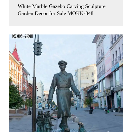
White Marble Gazebo Carving Sculpture
Garden Decor for Sale MOKK-848