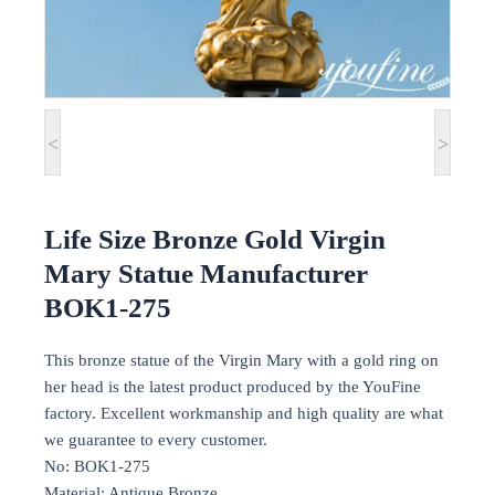
<
>
Life Size Bronze Gold Virgin
Mary Statue Manufacturer
BOK1-275
This bronze statue of the Virgin Mary with a gold ring on
her head is the latest product produced by the YouFine
factory. Excellent workmanship and high quality are what
we guarantee to every customer.
No: BOK1-275
Material: Antique Bronze