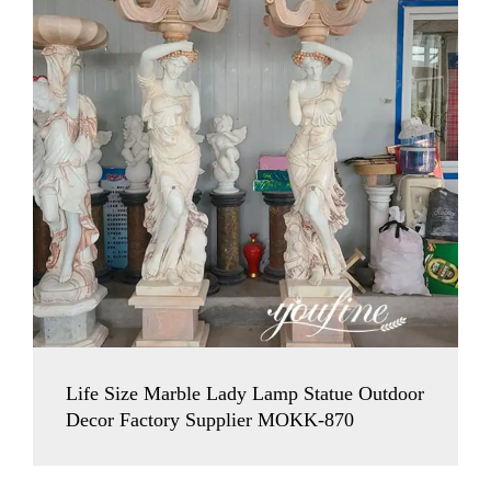
Life Size Marble Lady Lamp Statue Outdoor
Decor Factory Supplier MOKK-870