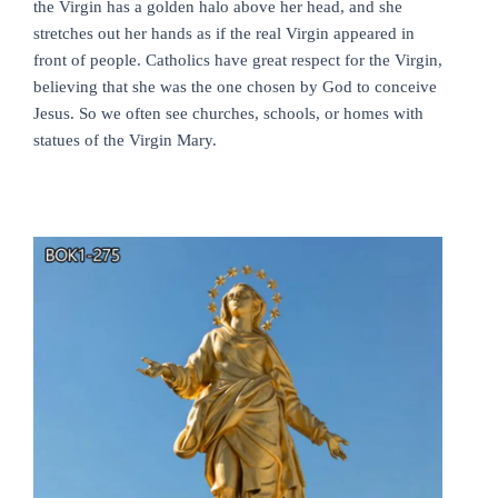
the Virgin has a golden halo above her head, and she
stretches out her hands as if the real Virgin appeared in
front of people. Catholics have great respect for the Virgin,
believing that she was the one chosen by God to conceive
Jesus. So we often see churches, schools, or homes with
statues of the Virgin Mary.