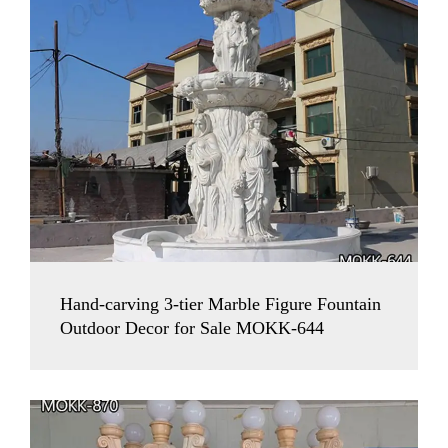
Hand-carving 3-tier Marble Figure Fountain
Outdoor Decor for Sale MOKK-644