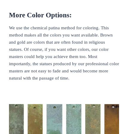
More Color Options:
We use the chemical patina method for coloring. This
method makes all the colors you want available. Brown
and gold are colors that are often found in religious
statues. Of course, if you want other colors, our color
masters could help you achieve them too. Most
importantly, the statues produced by our professional color
masters are not easy to fade and would become more
natural with the passage of time.