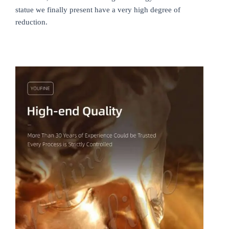
statue we finally present have a very high degree of
reduction.