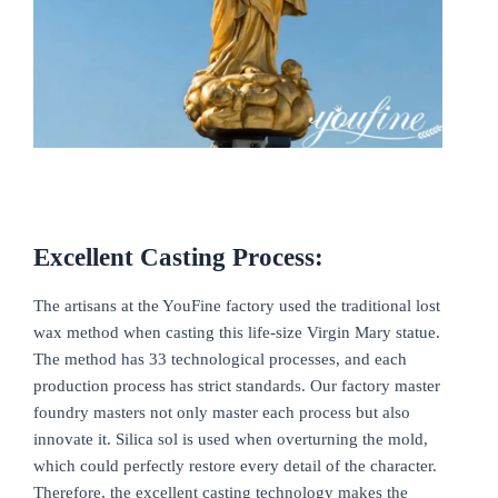
Excellent Casting Process:
The artisans at the YouFine factory used the traditional lost
wax method when casting this life-size Virgin Mary statue.
The method has 33 technological processes, and each
production process has strict standards. Our factory master
foundry masters not only master each process but also
innovate it. Silica sol is used when overturning the mold,
which could perfectly restore every detail of the character.
Therefore, the excellent casting technology makes the