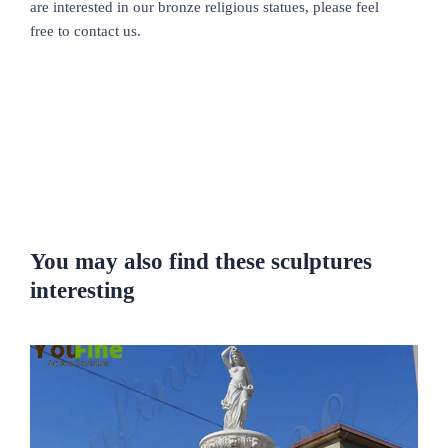
are interested in our bronze religious statues, please feel
free to contact us.
You may also find these sculptures
interesting