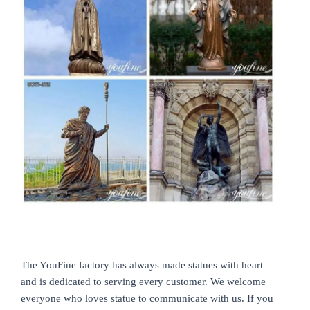
The YouFine factory has always made statues with heart
and is dedicated to serving every customer. We welcome
everyone who loves statue to communicate with us. If you