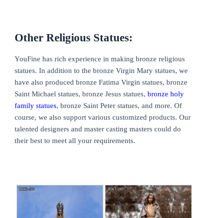
Other Religious Statues:
YouFine has rich experience in making bronze religious
statues. In addition to the bronze Virgin Mary statues, we
have also produced bronze Fatima Virgin statues, bronze
Saint Michael statues, bronze Jesus statues,
bronze holy
family statues
, bronze Saint Peter statues, and more. Of
course, we also support various customized products. Our
talented designers and master casting masters could do
their best to meet all your requirements.