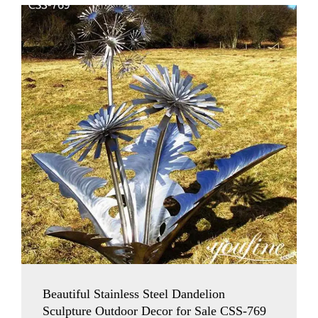
Beautiful Stainless Steel Dandelion
Sculpture Outdoor Decor for Sale CSS-769