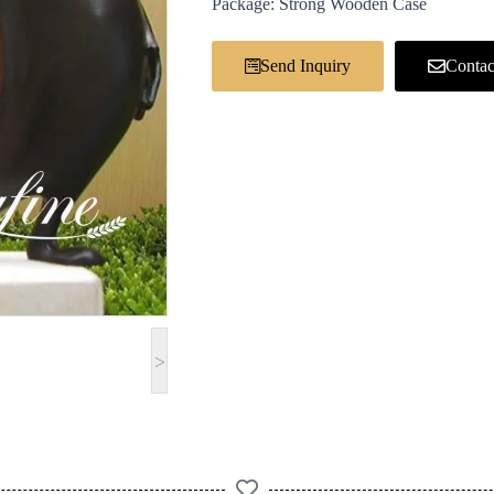
Package: Strong Wooden Case
Send Inquiry
Contac
>