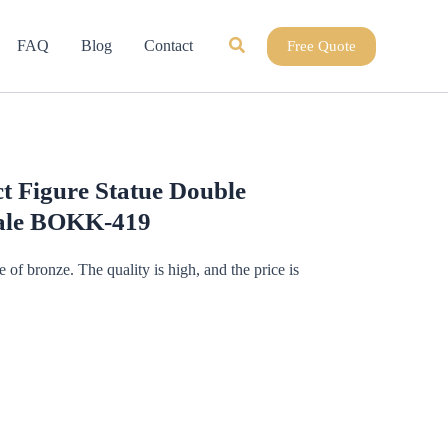
Search
FAQ
Blog
Contact
Free Quote
t Figure Statue Double
Sale BOKK-419
de of bronze. The quality is high, and the price is