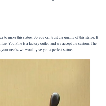
e to make this statue. So you can trust the quality of this statue. It
omize. You Fine is a factory outlet, and we accept the custom. The
us your needs, we would give you a perfect statue.