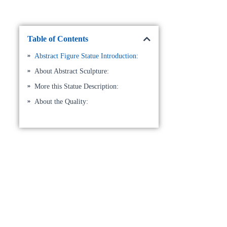
Table of Contents
Abstract Figure Statue Introduction:
About Abstract Sculpture:
More this Statue Description:
About the Quality: