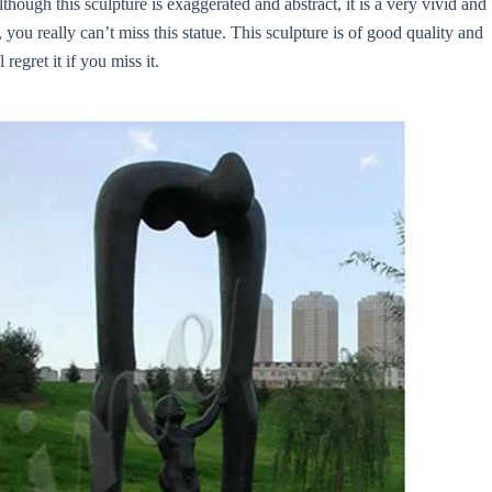
ough this sculpture is exaggerated and abstract, it is a very vivid and
 you really can’t miss this statue. This sculpture is of good quality and
regret it if you miss it.