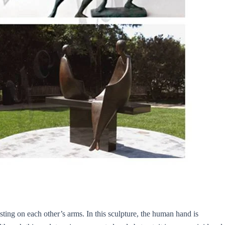
sting on each other’s arms. In this sculpture, the human hand is