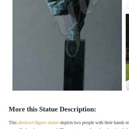
More this Statue Description:
This
abstract figure statue
depicts two people with their hands re