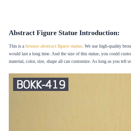
Abstract Figure Statue Introduction:
This is a
bronze
ab
st
rac
t figur
e statue
. We use high-quality bronz
would last a long time. And the size of this statue, you could cust
material, color, size, shape all can customize. As long as you tell 