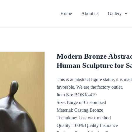
Home
About us
Gallery
Modern Bronze Abstrac
Human Sculpture for 
This is an abstract figure statue, it is ma
favorable. We are the factory outlet.
Item No: BOKK-419
Size: Large or Customized
Material: Casting Bronze
Technique: Lost wax method
Quality: 100% Quality Insurance