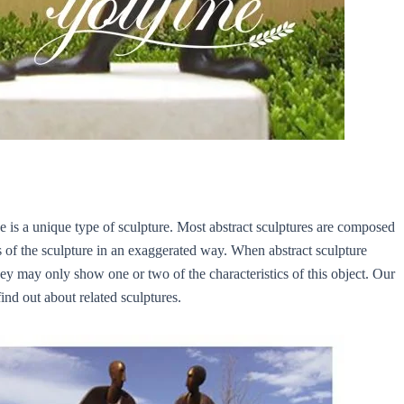
tue is a unique type of sculpture. Most abstract sculptures are composed
cs of the sculpture in an exaggerated way. When abstract sculpture
hey may only show one or two of the characteristics of this object. Our
ind out about related sculptures.