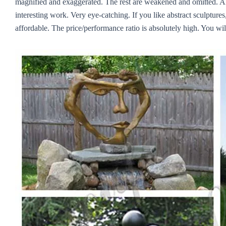
magnified and exaggerated. The rest are weakened and omitted. Alth
interesting work. Very eye-catching. If you like abstract sculptures,
affordable. The price/performance ratio is absolutely high. You will 