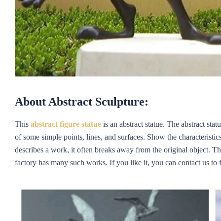
About Abstract Sculpture:
This
abstract figure statue
is an abstract statue. The abstract sta
of some simple points, lines, and surfaces. Show the characteristi
describes a work, it often breaks away from the original object. T
factory has many such works. If you like it, you can contact us to f