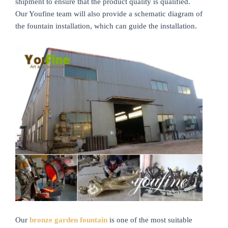
shipment to ensure that the product quality is qualified.
Our Youfine team will also provide a schematic diagram of
the fountain installation, which can guide the installation.
Our
bronze garden fountain
is one of the most suitable