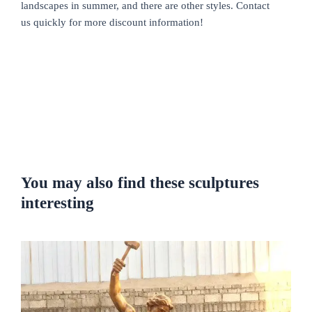
landscapes in summer, and there are other styles. Contact
us quickly for more discount information!
You may also find these sculptures
interesting