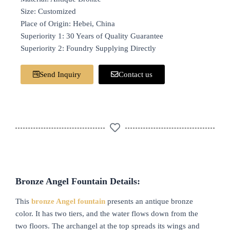
Size: Customized
Place of Origin: Hebei, China
Superiority 1: 30 Years of Quality Guarantee
Superiority 2: Foundry Supplying Directly
Send Inquiry
Contact us
B
ronze
A
ngel
F
ountain Details:
This
bronze
A
ngel fountain
presents an antique bronze
color. It has two tiers, and the water flows down from the
two floors. The archangel at the top spreads its wings and