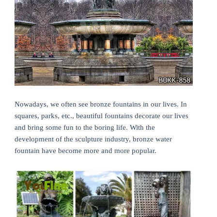
Nowadays, we often see bronze
fountains in our lives. In
squares, parks, etc., beautiful fountains decorate our lives
and bring some fun to the boring life. With the
development of the sculpture industry, bronze water
fountain have become more and more popular.