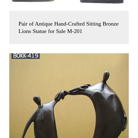
Pair of Antique Hand-Crafted Sitting Bronze
Lions Statue for Sale M-201