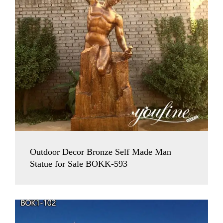
Outdoor Decor Bronze Self Made Man
Statue for Sale BOKK-593