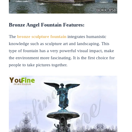
B
ronze
A
ngel
F
ountai
n Features:
The
bronze
sculpture fountain
integrates humanistic
knowledge such as sculpture art and landscaping. This
type of fountain has a very powerful visual impact, make
the environment more fascinating. It is the first choice for
people to take pictures together.