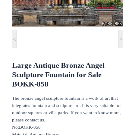
<
>
Large Antique Bronze Angel
Sculpture Fountain for Sale
BOKK-858
The bronze angel sculpture fountain is a work of art that
integrates fountain and sculpture art. It is very suitable for
outdoor squares or villa parks. If you want to know more,
please contact us.
No:BOKK-858
Material: Antique Bronze