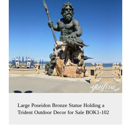
Large Poseidon Bronze Statue Holding a
Trident Outdoor Decor for Sale BOK1-102