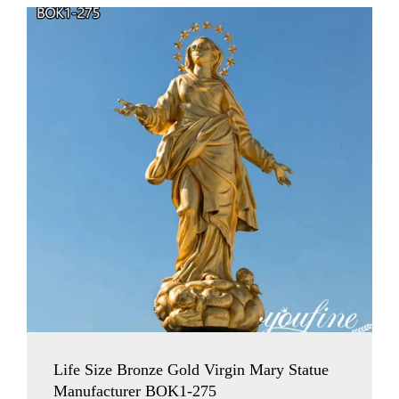
Life Size Bronze Gold Virgin Mary Statue
Manufacturer BOK1-275