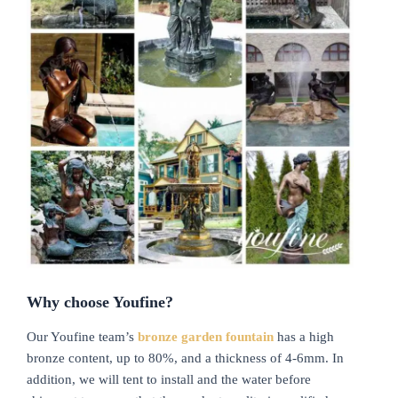
Why choose Youfine?
Our Youfine team’s
bronze garden fountain
has a high
bronze content, up to 80%, and a thickness of 4-6mm. In
addition, we will tent to install and the water before