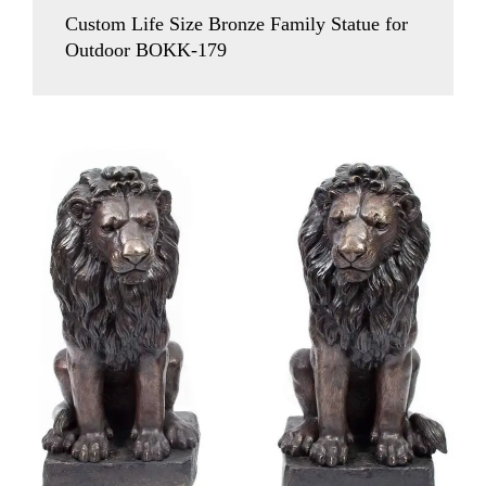
Custom Life Size Bronze Family Statue for
Outdoor BOKK-179