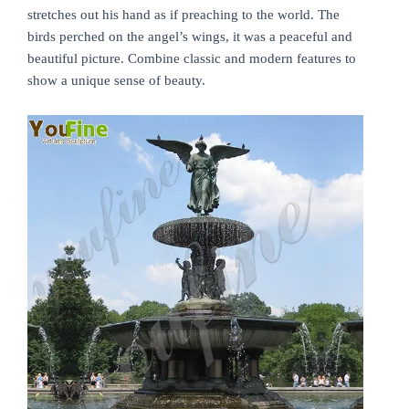
stretches out his hand as if preaching to the world. The
birds perched on the angel’s wings, it was a peaceful and
beautiful picture. Combine classic and modern features to
show a unique sense of beauty.