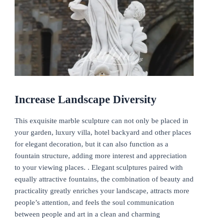
Increase Landscape Diversity
This exquisite marble sculpture can not only be placed in
your garden, luxury villa, hotel backyard and other places
for elegant decoration, but it can also function as a
fountain structure, adding more interest and appreciation
to your viewing places. . Elegant sculptures paired with
equally attractive fountains, the combination of beauty and
practicality greatly enriches your landscape, attracts more
people’s attention, and feels the soul communication
between people and art in a clean and charming