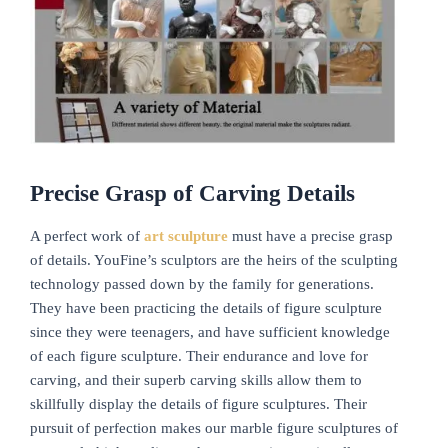
Precise Grasp of Carving Details
A perfect work of
art sculpture
must have a precise grasp
of details. YouFine’s sculptors are the heirs of the sculpting
technology passed down by the family for generations.
They have been practicing the details of figure sculpture
since they were teenagers, and have sufficient knowledge
of each figure sculpture. Their endurance and love for
carving, and their superb carving skills allow them to
skillfully display the details of figure sculptures. Their
pursuit of perfection makes our marble figure sculptures of