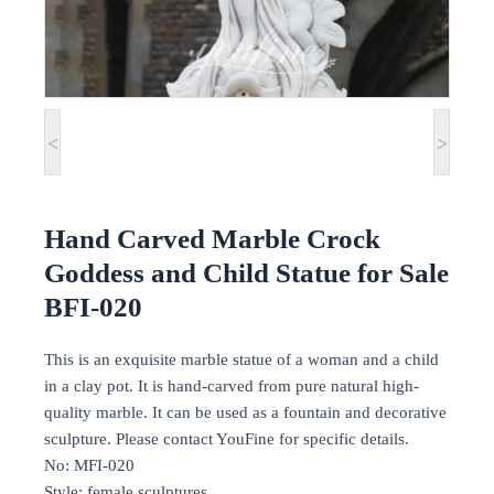
<
>
Hand Carved Marble Crock
Goddess and Child Statue for Sale
BFI-020
This is an exquisite marble statue of a woman and a child
in a clay pot. It is hand-carved from pure natural high-
quality marble. It can be used as a fountain and decorative
sculpture. Please contact YouFine for specific details.
No: MFI-020
Style: female sculptures