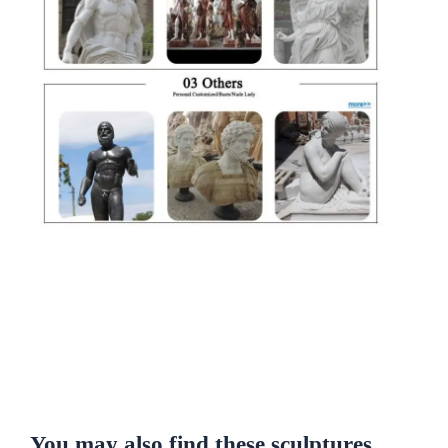
You may also find these sculptures