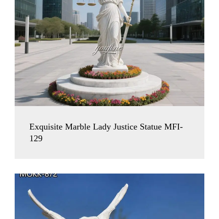
Exquisite Marble Lady Justice Statue MFI-
129