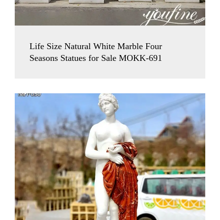
Life Size Natural White Marble Four
Seasons Statues for Sale MOKK-691