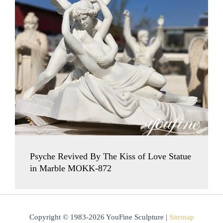
Psyche Revived By The Kiss of Love Statue
in Marble MOKK-872
Copyright © 1983-2026 YouFine Sculpture |
Sitemap