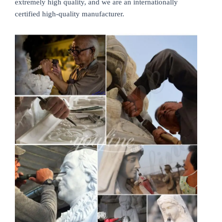
extremely high quality, and we are an internationally
certified high-quality manufacturer.