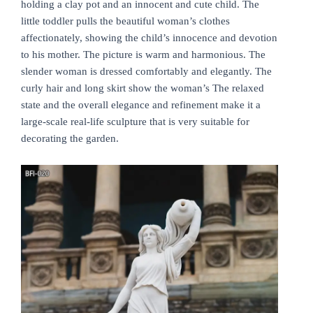
holding a clay pot and an innocent and cute child. The
little toddler pulls the beautiful woman’s clothes
affectionately, showing the child’s innocence and devotion
to his mother. The picture is warm and harmonious. The
slender woman is dressed comfortably and elegantly. The
curly hair and long skirt show the woman’s The relaxed
state and the overall elegance and refinement make it a
large-scale real-life sculpture that is very suitable for
decorating the garden.