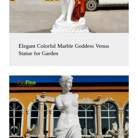
Elegant Colorful Marble Goddess Venus
Statue for Garden