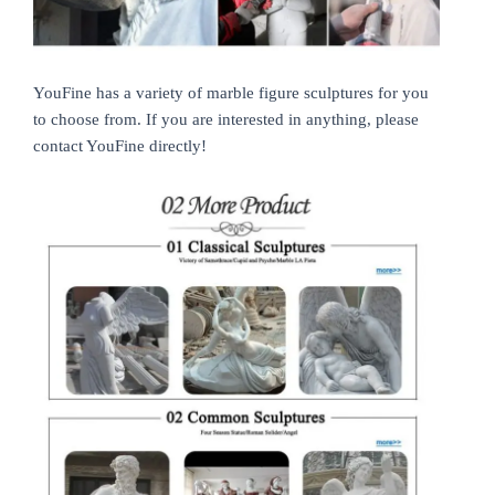
YouFine has a variety of marble figure sculptures for you
to choose from. If you are interested in anything, please
contact YouFine directly!