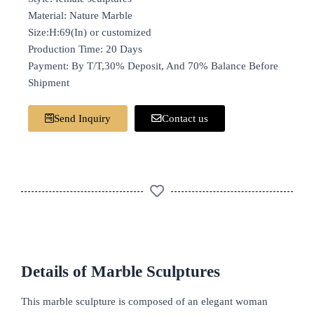
Material: Nature Marble
Size:H:69(In) or customized
Production Time: 20 Days
Payment: By T/T,30% Deposit, And 70% Balance Before
Shipment
Send Inquiry
Contact us
Details of Marble Sculptures
This marble sculpture is composed of an elegant woman