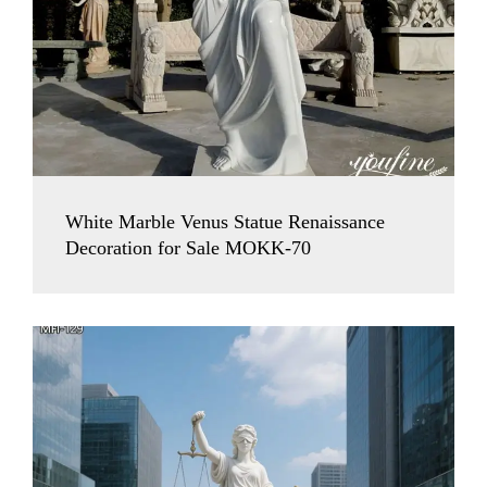
White Marble Venus Statue Renaissance
Decoration for Sale MOKK-70