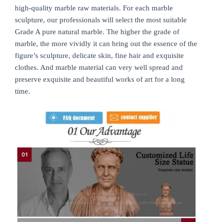
high-quality marble raw materials. For each marble
sculpture, our professionals will select the most suitable
Grade A pure natural marble. The higher the grade of
marble, the more vividly it can bring out the essence of the
figure’s sculpture, delicate skin, fine hair and exquisite
clothes. And marble material can very well spread and
preserve exquisite and beautiful works of art for a long
time.