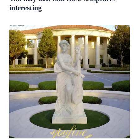
interesting