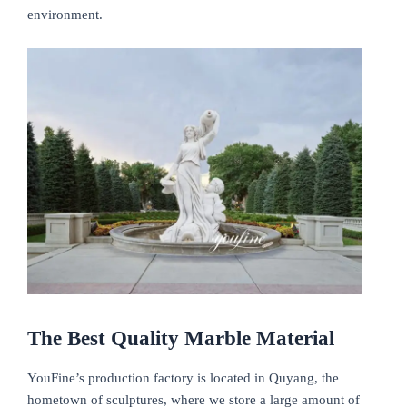
environment.
The Best Quality Marble Material
YouFine’s production factory is located in Quyang, the
hometown of sculptures, where we store a large amount of