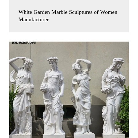
White Garden Marble Sculptures of Women
Manufacturer