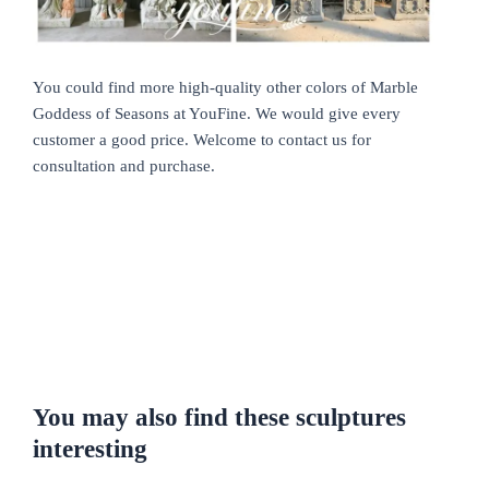
You could find more high-quality other colors of Marble
Goddess of Seasons at YouFine. We would give every
customer a good price. Welcome to contact us for
consultation and purchase.
You may also find these sculptures
interesting