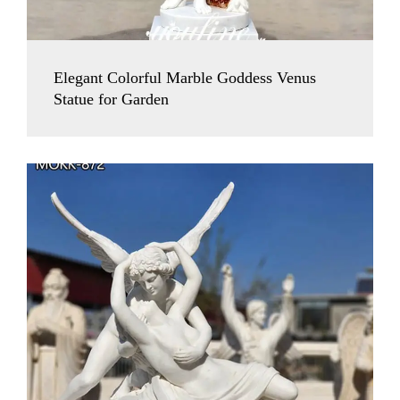
Elegant Colorful Marble Goddess Venus
Statue for Garden