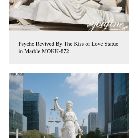
Psyche Revived By The Kiss of Love Statue
in Marble MOKK-872