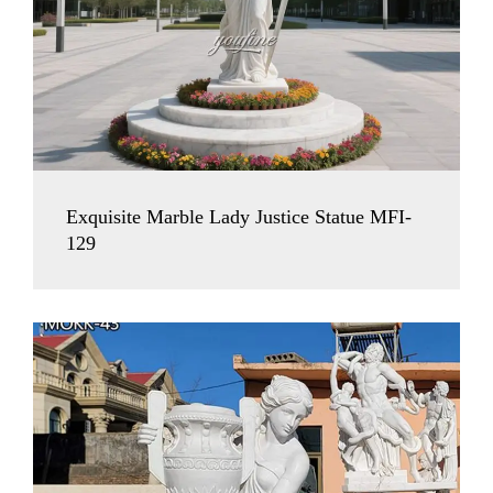
Exquisite Marble Lady Justice Statue MFI-
129