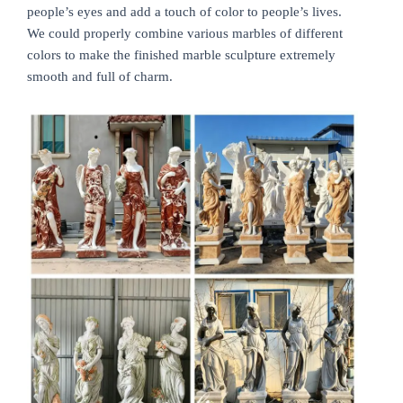
people’s eyes and add a touch of color to people’s lives.
We could properly combine various marbles of different
colors to make the finished marble sculpture extremely
smooth and full of charm.