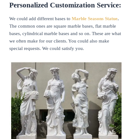
Personalized Customization Service:
We could add different bases to
Marble Seasons Statue
.
The common ones are square marble bases, flat marble
bases, cylindrical marble bases and so on. These are what
we often make for our clients. You could also make
special requests. We could satisfy you.