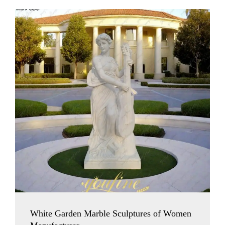
White Garden Marble Sculptures of Women