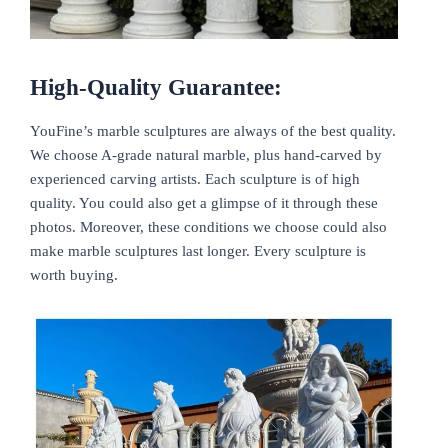
High-Quality Guarantee:
YouFine’s marble sculptures are always of the best quality.
We choose A-grade natural marble, plus hand-carved by
experienced carving artists. Each sculpture is of high
quality. You could also get a glimpse of it through these
photos. Moreover, these conditions we choose could also
make marble sculptures last longer. Every sculpture is
worth buying.