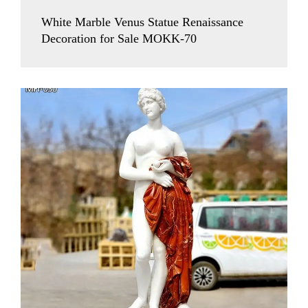
White Marble Venus Statue Renaissance
Decoration for Sale MOKK-70