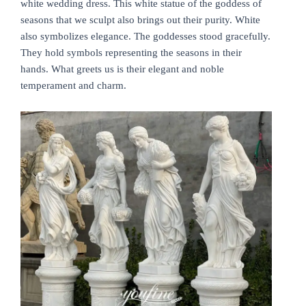
white wedding dress. This white statue of the goddess of
seasons that we sculpt also brings out their purity. White
also symbolizes elegance. The goddesses stood gracefully.
They hold symbols representing the seasons in their
hands. What greets us is their elegant and noble
temperament and charm.