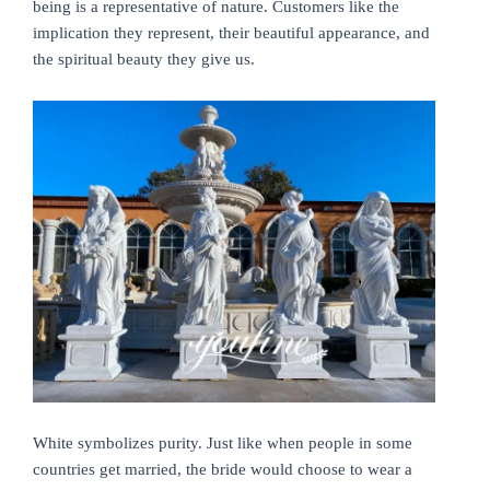
being is a representative of nature. Customers like the
implication they represent, their beautiful appearance, and
the spiritual beauty they give us.
White symbolizes purity. Just like when people in some
countries get married, the bride would choose to wear a