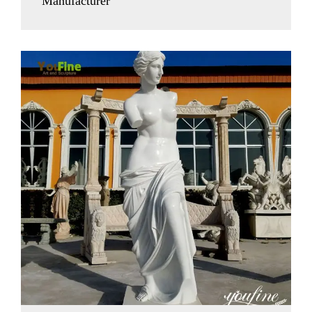
Manufacturer