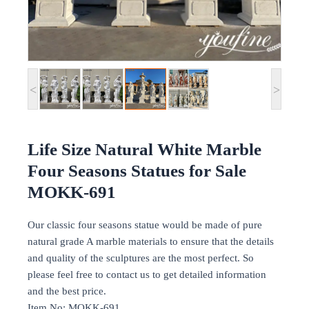
<
>
Life Size Natural White Marble
Four Seasons Statues for Sale
MOKK-691
Our classic four seasons statue would be made of pure
natural grade A marble materials to ensure that the details
and quality of the sculptures are the most perfect. So
please feel free to contact us to get detailed information
and the best price.
Item No: MOKK-691