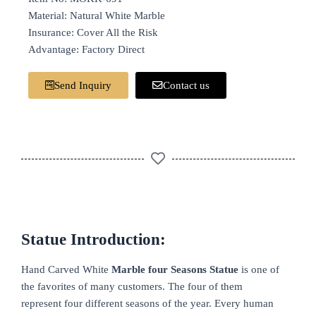
Material: Natural White Marble
Insurance: Cover All the Risk
Advantage: Factory Direct
Send Inquiry
Contact us
Statue Introduction:
Hand Carved White
Marble four Seasons Statue
is one of
the favorites of many customers. The four of them
represent four different seasons of the year. Every human