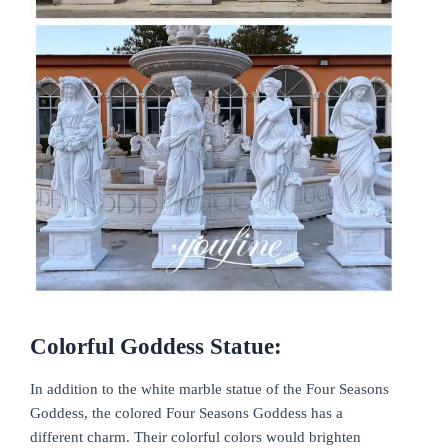
Colorful Goddess Statue:
In addition to the white marble statue of the Four Seasons
Goddess, the colored Four Seasons Goddess has a
different charm. Their colorful colors would brighten