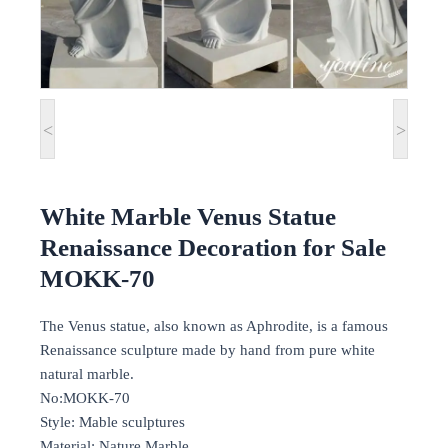
<
>
White Marble Venus Statue
Renaissance Decoration for Sale
MOKK-70
The Venus statue, also known as Aphrodite, is a famous
Renaissance sculpture made by hand from pure white
natural marble.
No:MOKK-70
Style: Mable sculptures
Material: Nature Marble