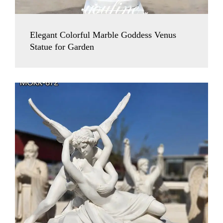
Elegant Colorful Marble Goddess Venus
Statue for Garden