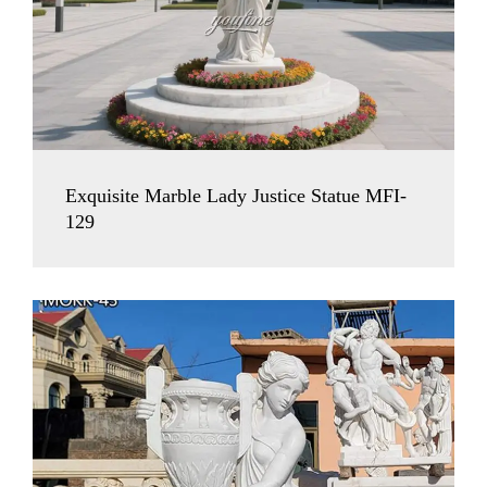
Exquisite Marble Lady Justice Statue MFI-
129