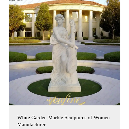
White Garden Marble Sculptures of Women
Manufacturer