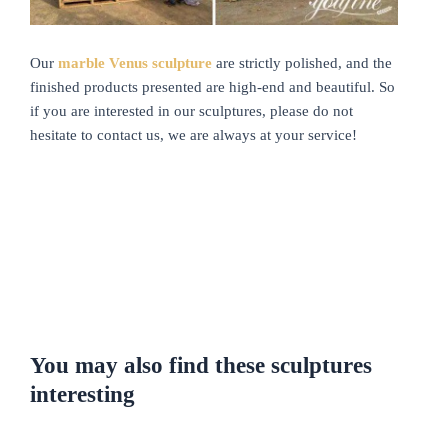
Our
marble Venus sculpture
are strictly polished, and the
finished products presented are high-end and beautiful. So
if you are interested in our sculptures, please do not
hesitate to contact us, we are always at your service!
You may also find these sculptures
interesting