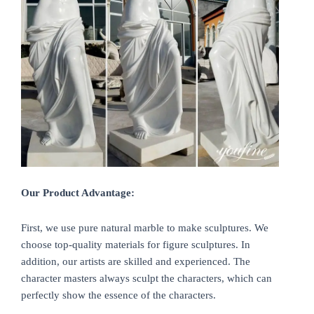
Our Product Advantage:
First, we use pure natural marble to make sculptures. We
choose top-quality materials for figure sculptures. In
addition, our artists are skilled and experienced. The
character masters always sculpt the characters, which can
perfectly show the essence of the characters.