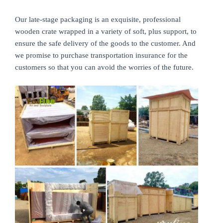
Our late-stage packaging is an exquisite, professional
wooden crate wrapped in a variety of soft, plus support, to
ensure the safe delivery of the goods to the customer. And
we promise to purchase transportation insurance for the
customers so that you can avoid the worries of the future.