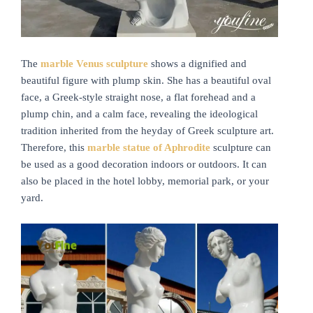
The
marble
V
enus sculpture
shows a dignified and
beautiful figure with plump skin. She has a beautiful oval
face, a Greek-style straight nose, a flat forehead and a
plump chin, and a calm face, revealing the ideological
tradition inherited from the heyday of Greek sculpture art.
Therefore, this
marble statue of
A
phrodite
sculpture can
be used as a good decoration indoors or outdoors. It can
also be placed in the hotel lobby, memorial park, or your
yard.