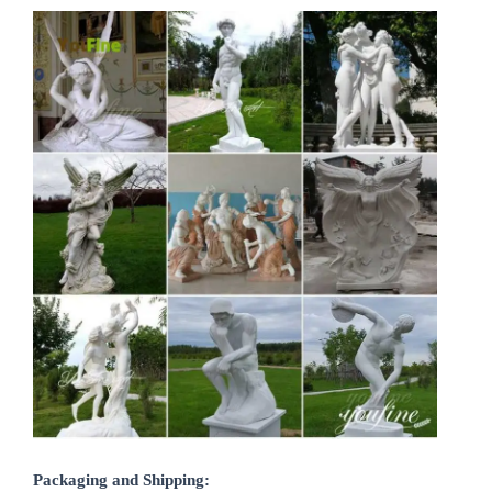
Packaging and Shipping: