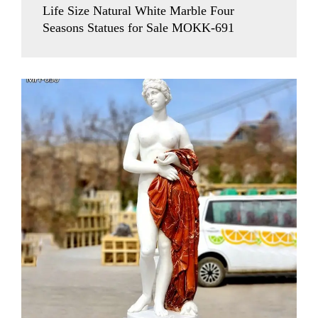
Life Size Natural White Marble Four
Seasons Statues for Sale MOKK-691