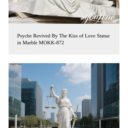
Psyche Revived By The Kiss of Love Statue
in Marble MOKK-872