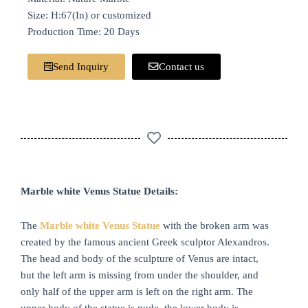
Size: H:67(In) or customized
Production Time: 20 Days
Send Inquiry
Contact us
Marble white Venus Statue Details:
The
Marble
white
Venus Statue
with the broken arm was
created by the famous ancient Greek sculptor Alexandros.
The head and body of the sculpture of Venus are intact,
but the left arm is missing from under the shoulder, and
only half of the upper arm is left on the right arm. The
upper body of the statue is nude, the lower body is