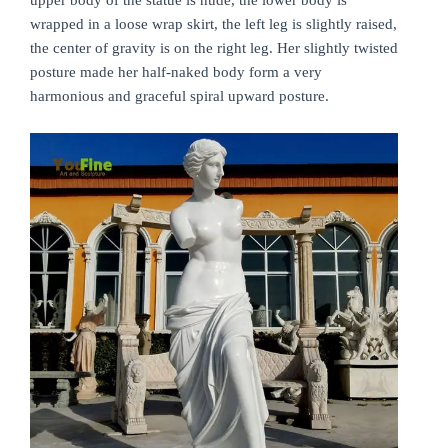
wrapped in a loose wrap skirt, the left leg is slightly raised,
the center of gravity is on the right leg. Her slightly twisted
posture made her half-naked body form a very
harmonious and graceful spiral upward posture.