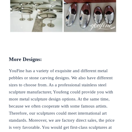
More
D
esigns:
YouFine has a variety of exquisite and different metal
pebbles or stone carving designs. We also have different
sizes to choose from. As a professional stainless steel
sculpture manufacturer, Youfeng could provide you with
more metal sculpture design options. At the same time,
because we often cooperate with some famous artists.
Therefore, our sculptures could meet international art
standards. Moreover, we are factory direct sales, the price
is very favorable. You would get first-class sculptures at