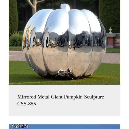
Mirrored Metal Giant Pumpkin Sculpture
CSS-855