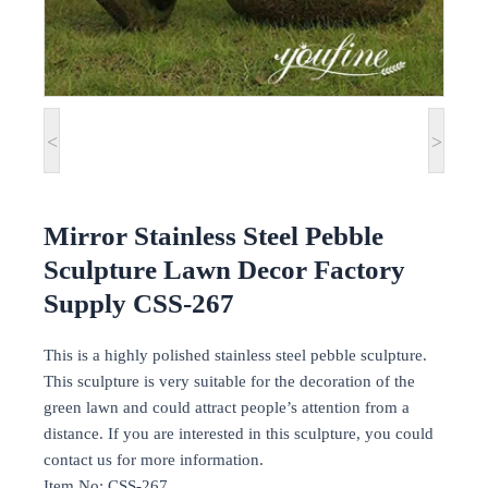
<
>
Mirror Stainless Steel Pebble
Sculpture Lawn Decor Factory
Supply CSS-267
This is a highly polished stainless steel pebble sculpture.
This sculpture is very suitable for the decoration of the
green lawn and could attract people’s attention from a
distance. If you are interested in this sculpture, you could
contact us for more information.
Item No: CSS-267