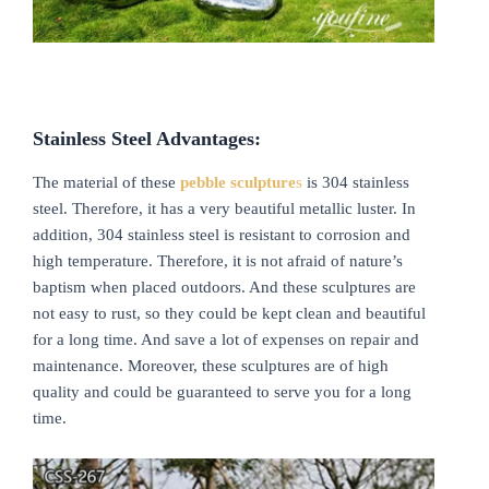
Stainless
S
teel
A
dvantages:
The material of these
pebble sculpture
s
is 304 stainless
steel. Therefore, it has a very beautiful metallic luster. In
addition, 304 stainless steel is resistant to corrosion and
high temperature. Therefore, it is not afraid of nature’s
baptism when placed outdoors. And these sculptures are
not easy to rust, so they could be kept clean and beautiful
for a long time. And save a lot of expenses on repair and
maintenance. Moreover, these sculptures are of high
quality and could be guaranteed to serve you for a long
time.