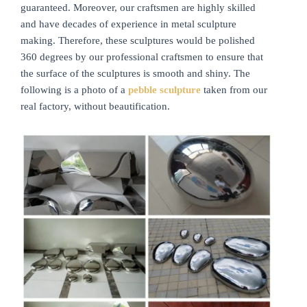
guaranteed. Moreover, our craftsmen are highly skilled
and have decades of experience in metal sculpture
making. Therefore, these sculptures would be polished
360 degrees by our professional craftsmen to ensure that
the surface of the sculptures is smooth and shiny. The
following is a photo of a
pebble sculpture
taken from our
real factory, without beautification.