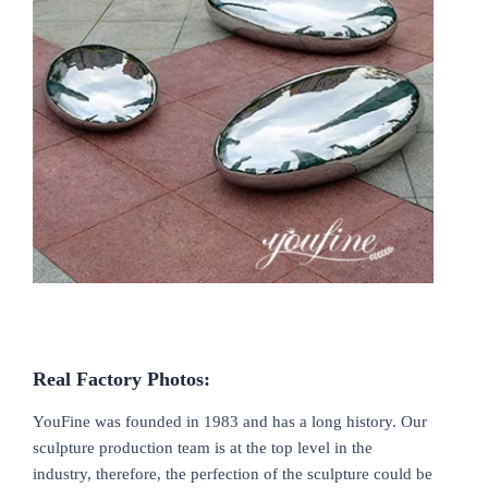
Real
F
actory Photos
:
YouFine was founded in 1983 and has a long history. Our
sculpture production team is at the top level in the
industry, therefore, the perfection of the sculpture could be