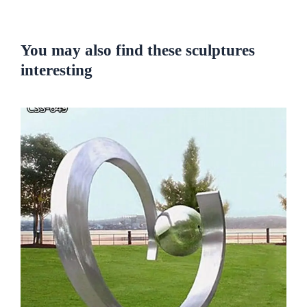
You may also find these sculptures
interesting