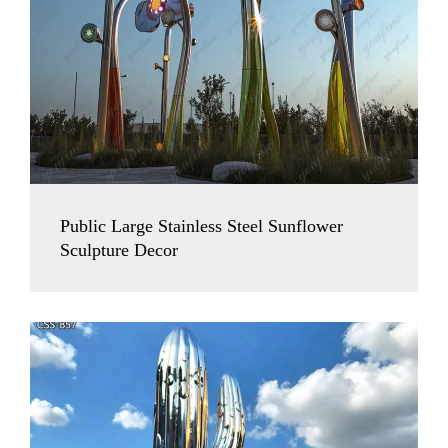
Public Large Stainless Steel Sunflower
Sculpture Decor