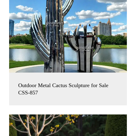
Outdoor Metal Cactus Sculpture for Sale
CSS-857