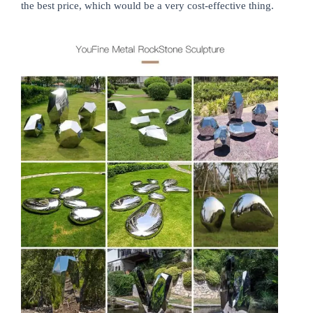
the best price, which would be a very cost-effective thing.