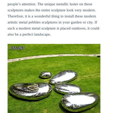
people’s attention. The unique metallic luster on these
sculptures makes the entire sculpture look very modern.
Therefore, it is a wonderful thing to install these modern
artistic metal pebbles sculptures in your garden or city. If
such a modern metal sculpture is placed outdoors, it could
also be a perfect landscape.