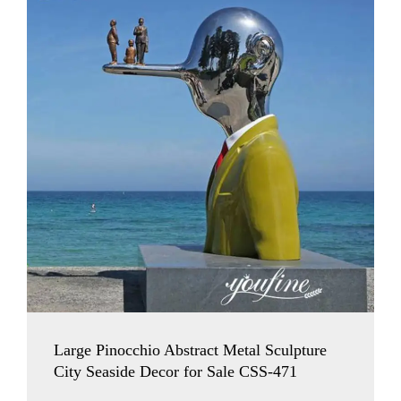
Large Pinocchio Abstract Metal Sculpture
City Seaside Decor for Sale CSS-471