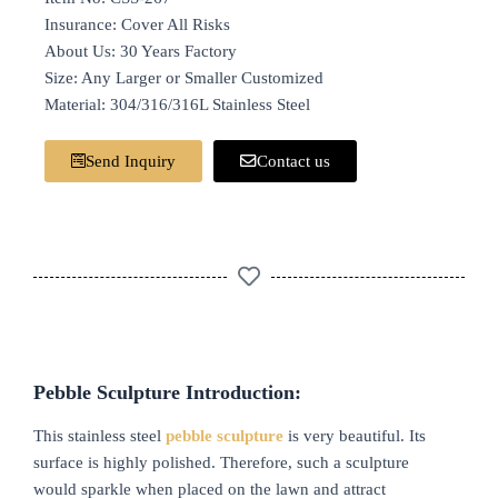
Insurance: Cover All Risks
About Us: 30 Years Factory
Size: Any Larger or Smaller Customized
Material: 304/316/316L Stainless Steel
Send Inquiry
Contact us
Pebble Sculpture Introduction:
This stainless steel
pebble sculpture
is very beautiful. Its
surface is highly polished. Therefore, such a sculpture
would sparkle when placed on the lawn and attract