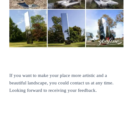
If you want to make your place more artistic and a
beautiful landscape, you could contact us at any time.
Looking forward to receiving your feedback.