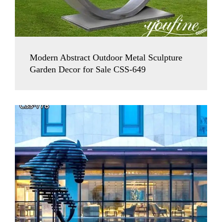
Modern Abstract Outdoor Metal Sculpture
Garden Decor for Sale CSS-649