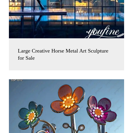
Large Creative Horse Metal Art Sculpture
for Sale