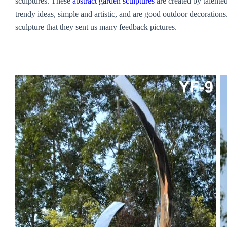
sculptures. These
abstract garden sculptures
are created by talented
trendy ideas, simple and artistic, and are good outdoor decorations.
sculpture that they sent us many feedback pictures.