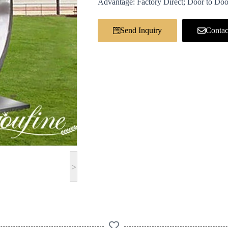
Advantage: Factory Direct; Door to Doo
Send Inquiry
Contac
>