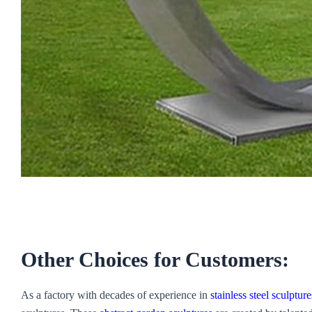
Other Choices for Customers:
As a factory with decades of experience in
stainless steel sculpture