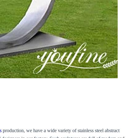
s
production, we have a wide variety of stainless steel abstract