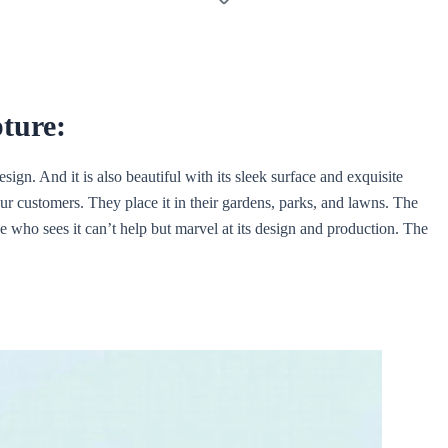
pture:
ign. And it is also beautiful with its sleek surface and exquisite
ur customers. They place it in their gardens, parks, and lawns. The
e who sees it can’t help but marvel at its design and production. The