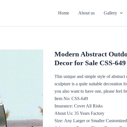
Home
About us
Gallery
Modern Abstract Outdo
Decor for Sale CSS-649
This unique and simple style of abstract
sculpture is a quite suitable decoration f
you also want to have one, please feel fr
Item No: CSS-649
Insurance: Cover All Risks
About Us: 35 Years Factory
Size: Any Larger or Smaller Customized