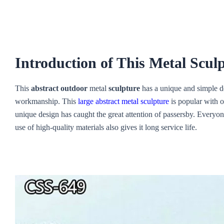
Introduction of This Metal Scul
This
abstract outdoor
metal
sculpture
has a unique and simple des
workmanship. This
large abstract metal sculpture
is popular with o
unique design has caught the great attention of passersby. Everyon
use of high-quality materials also gives it long service life.