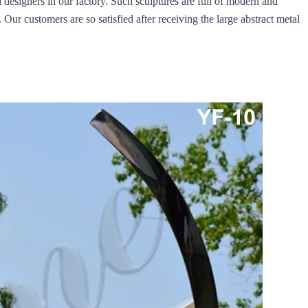
 designers in our factory. Such sculptures are full of modern and
 Our customers are so satisfied after receiving the large abstract metal