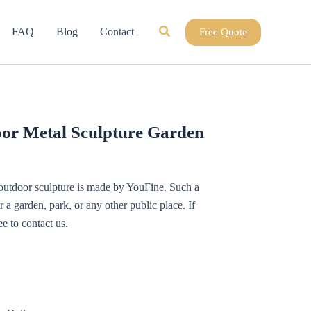
Search
FAQ
Blog
Contact
Free Quote
or Metal Sculpture Garden
 outdoor sculpture is made by YouFine. Such a
or a garden, park, or any other public place. If
ee to contact us.