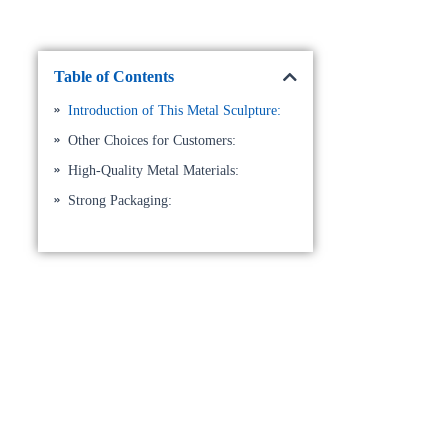
Table of Contents
Introduction of This Metal Sculpture:
Other Choices for Customers:
High-Quality Metal Materials:
Strong Packaging: