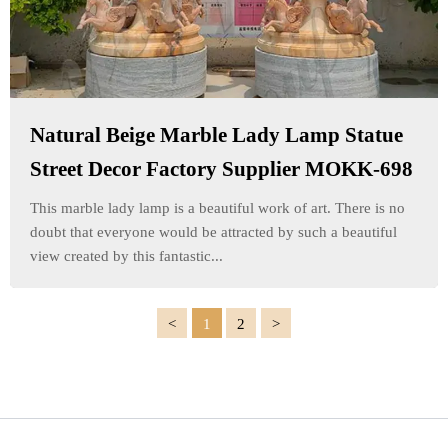
Natural Beige Marble Lady Lamp Statue
Street Decor Factory Supplier MOKK-698
This marble lady lamp is a beautiful work of art. There is no
doubt that everyone would be attracted by such a beautiful
view created by this fantastic...
1
2