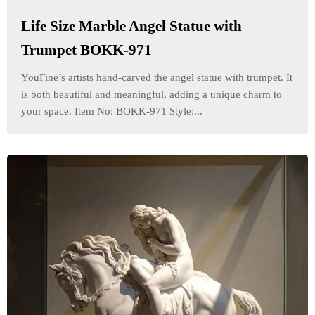
Life Size Marble Angel Statue with
Trumpet BOKK-971
YouFine’s artists hand-carved the angel statue with trumpet. It
is both beautiful and meaningful, adding a unique charm to
your space. Item No: BOKK-971 Style:...