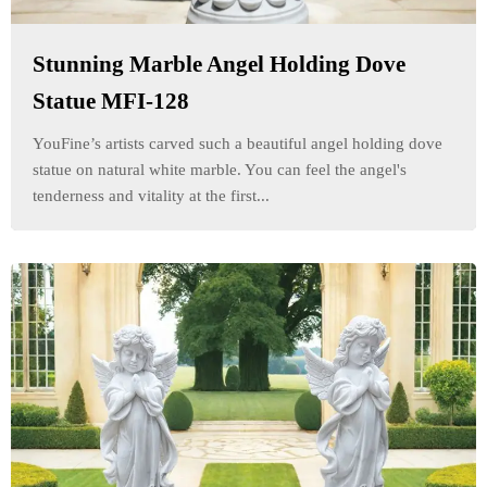
Stunning Marble Angel Holding Dove
Statue MFI-128
YouFine’s artists carved such a beautiful angel holding dove
statue on natural white marble. You can feel the angel's
tenderness and vitality at the first...