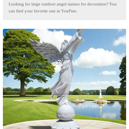
Looking for large outdoor angel statues for decoration? You
can find your favorite one in YouFine.