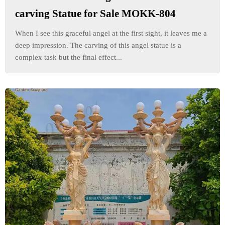
carving Statue for Sale MOKK-804
When I see this graceful angel at the first sight, it leaves me a
deep impression. The carving of this angel statue is a
complex task but the final effect...