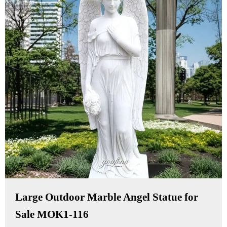
Large Outdoor Marble Angel Statue for
Sale MOK1-116