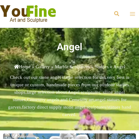
Skip
Ma
to
Search
Me
content
Angel
Home
»
Gallery
»
Marble Sculptures
»
Statues
»
Angel
Check out our stone angel statue selection for the very best in
unique or custom, handmade pieces from our outdoor statues
shops.large selection about Angel sculptures, stone angel
statues,Cemetery angels and Cemetery art,angel statues for
garves.factory direct supply stone angel sculptures/statues hand
carved.