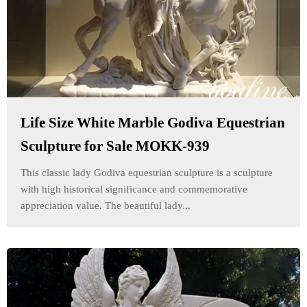
Life Size White Marble Godiva Equestrian
Sculpture for Sale MOKK-939
This classic lady Godiva equestrian sculpture is a sculpture
with high historical significance and commemorative
appreciation value. The beautiful lady...