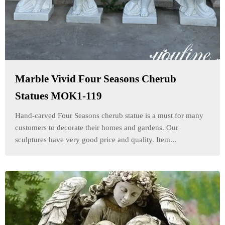
Marble Vivid Four Seasons Cherub
Statues MOK1-119
Hand-carved Four Seasons cherub statue is a must for many
customers to decorate their homes and gardens. Our
sculptures have very good price and quality. Item...