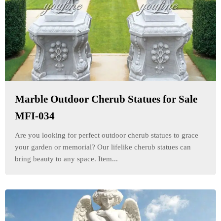
Marble Outdoor Cherub Statues for Sale
MFI-034
Are you looking for perfect outdoor cherub statues to grace
your garden or memorial? Our lifelike cherub statues can
bring beauty to any space. Item...