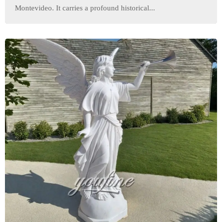
Montevideo. It carries a profound historical...