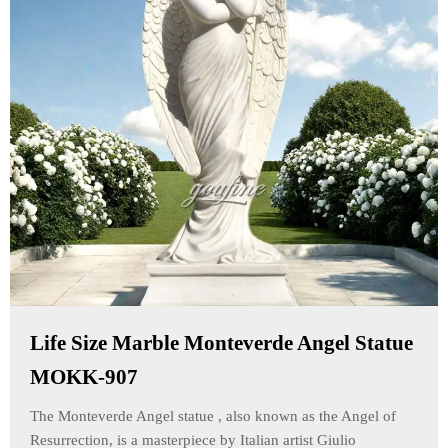
Life Size Marble Monteverde Angel Statue
MOKK-907
The Monteverde Angel statue , also known as the Angel of
Resurrection, is a masterpiece by Italian artist Giulio