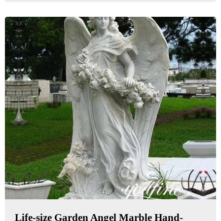
Life-size Garden Angel Marble Hand-