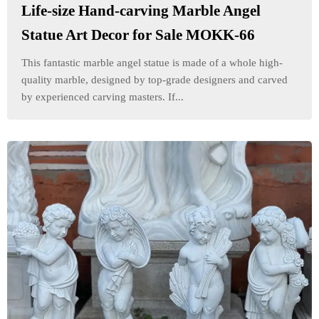
Life-size Hand-carving Marble Angel
Statue Art Decor for Sale MOKK-66
This fantastic marble angel statue is made of a whole high-
quality marble, designed by top-grade designers and carved
by experienced carving masters. If...