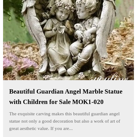
Beautiful Guardian Angel Marble Statue
with Children for Sale MOK1-020
The exquisite carving makes this beautiful guardian angel
statue not only a good decoration but also a work of art of
great aesthetic value. If you are...