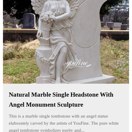
Natural Marble Single Headstone With
Angel Monument Sculpture
This is a marble single tombstone with an angel statue
elaborately carved by the artists of YouFine. The pure white
angel tombstone symbolizes purity and...