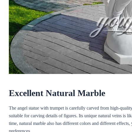
Excellent
N
atural
M
arble
The angel statue with trumpet is carefully carved from high-qualit
suitable for carving details of figures. Its unique natural veins is l
time, natural marble also has different colors and different effect
preferences.