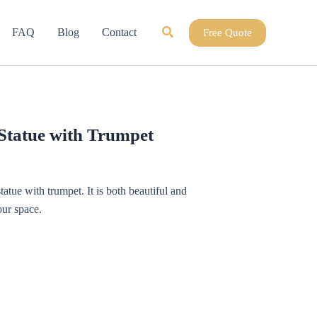
Search
FAQ
Blog
Contact
Free Quote
 Statue with Trumpet
tatue with trumpet. It is both beautiful and
ur space.