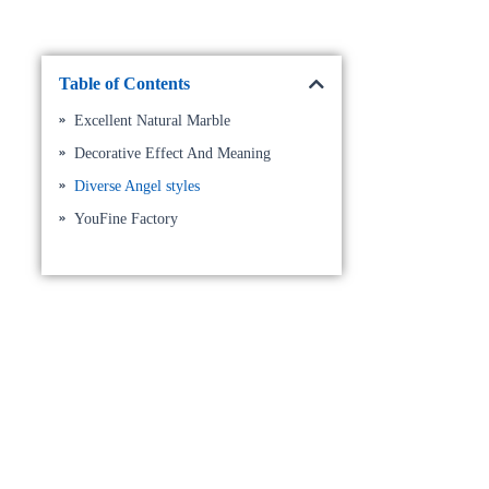
Table of Contents
Excellent Natural Marble
Decorative Effect And Meaning
Diverse Angel styles
YouFine Factory