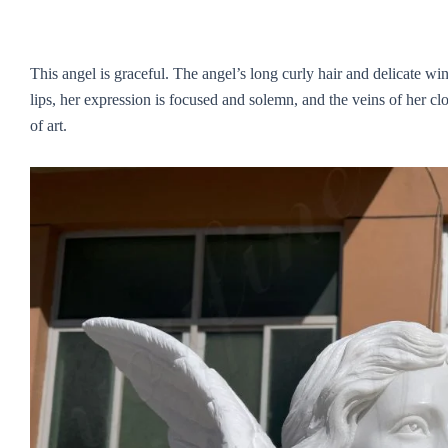
This angel is graceful. The angel’s long curly hair and delicate win
lips, her expression is focused and solemn, and the veins of her clo
of art.