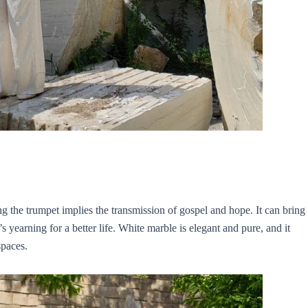
g the trumpet implies the transmission of gospel and hope. It can bring
yearning for a better life. White marble is elegant and pure, and it
spaces.