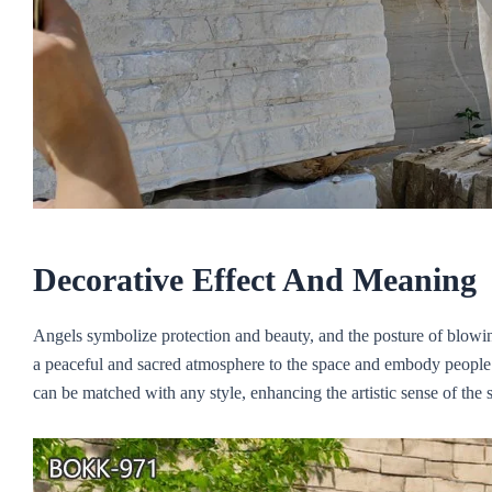
Decorative
E
ffect
A
nd
M
eaning
Angels symbolize protection and beauty, and the posture of blowin
a peaceful and sacred atmosphere to the space and embody people’s 
can be matched with any style, enhancing the artistic sense of the 