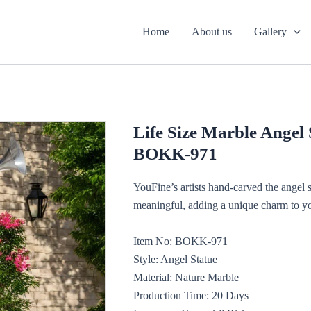
Home
About us
Gallery
Life Size Marble Angel
BOKK-971
YouFine’s artists hand-carved the angel s
meaningful, adding a unique charm to yo
Item No: BOKK-971
Style: Angel Statue
Material: Nature Marble
Production Time: 20 Days