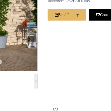
Insurance: Cover All Risks
Send Inquiry
Contac
>