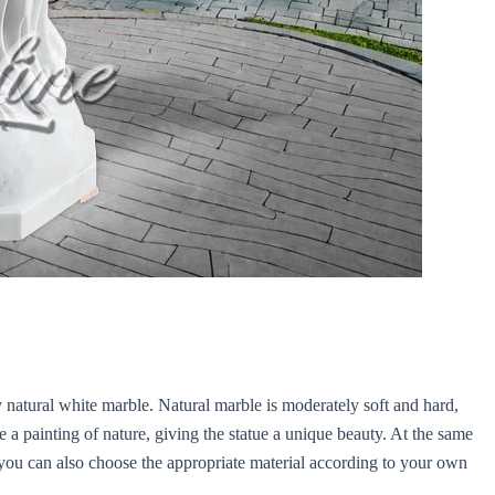
y natural white marble. Natural marble is moderately soft and hard,
ike a painting of nature, giving the statue a unique beauty. At the same
s, you can also choose the appropriate material according to your own