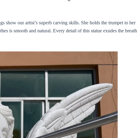
gs show our artist’s superb carving skills. She holds the trumpet to her
thes is smooth and natural. Every detail of this statue exudes the breath