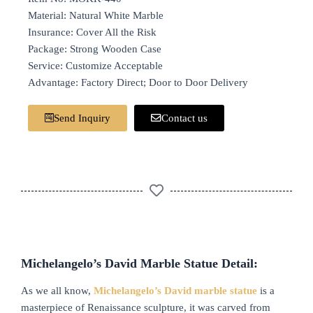
Material: Natural White Marble
Insurance: Cover All the Risk
Package: Strong Wooden Case
Service: Customize Acceptable
Advantage: Factory Direct; Door to Door Delivery
Send Inquiry
Contact us
Michelangelo’s David Marble Statue Detail:
As we all know,
Michelangelo’s David marble statue
is a
masterpiece of Renaissance sculpture, it was carved from