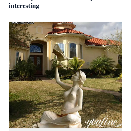
interesting