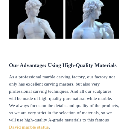
Our Advantage: Using High-Quality Materials
As a professional marble carving factory, our factory not
only has excellent carving masters, but also very
professional carving techniques. And all our sculptures
will be made of high-quality pure natural white marble.
We always focus on the details and quality of the products,
so we are very strict in the selection of materials, so we
will use high-quality A-grade materials to this famous
David marble statue
.