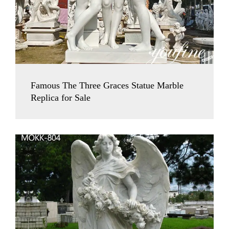
Famous The Three Graces Statue Marble
Replica for Sale