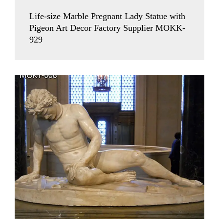
Life-size Marble Pregnant Lady Statue with
Pigeon Art Decor Factory Supplier MOKK-
929