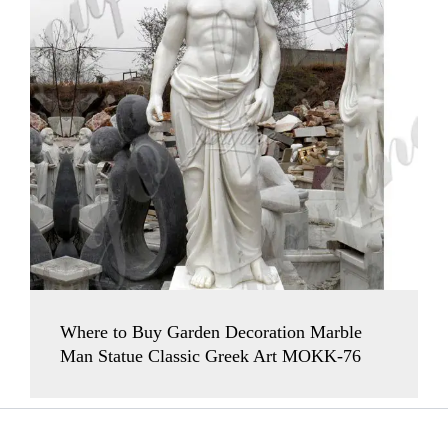
Where to Buy Garden Decoration Marble
Man Statue Classic Greek Art MOKK-76