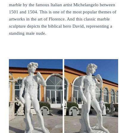
marble by the famous Italian artist Michelangelo between
1501 and 1504. This is one of the most popular themes of
artworks in the art of Florence. And this classic marble
sculpture depicts the biblical hero David, representing a
standing male nude.