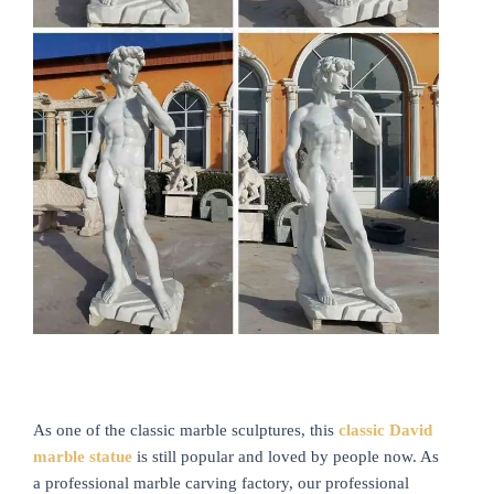
As one of the classic marble sculptures, this
classic David
marble statue
is still popular and loved by people now. As
a professional marble carving factory, our professional