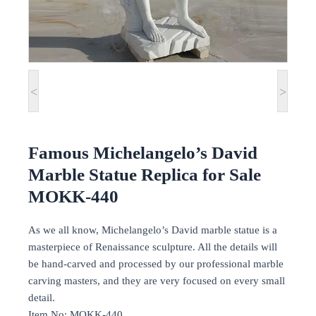
<
>
Famous Michelangelo’s David
Marble Statue Replica for Sale
MOKK-440
As we all know, Michelangelo’s David marble statue is a
masterpiece of Renaissance sculpture. All the details will
be hand-carved and processed by our professional marble
carving masters, and they are very focused on every small
detail.
Item No: MOKK-440