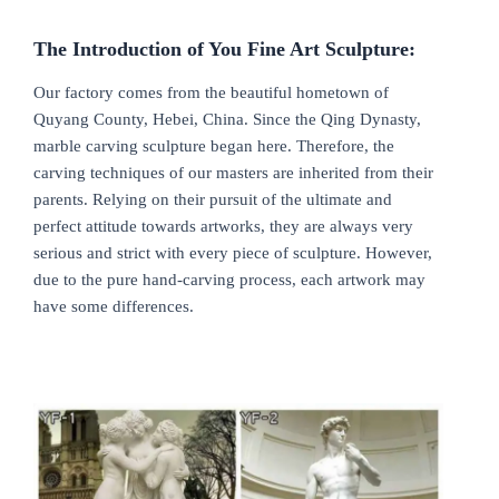
The Introduction of You Fine Art Sculpture:
Our factory comes from the beautiful hometown of
Quyang County, Hebei, China. Since the Qing Dynasty,
marble carving sculpture began here. Therefore, the
carving techniques of our masters are inherited from their
parents. Relying on their pursuit of the ultimate and
perfect attitude towards artworks, they are always very
serious and strict with every piece of sculpture. However,
due to the pure hand-carving process, each artwork may
have some differences.