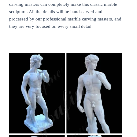
carving masters can completely make this classic marble
sculpture. All the details will be hand-carved and
processed by our professional marble carving masters, and
they are very focused on every small detail.