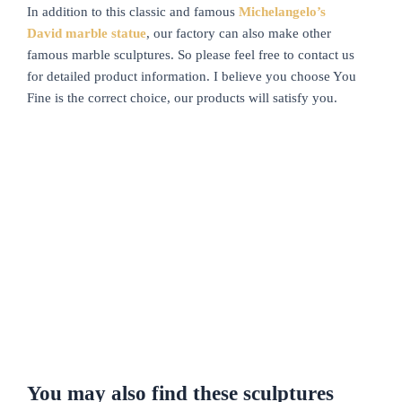
In addition to this classic and famous
Michelangelo’s
David marble statue
, our factory can also make other
famous marble sculptures. So please feel free to contact us
for detailed product information. I believe you choose You
Fine is the correct choice, our products will satisfy you.
You may also find these sculptures