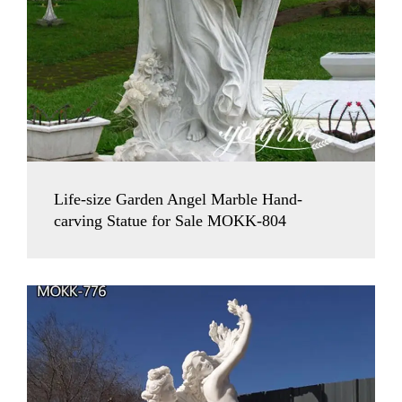
Life-size Garden Angel Marble Hand-
carving Statue for Sale MOKK-804