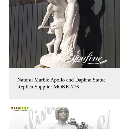
Natural Marble Apollo and Daphne Statue
Replica Supplier MOKK-776