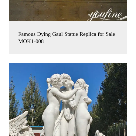
Famous Dying Gaul Statue Replica for Sale
MOK1-008