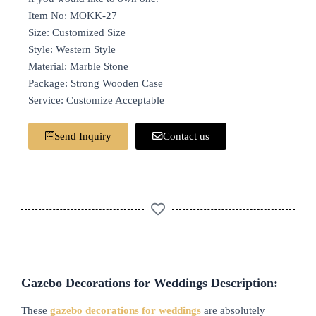
Item No: MOKK-27
Size: Customized Size
Style: Western Style
Material: Marble Stone
Package: Strong Wooden Case
Service: Customize Acceptable
Send Inquiry
Contact us
Gazebo Decorations for Weddings Description:
These
gazebo decorations for weddings
are absolutely