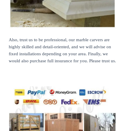
Also, trust us to be professional, our marble carvers are
highly skilled and detail-oriented, and we will advise on
fixed installations depending on your area. Finally, we
would also purchase full insurance for you. Please trust us.