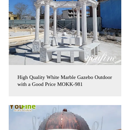
High Quality White Marble Gazebo Outdoor
with a Good Price MOKK-981