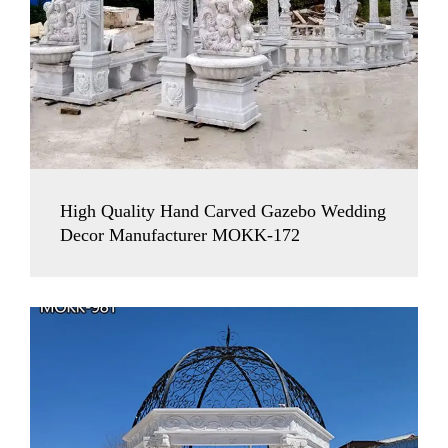
High Quality Hand Carved Gazebo Wedding
Decor Manufacturer MOKK-172