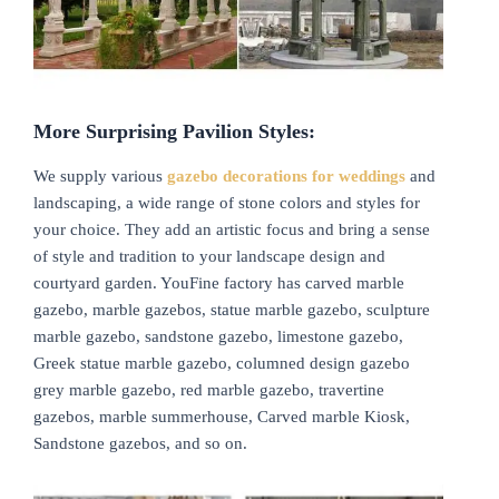
More Surprising Pavilion Styles:
We supply various
gazebo decorations for weddings
and
landscaping, a wide range of stone colors and styles for
your choice. They add an artistic focus and bring a sense
of style and tradition to your landscape design and
courtyard garden. YouFine factory has carved marble
gazebo, marble gazebos, statue marble gazebo, sculpture
marble gazebo, sandstone gazebo, limestone gazebo,
Greek statue marble gazebo, columned design gazebo
grey marble gazebo, red marble gazebo, travertine
gazebos, marble summerhouse, Carved marble Kiosk,
Sandstone gazebos, and so on.