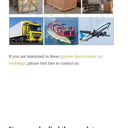
If you are interested in these
gazebo decorations for
weddings
, please feel free to contact us