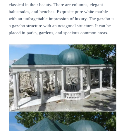
classical in their beauty. There are columns, elegant
balustrades, and benches. Exquisite pure white marble
with an unforgettable impression of luxury. The gazebo is
a gazebo structure with an octagonal structure. It can be
placed in parks, gardens, and spacious common areas.