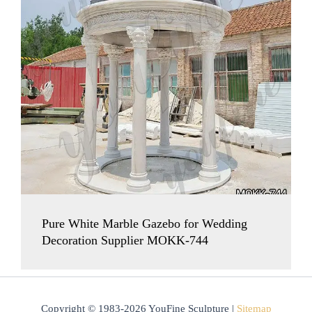
Pure White Marble Gazebo for Wedding
Decoration Supplier MOKK-744
Copyright © 1983-2026 YouFine Sculpture |
Sitemap