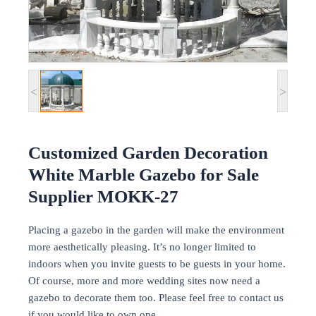
<
>
Customized Garden Decoration
White Marble Gazebo for Sale
Supplier MOKK-27
Placing a gazebo in the garden will make the environment
more aesthetically pleasing. It’s no longer limited to
indoors when you invite guests to be guests in your home.
Of course, more and more wedding sites now need a
gazebo to decorate them too. Please feel free to contact us
if you would like to own one.