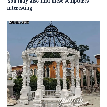
You may also find these sculptures
interesting