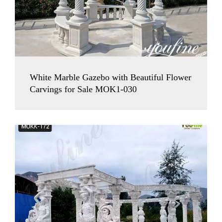
White Marble Gazebo with Beautiful Flower
Carvings for Sale MOK1-030