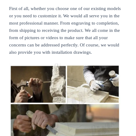
First of all, whether you choose one of our existing models
or you need to customize it. We would all serve you in the
most professional manner. From engraving to completion,
from shipping to receiving the product. We all come in the
form of pictures or videos to make sure that all your
concerns can be addressed perfectly. Of course, we would
also provide you with installation drawings.