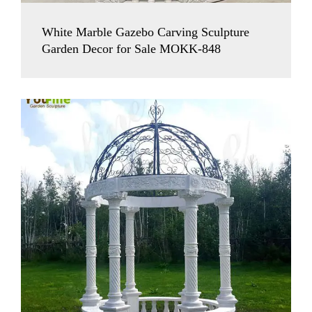
White Marble Gazebo Carving Sculpture
Garden Decor for Sale MOKK-848