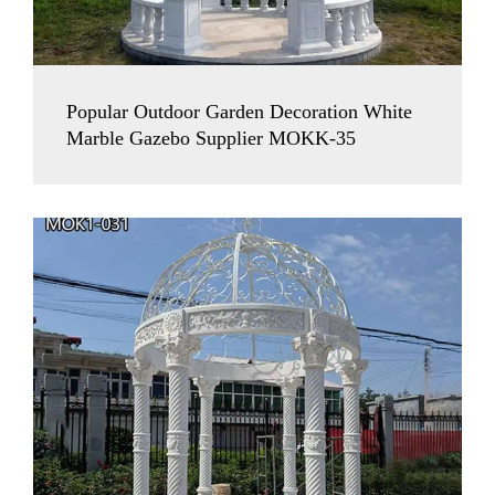
Popular Outdoor Garden Decoration White
Marble Gazebo Supplier MOKK-35