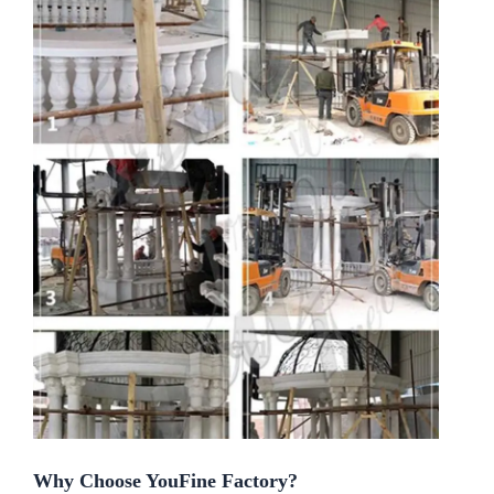
Why Choose YouFine Factory?