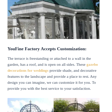
YouFine Factory Accepts Customization:
The terrace is freestanding or attached to a wall in the
garden, has a roof, and is open on all sides. These
gazebo
decorations for weddings
provide shade, and decorative
features to the landscape and provide a place to rest. Any
design you can imagine, we can customize it for you. To
provide you with the best service to your satisfaction.