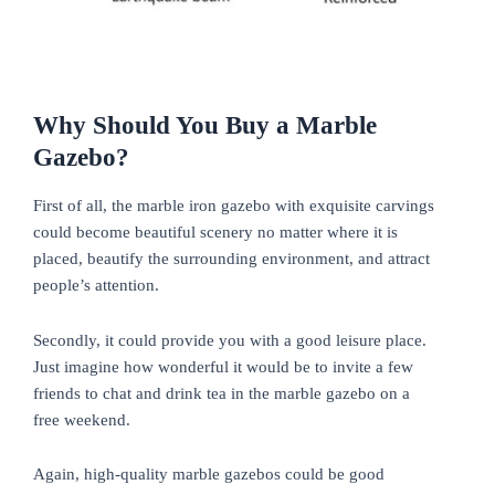
Why Should You Buy a Marble
Gazebo?
First of all, the marble iron gazebo with exquisite carvings
could become beautiful scenery no matter where it is
placed, beautify the surrounding environment, and attract
people’s attention.
Secondly, it could provide you with a good leisure place.
Just imagine how wonderful it would be to invite a few
friends to chat and drink tea in the marble gazebo on a
free weekend.
Again, high-quality marble gazebos could be good