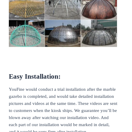
Easy Installation:
YouFine would conduct a trial installation after the marble
gazebo is completed, and would take detailed installation
pictures and videos at the same time. These videos are sent
to customers when the kiosk ships. We guarantee you’ll be
blown away after watching our installation video. And
each part of our installation would be marked in detail,
and it would be very firm after installation.