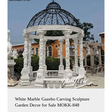
White Marble Gazebo Carving Sculpture
Garden Decor for Sale MOKK-848