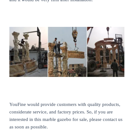
YouFine would provide customers with quality products,
considerate service, and factory prices. So, if you are
interested in this marble gazebo for sale, please contact us
as soon as possible.