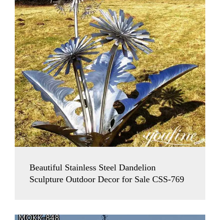
Beautiful Stainless Steel Dandelion
Sculpture Outdoor Decor for Sale CSS-769