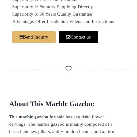
Superiority 2: Foundry Supplying Directly
Superiority 3: 30 Years Quality Guarantee
Advantage: Offer Installation Videos and Instructions
Send Inquiry
Contact us
About This Marble Gazebo:
This
marble gazebo for sale
has exquisite flower
carvings. The marble gazebo is mainly composed of a
base, benches, pillars, anti-vibration beams, and an iron