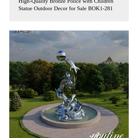
High-Quality Bronze Police with Children
Statue Outdoor Decor for Sale BOK1-281