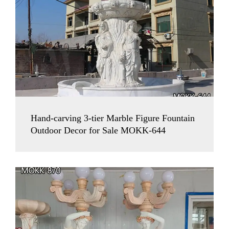
Hand-carving 3-tier Marble Figure Fountain
Outdoor Decor for Sale MOKK-644