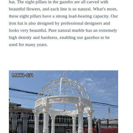
hat. The eight pillars in the gazebo are all carved with
beautiful flowers, and each line is so natural. What’s more,
these eight pillars have a strong load-bearing capacity. Our
iron hat is also designed by professional designers and
looks very beautiful. Pure natural marble has an extremely
high density and hardness, enabling our gazebos to be
used for many years.