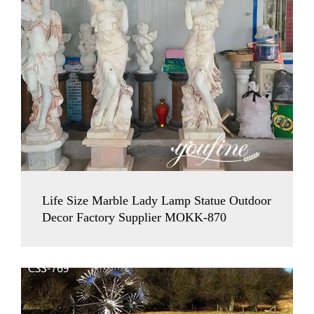
Life Size Marble Lady Lamp Statue Outdoor
Decor Factory Supplier MOKK-870