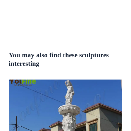
You may also find these sculptures
interesting