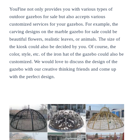
YouFine not only provides you with various types of
outdoor gazebos for sale but also accepts various
customized services for your gazebos. For example, the
carving designs on the marble gazebo for sale could be
beautiful flowers, realistic leaves, or animals. The size of
the kiosk could also be decided by you. Of course, the
color, style, etc. of the iron hat of the gazebo could also be
customized. We would love to discuss the design of the
gazebo with our creative thinking friends and come up
with the perfect design.