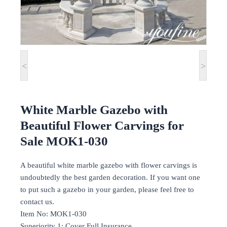
<
>
White Marble Gazebo with
Beautiful Flower Carvings for
Sale MOK1-030
A beautiful white marble gazebo with flower carvings is
undoubtedly the best garden decoration. If you want one
to put such a gazebo in your garden, please feel free to
contact us.
Item No: MOK1-030
Superiority 1: Cover Full Insurance