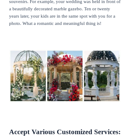
souvenirs. For example, your wedding was held in front of
a beautifully decorated marble gazebo. Ten or twenty
years later, your kids are in the same spot with you for a
photo. What a romantic and meaningful thing is!
Accept Various Customized Services: