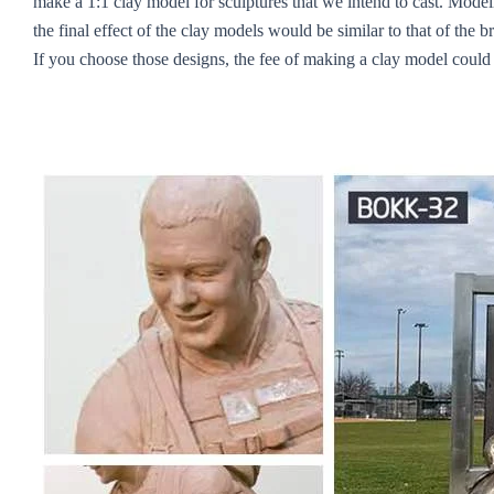
make a 1:1 clay model for sculptures that we intend to cast. Modeli
the final effect of the clay models would be similar to that of the
If you choose those designs, the fee of making a clay model coul