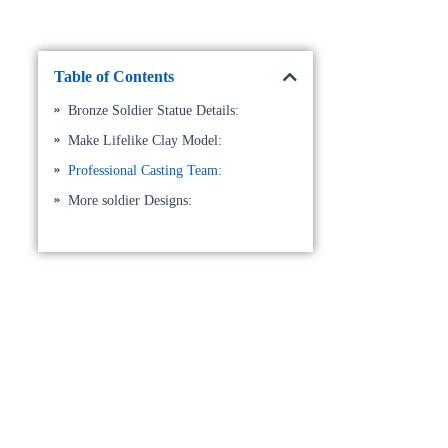
Table of Contents
Bronze Soldier Statue Details:
Make Lifelike Clay Model:
Professional Casting Team:
More soldier Designs: