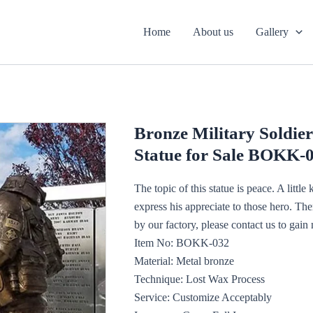
Home
About us
Gallery
Bronze Military Soldier
Statue for Sale BOKK-
The topic of this statue is peace. A little
express his appreciate to those hero. The
by our factory, please contact us to gain 
Item No: BOKK-032
Material: Metal bronze
Technique: Lost Wax Process
Service: Customize Acceptably