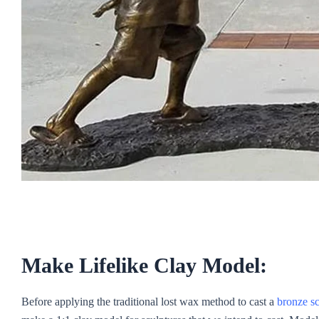
Make Lifelike Clay Model:
Before applying the traditional lost wax method to cast a
bronze sc