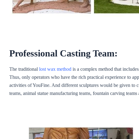
Professional Casting Team:
The traditional
lost wax method
is a complex method that includes 
Thus, only operators who have the rich practical experience to app
activities of YouFine. And different sculptures would be given to 
teams, animal statue manufacturing teams, fountain carving teams 