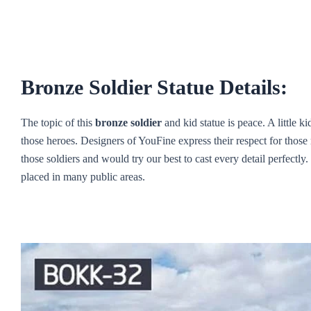
Bronze Soldier Statue Details:
The topic of this
bronze soldier
and kid statue is peace. A little k
those heroes. Designers of YouFine express their respect for those 
those soldiers and would try our best to cast every detail perfectly
placed in many public areas.