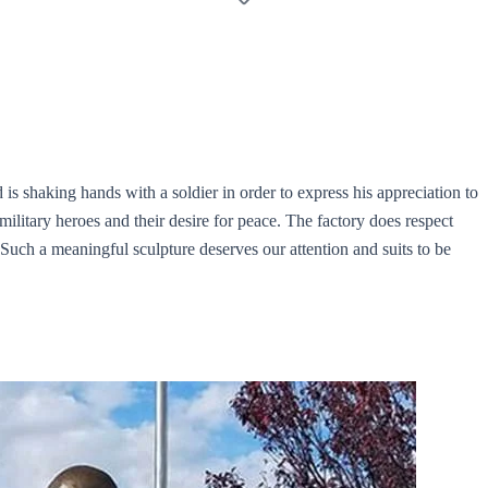
id is shaking hands with a soldier in order to express his appreciation to
military heroes and their desire for peace. The factory does respect
. Such a meaningful sculpture deserves our attention and suits to be