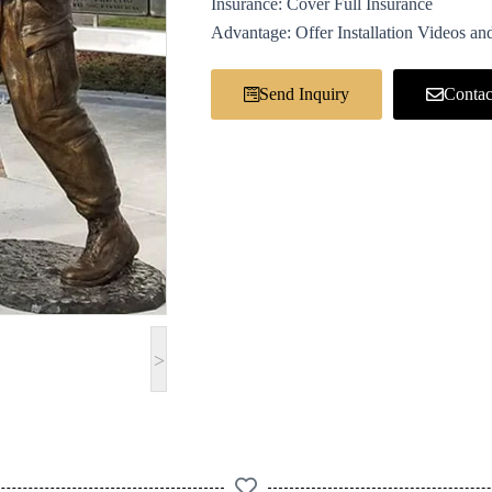
Insurance: Cover Full Insurance
Advantage: Offer Installation Videos and
Send Inquiry
Contac
>