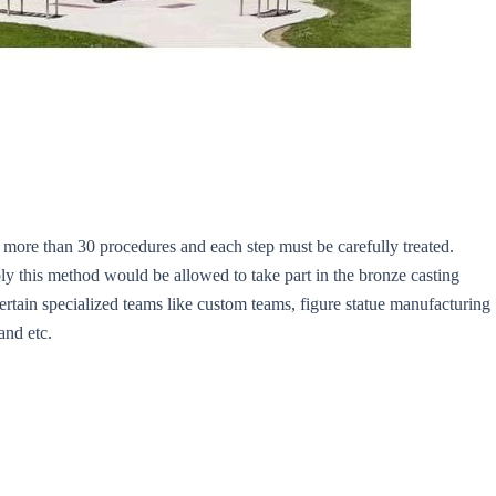
more than 30 procedures and each step must be carefully treated.
ly this method would be allowed to take part in the bronze casting
certain specialized teams like custom teams, figure statue manufacturing
and etc.