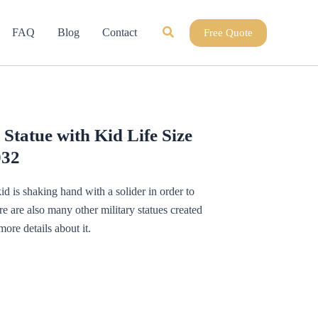
Search
FAQ
Blog
Contact
Free Quote
 Statue with Kid Life Size
032
 kid is shaking hand with a solider in order to
re are also many other military statues created
more details about it.