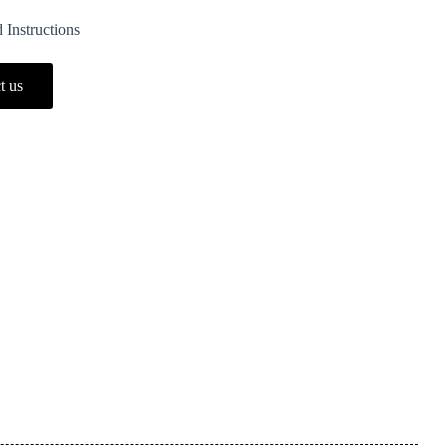
 Instructions
t us