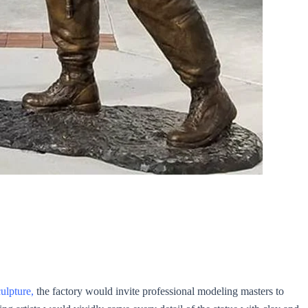
ulpture,
the factory would invite professional modeling masters to