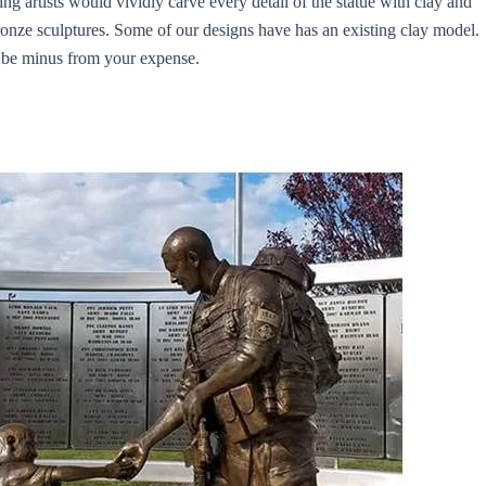
ng artists would vividly carve every detail of the statue with clay and
 bronze sculptures. Some of our designs have has an existing clay model.
d be minus from your expense.