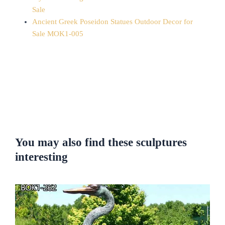
Sale
Ancient Greek Poseidon Statues Outdoor Decor for
Sale MOK1-005
You may also find these sculptures
interesting