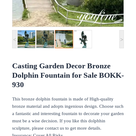
<
>
Casting Garden Decor Bronze
Dolphin Fountain for Sale BOKK-
930
This bronze dolphin fountain is made of High-quality
bronze material and adopts ingenious design. Choose such
a fantastic and interesting fountain to decorate your garden
must be a wise decision. If you like this dolphhin
sculpture, please contact us to get more details.
Insurance: Cover All Risks