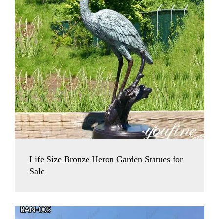
Life Size Bronze Heron Garden Statues for
Sale