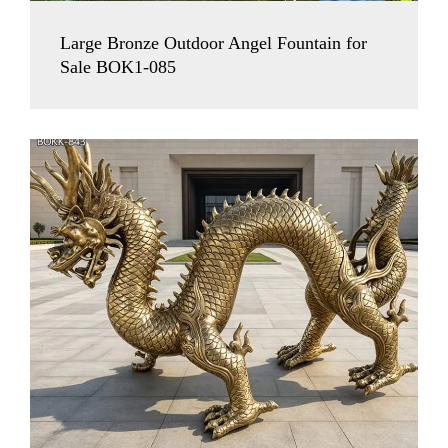
Large Bronze Outdoor Angel Fountain for
Sale BOK1-085