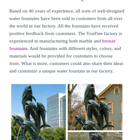
Based on 40 years of experience, all sorts of well-designed
water fountains have been sold to customers from all over
the world in our factory. All the fountains have received
positive feedback from customers. The YouFine factory is
experienced in manufacturing both marble and
bronze
fountains
. And fountains with different styles, colors, and
materials would be provided for customers to choose
from. What is more, customers could also share their ideas
and customize a unique water fountain in our factory.