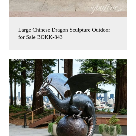
Large Chinese Dragon Sculpture Outdoor
for Sale BOKK-843