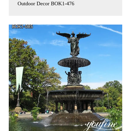
Outdoor Decor BOK1-476