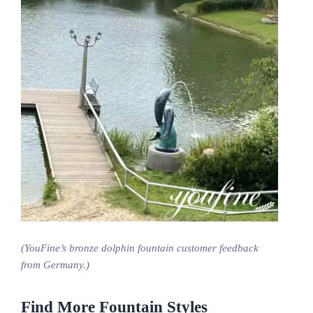
(YouFine’s bronze dolphin fountain customer feedback
from Germany.)
Find More Fountain Styles