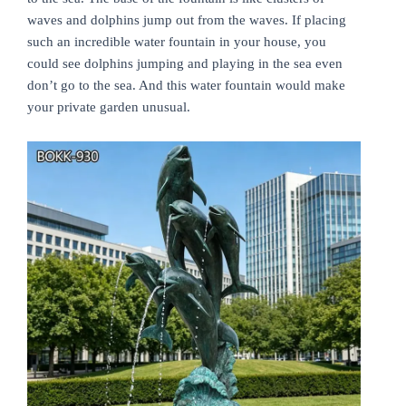
waves and dolphins jump out from the waves. If placing
such an incredible water fountain in your house, you
could see dolphins jumping and playing in the sea even
don’t go to the sea. And this water fountain would make
your private garden unusual.