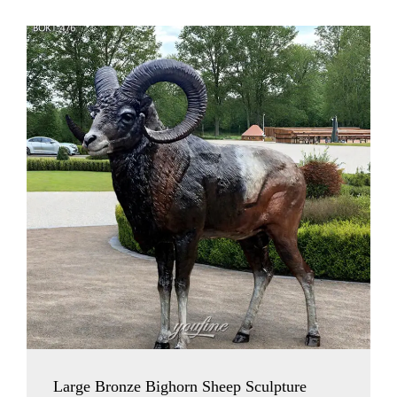
Large Bronze Bighorn Sheep Sculpture