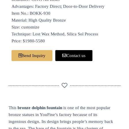
Advantages: Factory Direct; Door-to-Door Delivery
Item No.: BOKK-930
Material: High Quality Bronze
Size: customize
Technique: Lost Wax Method, Silica Sol Process
Price: $1980-5580
Send Inquiry
Contact us
This
bronze dolphin fountain
is one of the most popular
bronze statues in YouFine’s factory because of its
ingenious design. Its design brings people’s memory back
to the sea. The base of the fountain is like clusters of