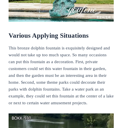
Various Applying Situations
This bronze dolphin fountain is exquisitely designed and
would not take up too much space. So many occasions
can put this fountain as a decoration. First, private
customers could set this water fountain in their garden,
and then the garden must be an interesting area in their
home. Second, some theme parks could decorate their
parks with dolphin fountains. Take a water park as an
example, they could set this fountain at the center of a lake
or next to certain water amusement projects.