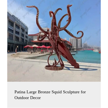
Patina Large Bronze Squid Sculpture for
Outdoor Decor