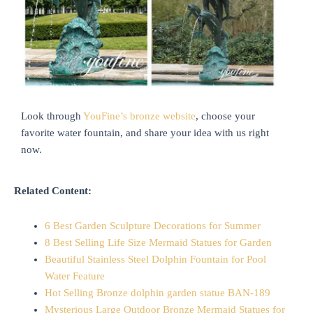
Look through
YouFine’s bronze website
, choose your
favorite water fountain, and share your idea with us right
now.
Related Content:
6 Best Garden Sculpture Decorations for Summer
8 Best Selling Life Size Mermaid Statues for Garden
Beautiful Stainless Steel Dolphin Fountain for Pool
Water Feature
Hot Selling Bronze dolphin garden statue BAN-189
Mysterious Large Outdoor Bronze Mermaid Statues for