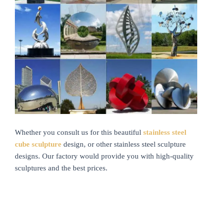
Whether you consult us for this beautiful
stainless steel
cube sculpture
design, or other stainless steel sculpture
designs. Our factory would provide you with high-quality
sculptures and the best prices.