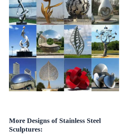
More Designs of Stainless Steel
Sculptures: