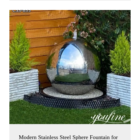
Modern Stainless Steel Sphere Fountain for