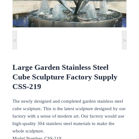
<
>
Large Garden Stainless Steel
Cube Sculpture Factory Supply
CSS-219
The newly designed and completed garden stainless steel
cube sculpture. This is the latest sculpture designed by our
factory with a sense of modern art. Our factory would use
high-quality 304 stainless steel materials to make the
whole sculpture.
Model Number: CSS-219