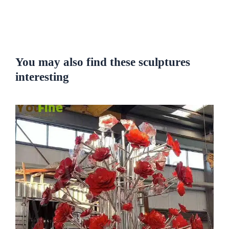
You may also find these sculptures
interesting