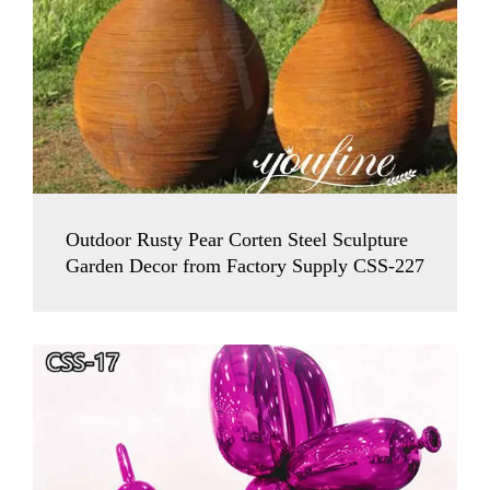
Outdoor Rusty Pear Corten Steel Sculpture
Garden Decor from Factory Supply CSS-227