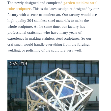
The newly designed and completed
garden stainless steel
cube sculpture
. This is the latest sculpture designed by our
factory with a sense of modern art. Our factory would use
high-quality 304 stainless steel materials to make the
whole sculpture. At the same time, our factory has
professional craftsmen who have many years of
experience in making stainless steel sculptures. So our
craftsmen would handle everything from the forging,
welding, or polishing of the sculpture very well.