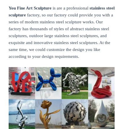
You Fine Art Sculpture
is are a professional
stainless steel
sculpture
factory, so our factory could provide you with a
series of modern stainless steel sculpture works. Our
factory has thousands of styles of abstract stainless steel
sculptures, outdoor large stainless steel sculptures, and
exquisite and innovative stainless steel sculptures. At the
same time, we could customize the design you like
according to your design requirements.