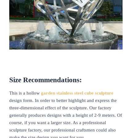
Size Recommendations:
This is a hollow
garden stainless steel cube sculpture
design form. In order to better highlight and express the
three-dimensional effect of the sculpture. Our factory
generally produces designs with a height of 2-9 meters. Of
course, if you want a larger size. As a professional
sculpture factory, our professional craftsmen could also
make the size design you want for you.