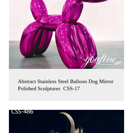
Abstract Stainless Steel Balloon Dog Mirror
Polished Sculptures CSS-17