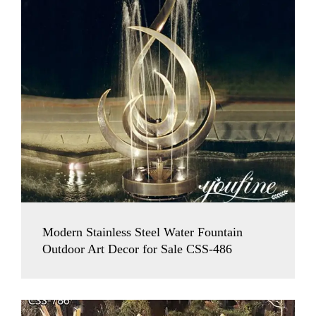
Modern Stainless Steel Water Fountain
Outdoor Art Decor for Sale CSS-486