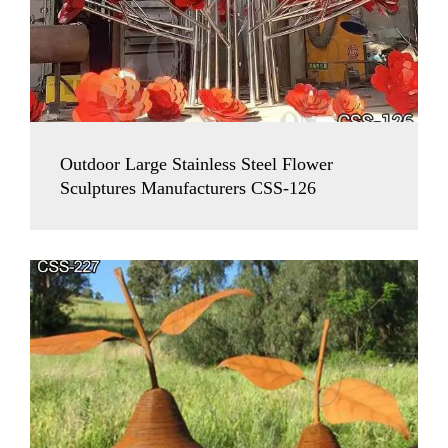
Outdoor Large Stainless Steel Flower
Sculptures Manufacturers CSS-126