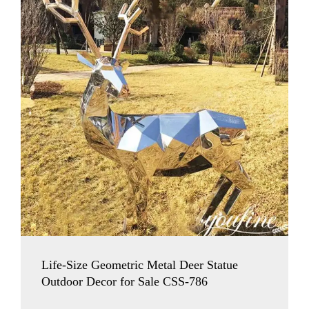
Life-Size Geometric Metal Deer Statue
Outdoor Decor for Sale CSS-786