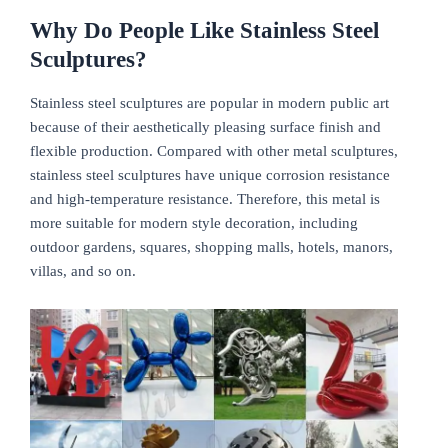
Why Do People Like Stainless Steel
Sculptures?
Stainless steel sculptures are popular in modern public art
because of their aesthetically pleasing surface finish and
flexible production. Compared with other metal sculptures,
stainless steel sculptures have unique corrosion resistance
and high-temperature resistance. Therefore, this metal is
more suitable for modern style decoration, including
outdoor gardens, squares, shopping malls, hotels, manors,
villas, and so on.