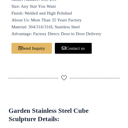
Size: Any Size You Want
Finish: Welded and High Polished
About Us: More Than 35 Years Factory
Material: 304/316/316L Stainless Steel
Advantage: Factory Direct; Door to Door Delivery
Send Inquiry
Contact us
Garden Stainless Steel Cube
Sculpture Details: