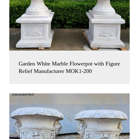
Garden White Marble Flowerpot with Figure
Relief Manufacturer MOK1-200