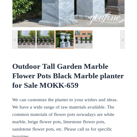
<
>
Outdoor Tall Garden Marble
Flower Pots Black Marble planter
for Sale MOKK-659
We can customize the planter to your wishes and ideas.
We have a wide range of raw materials available. The
common materials of flower pots nowadays are white
marble, beige flower pots, limestone flower pots,
sandstone flower pots, etc. Please call us for specific
inquiries.