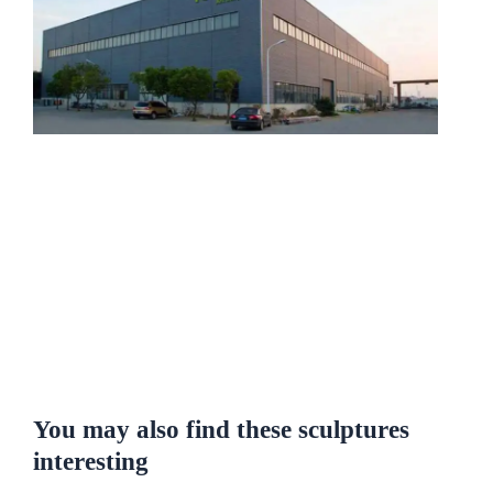
You may also find these sculptures
interesting