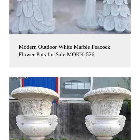
Modern Outdoor White Marble Peacock
Flower Pots for Sale MOKK-526