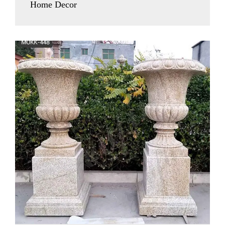
Home Decor