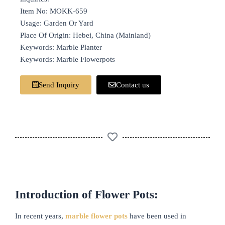
Item No: MOKK-659
Usage: Garden Or Yard
Place Of Origin: Hebei, China (Mainland)
Keywords: Marble Planter
Keywords: Marble Flowerpots
Send Inquiry
Contact us
Introduction of Flower Pots:
In recent years,
marble flower pots
have been used in