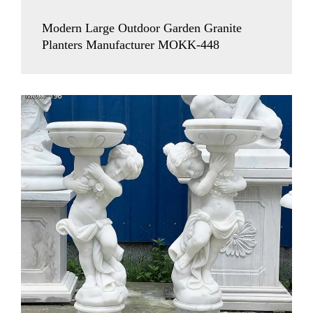
Modern Large Outdoor Garden Granite
Planters Manufacturer MOKK-448