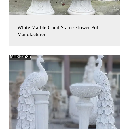
White Marble Child Statue Flower Pot
Manufacturer