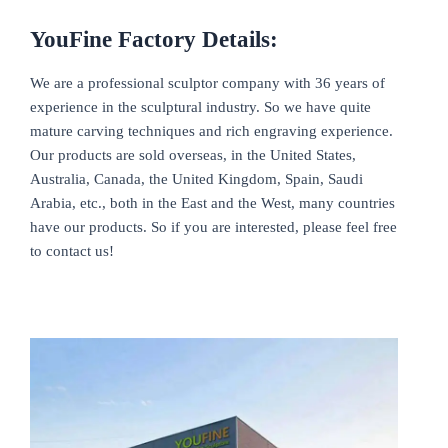
YouFine Factory Details:
We are a professional sculptor company with 36 years of
experience in the sculptural industry. So we have quite
mature carving techniques and rich engraving experience.
Our products are sold overseas, in the United States,
Australia, Canada, the United Kingdom, Spain, Saudi
Arabia, etc., both in the East and the West, many countries
have our products. So if you are interested, please feel free
to contact us!