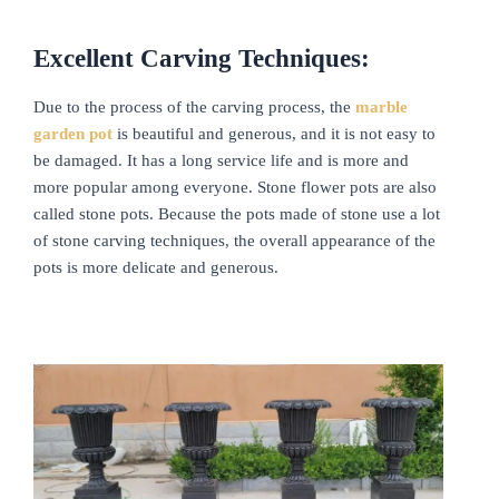
Excellent Carving Techniques:
Due to the process of the carving process, the
marble
garden
pot
is beautiful and generous, and it is not easy to
be damaged. It has a long service life and is more and
more popular among everyone. Stone flower pots are also
called stone pots. Because the pots made of stone use a lot
of stone carving techniques, the overall appearance of the
pots is more delicate and generous.