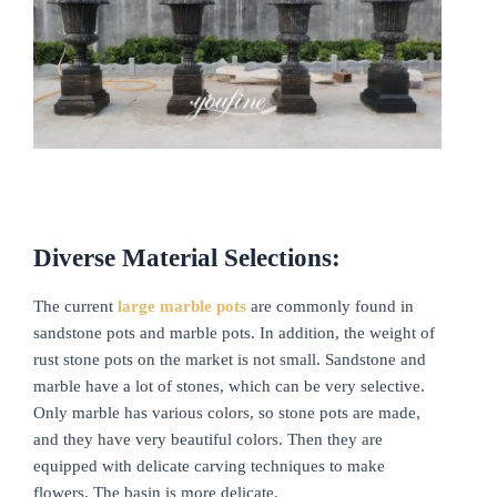
Diverse Material Selections:
The current
large
marble pots
are commonly found in
sandstone pots and marble pots. In addition, the weight of
rust stone pots on the market is not small. Sandstone and
marble have a lot of stones, which can be very selective.
Only marble has various colors, so stone pots are made,
and they have very beautiful colors. Then they are
equipped with delicate carving techniques to make
flowers. The basin is more delicate.