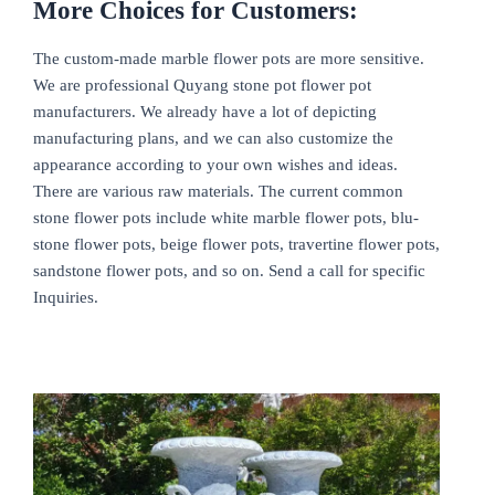
More Choices for Customers:
The custom-made marble flower pots are more sensitive.
We are professional Quyang stone pot flower pot
manufacturers. We already have a lot of depicting
manufacturing plans, and we can also customize the
appearance according to your own wishes and ideas.
There are various raw materials. The current common
stone flower pots include white marble flower pots, blu-
stone flower pots, beige flower pots, travertine flower pots,
sandstone flower pots, and so on. Send a call for specific
Inquiries.