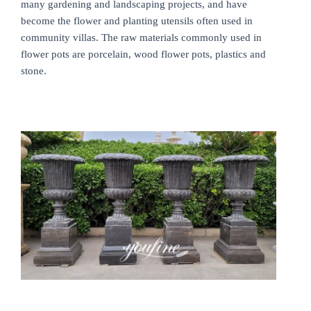
many gardening and landscaping projects, and have
become the flower and planting utensils often used in
community villas. The raw materials commonly used in
flower pots are porcelain, wood flower pots, plastics and
stone.