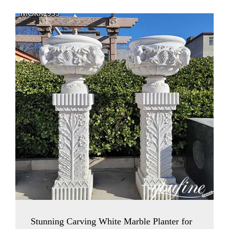
Stunning Carving White Marble Planter for