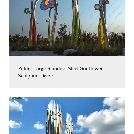
Public Large Stainless Steel Sunflower
Sculpture Decor