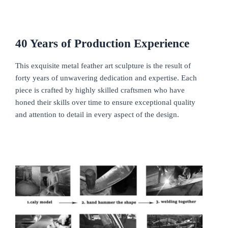
40
Y
ears of
P
roduction
E
xperience
This exquisite metal feather art sculpture is the result of
forty years of unwavering dedication and expertise. Each
piece is crafted by highly skilled craftsmen who have
honed their skills over time to ensure exceptional quality
and attention to detail in every aspect of the design.