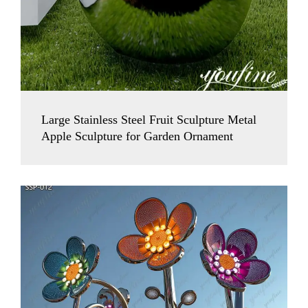
Large Stainless Steel Fruit Sculpture Metal
Apple Sculpture for Garden Ornament