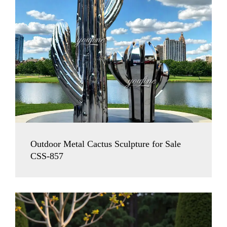
Outdoor Metal Cactus Sculpture for Sale
CSS-857