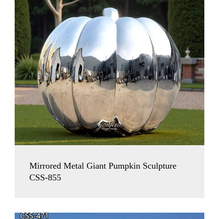
Mirrored Metal Giant Pumpkin Sculpture
CSS-855