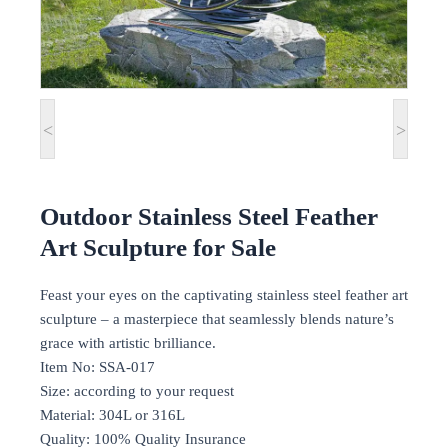
<
>
Outdoor Stainless Steel Feather
Art Sculpture for Sale
Feast your eyes on the captivating stainless steel feather art
sculpture – a masterpiece that seamlessly blends nature’s
grace with artistic brilliance.
Item No: SSA-017
Size: according to your request
Material: 304L or 316L
Quality: 100% Quality Insurance