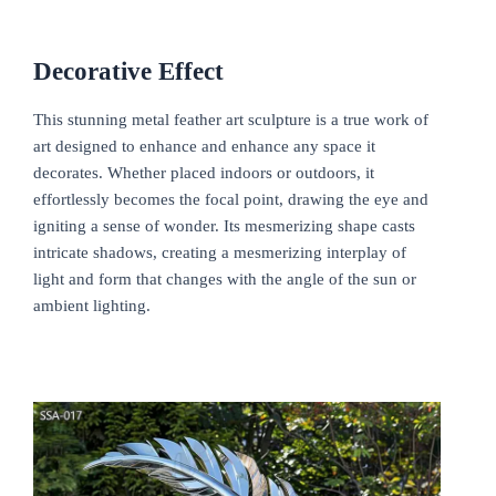
Decorative
E
ffect
This stunning metal feather art sculpture is a true work of
art designed to enhance and enhance any space it
decorates. Whether placed indoors or outdoors, it
effortlessly becomes the focal point, drawing the eye and
igniting a sense of wonder. Its mesmerizing shape casts
intricate shadows, creating a mesmerizing interplay of
light and form that changes with the angle of the sun or
ambient lighting.