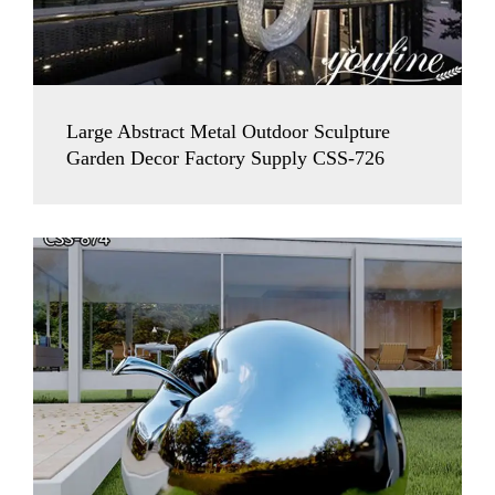
Large Abstract Metal Outdoor Sculpture
Garden Decor Factory Supply CSS-726