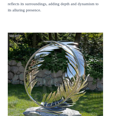
reflects its surroundings, adding depth and dynamism to
its alluring presence.