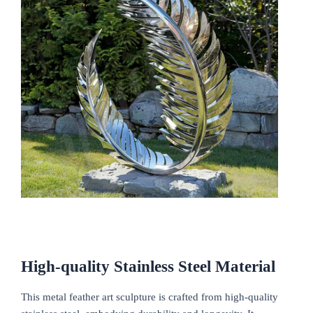
High-quality
S
tainless
S
teel
M
aterial
This metal feather art sculpture is crafted from high-quality