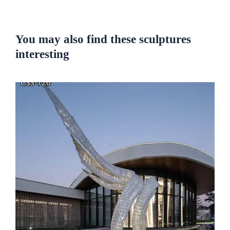
You may also find these sculptures
interesting