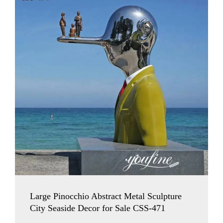
Large Pinocchio Abstract Metal Sculpture
City Seaside Decor for Sale CSS-471