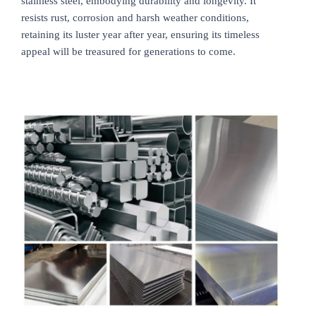
stainless steel, embodying durability and longevity. It
resists rust, corrosion and harsh weather conditions,
retaining its luster year after year, ensuring its timeless
appeal will be treasured for generations to come.