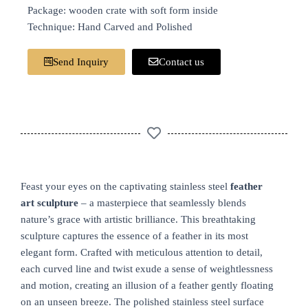
Package: wooden crate with soft form inside
Technique: Hand Carved and Polished
Send Inquiry
Contact us
Feast your eyes on the captivating stainless steel
feather
art sculpture
– a masterpiece that seamlessly blends
nature’s grace with artistic brilliance. This breathtaking
sculpture captures the essence of a feather in its most
elegant form. Crafted with meticulous attention to detail,
each curved line and twist exude a sense of weightlessness
and motion, creating an illusion of a feather gently floating
on an unseen breeze. The polished stainless steel surface