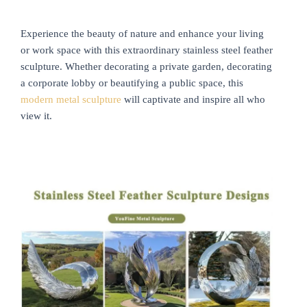
Experience the beauty of nature and enhance your living
or work space with this extraordinary stainless steel feather
sculpture. Whether decorating a private garden, decorating
a corporate lobby or beautifying a public space, this
modern metal sculpture
will captivate and inspire all who
view it.