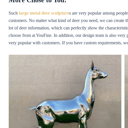
More Chose to You:
Such
large metal deer sculpture
s are very popular among people
customers. No matter what kind of deer you need, we can create th
lot of deer information, which can perfectly show the characteristic
choose from at YouFine. In addition, our design team is also very p
very popular with customers. If you have custom requirements, we w