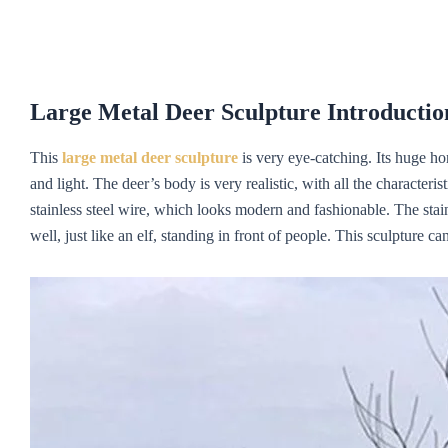
Large
M
etal
D
eer
S
culpture Introductio
This
large metal deer sculpture
is very eye-catching. Its huge hor
and light. The deer’s body is very realistic, with all the characteris
stainless steel wire, which looks modern and fashionable. The stain
well, just like an elf, standing in front of people. This sculpture ca