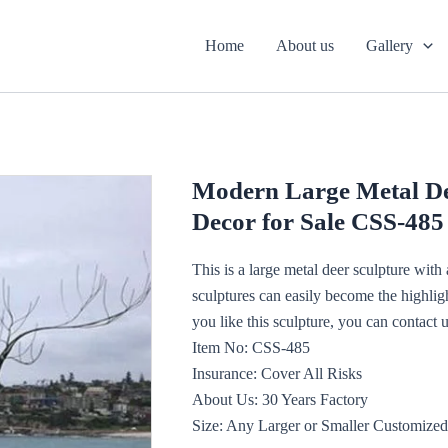
Home
About us
Gallery
Modern Large Metal De
Decor for Sale CSS-485
This is a large metal deer sculpture wit
sculptures can easily become the highligh
you like this sculpture, you can contact u
Item No: CSS-485
Insurance: Cover All Risks
About Us: 30 Years Factory
Size: Any Larger or Smaller Customized