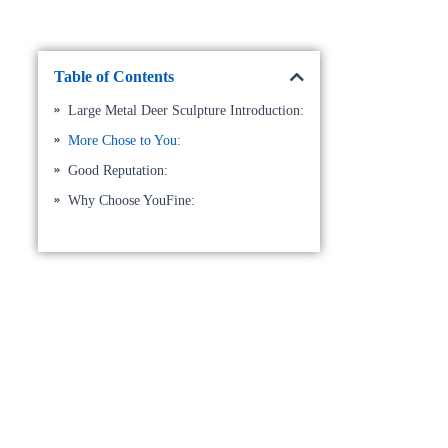
Table of Contents
Large Metal Deer Sculpture Introduction:
More Chose to You:
Good Reputation:
Why Choose YouFine: