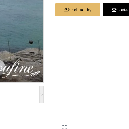
Send Inquiry
Contac
>