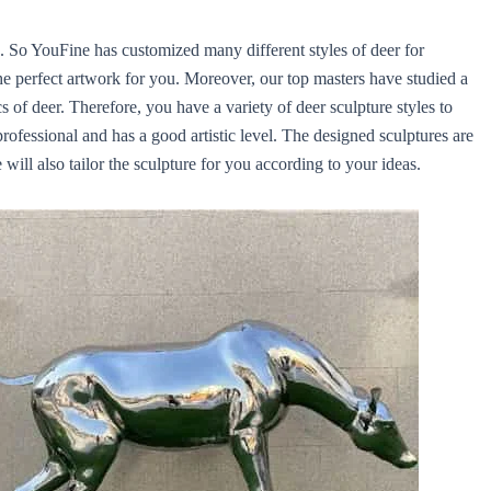
. So YouFine has customized many different styles of deer for
e perfect artwork for you. Moreover, our top masters have studied a
s of deer. Therefore, you have a variety of deer sculpture styles to
rofessional and has a good artistic level. The designed sculptures are
ill also tailor the sculpture for you according to your ideas.