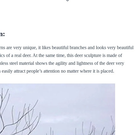
n:
ns are very unique, it likes beautiful branches and looks very beautiful
tics of a real deer. At the same time, this deer sculpture is made of
less steel material shows the agility and lightness of the deer very
n easily attract people’s attention no matter where it is placed.