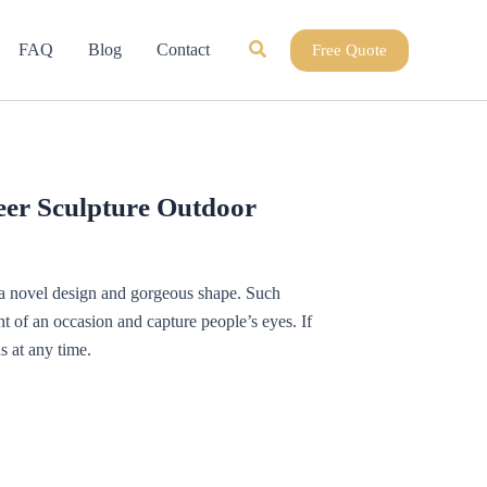
Search
FAQ
Blog
Contact
Free Quote
er Sculpture Outdoor
h a novel design and gorgeous shape. Such
t of an occasion and capture people’s eyes. If
s at any time.