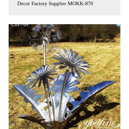
Decor Factory Supplier MOKK-870