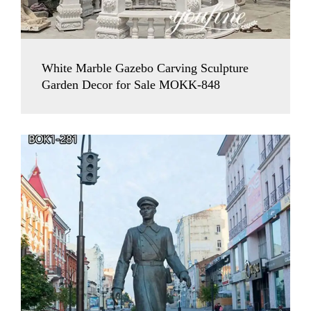
White Marble Gazebo Carving Sculpture
Garden Decor for Sale MOKK-848