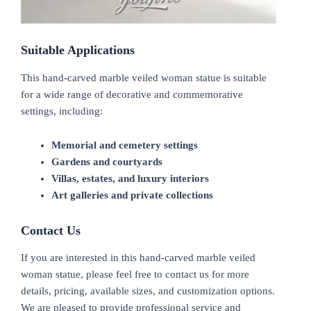
Suitable Applications
This hand-carved marble veiled woman statue is suitable
for a wide range of decorative and commemorative
settings, including:
Memorial and cemetery settings
Gardens and courtyards
Villas, estates, and luxury interiors
Art galleries and private collections
Contact Us
If you are interested in this hand-carved marble veiled
woman statue, please feel free to contact us for more
details, pricing, available sizes, and customization options.
We are pleased to provide professional service and