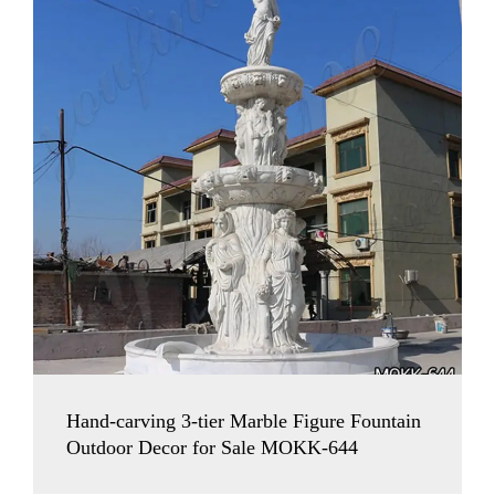
Hand-carving 3-tier Marble Figure Fountain
Outdoor Decor for Sale MOKK-644