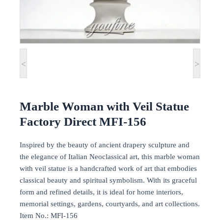
<
>
Marble Woman with Veil Statue
Factory Direct MFI-156
Inspired by the beauty of ancient drapery sculpture and
the elegance of Italian Neoclassical art, this marble woman
with veil statue is a handcrafted work of art that embodies
classical beauty and spiritual symbolism. With its graceful
form and refined details, it is ideal for home interiors,
memorial settings, gardens, courtyards, and art collections.
Item No.: MFI-156