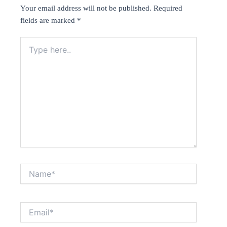
Your email address will not be published.
Required
fields are marked
*
Type
here..
Name*
Email*