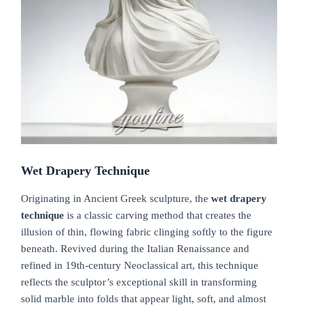
Wet Drapery Technique
Originating in Ancient Greek sculpture, the
wet drapery
technique
is a classic carving method that creates the
illusion of thin, flowing fabric clinging softly to the figure
beneath. Revived during the Italian Renaissance and
refined in 19th-century Neoclassical art, this technique
reflects the sculptor’s exceptional skill in transforming
solid marble into folds that appear light, soft, and almost