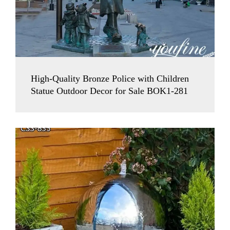
High-Quality Bronze Police with Children
Statue Outdoor Decor for Sale BOK1-281