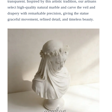
transparent. Inspired by this artistic tradition, our artisans
select high-quality natural marble and carve the veil and
drapery with remarkable precision, giving the statue
graceful movement, refined detail, and timeless beauty.