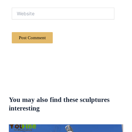
Website
You may also find these sculptures
interesting