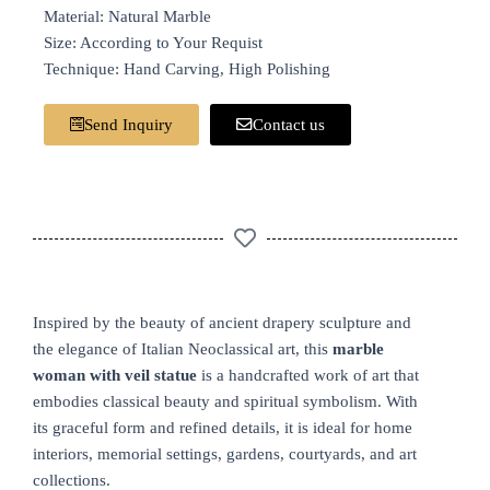
Material: Natural Marble
Size: According to Your Requist
Technique: Hand Carving, High Polishing
Send Inquiry
Contact us
Inspired by the beauty of ancient drapery sculpture and
the elegance of Italian Neoclassical art, this
marble
woman with veil statue
is a handcrafted work of art that
embodies classical beauty and spiritual symbolism. With
its graceful form and refined details, it is ideal for home
interiors, memorial settings, gardens, courtyards, and art
collections.