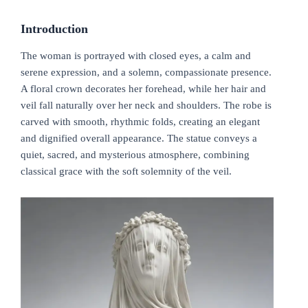
Introduction
The woman is portrayed with closed eyes, a calm and
serene expression, and a solemn, compassionate presence.
A floral crown decorates her forehead, while her hair and
veil fall naturally over her neck and shoulders. The robe is
carved with smooth, rhythmic folds, creating an elegant
and dignified overall appearance. The statue conveys a
quiet, sacred, and mysterious atmosphere, combining
classical grace with the soft solemnity of the veil.