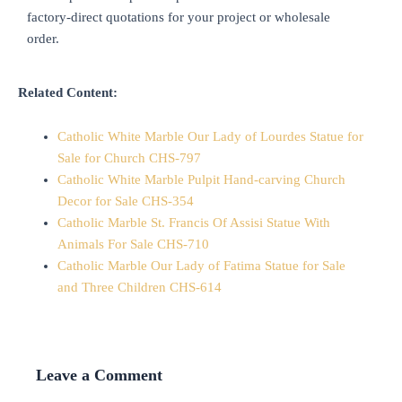
factory-direct quotations for your project or wholesale
order.
Related Content:
Catholic White Marble Our Lady of Lourdes Statue for
Sale for Church CHS-797
Catholic White Marble Pulpit Hand-carving Church
Decor for Sale CHS-354
Catholic Marble St. Francis Of Assisi Statue With
Animals For Sale CHS-710
Catholic Marble Our Lady of Fatima Statue for Sale
and Three Children CHS-614
Leave a Comment