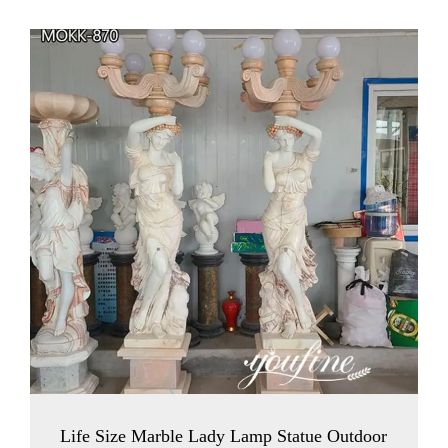
Life Size Marble Lady Lamp Statue Outdoor