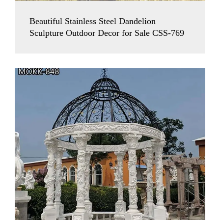
Beautiful Stainless Steel Dandelion
Sculpture Outdoor Decor for Sale CSS-769