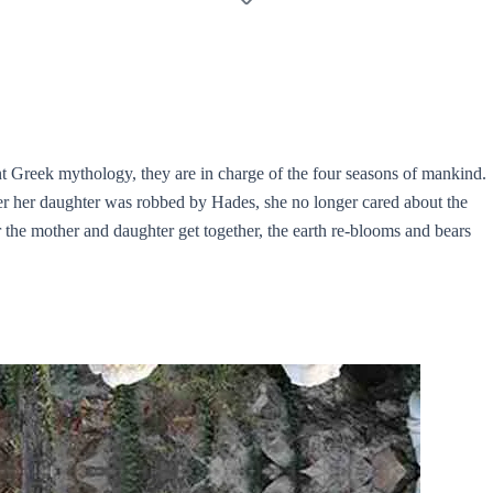
t Greek mythology, they are in charge of the four seasons of mankind.
ter her daughter was robbed by Hades, she no longer cared about the
er the mother and daughter get together, the earth re-blooms and bears