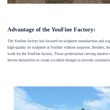
Advantage of the YouFine Factory:
The Youfine factory has focused on sculpture manufacture and ex
high-quality art sculpture at Youfine without suspense. Besides, th
work for the YouFine factory. Those professional carving masters
devote themselves to create excellent designs to provide customers