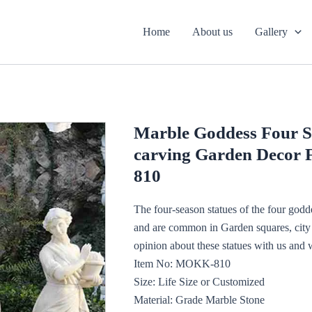
Home
About us
Gallery
Marble Goddess Four S
carving Garden Decor 
810
The four-season statues of the four godd
and are common in Garden squares, city a
opinion about these statues with us and 
Item No: MOKK-810
Size: Life Size or Customized
Material: Grade Marble Stone