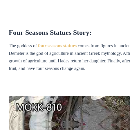
Four Seasons Statue
s
Story:
The goddess of
f
our
s
easons statue
s
comes from figures in ancien
Demeter is the god of agriculture in ancient Greek mythology. Af
growth of agriculture until Hades return her daughter. Finally, aft
fruit, and have four seasons change again.