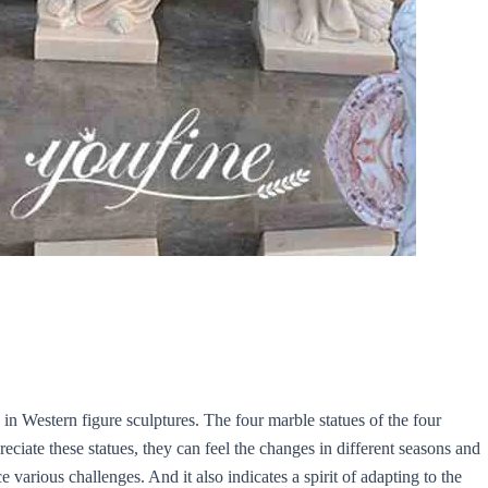
n Western figure sculptures. The four marble statues of the four
ciate these statues, they can feel the changes in different seasons and
e various challenges. And it also indicates a spirit of adapting to the