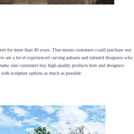
port for more than 40 years. That means customers could purchase any
ere are a lot of experienced carving artisans and talented designers who
 make sure customers buy high-quality products here and designers
 with sculpture options as much as possible.