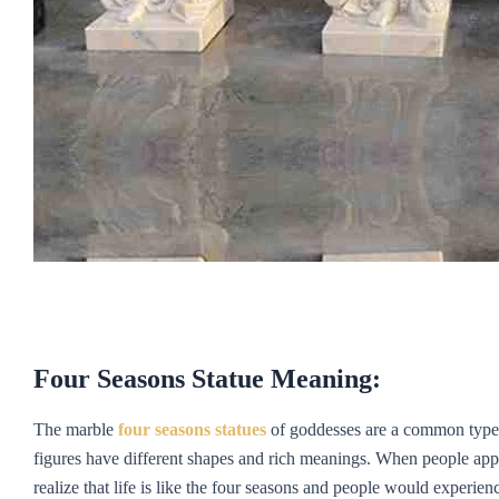
Four Seasons Statue Meaning:
The marble
four seasons statues
of goddesses are a common type i
figures have different shapes and rich meanings. When people appre
realize that life is like the four seasons and people would experienc