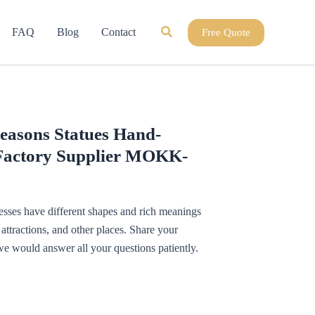
Search
FAQ
Blog
Contact
Free Quote
easons Statues Hand-
Factory Supplier MOKK-
esses have different shapes and rich meanings
ttractions, and other places. Share your
we would answer all your questions patiently.