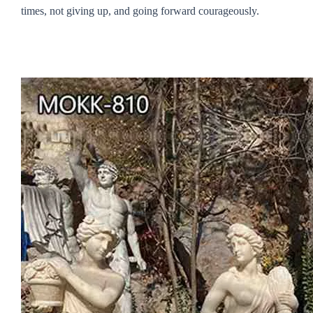
times, not giving up, and going forward courageously.