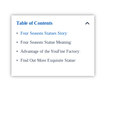
Table of Contents
Four Seasons Statues Story:
Four Seasons Statue Meaning:
Advantage of the YouFine Factory:
Find Out More Exquisite Statue: