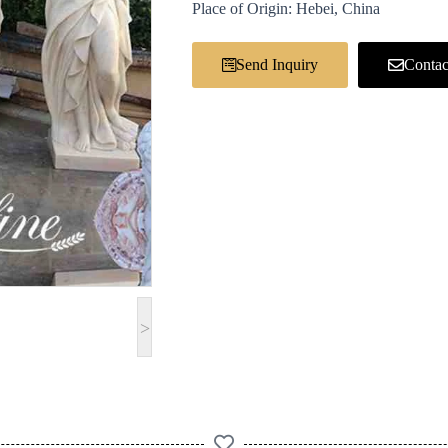
Place of Origin: Hebei, China
Send Inquiry
Contac
>