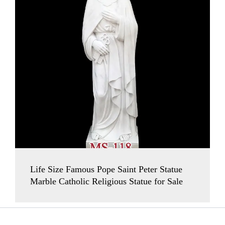
Life Size Famous Pope Saint Peter Statue
Marble Catholic Religious Statue for Sale