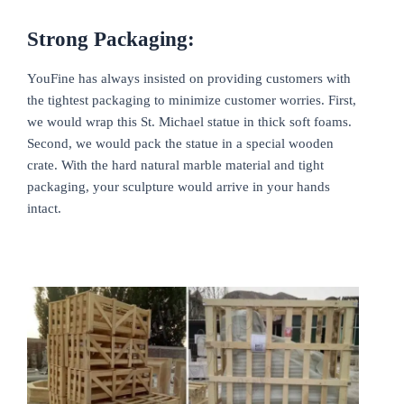
Strong Packaging:
YouFine has always insisted on providing customers with
the tightest packaging to minimize customer worries. First,
we would wrap this St. Michael statue in thick soft foams.
Second, we would pack the statue in a special wooden
crate. With the hard natural marble material and tight
packaging, your sculpture would arrive in your hands
intact.