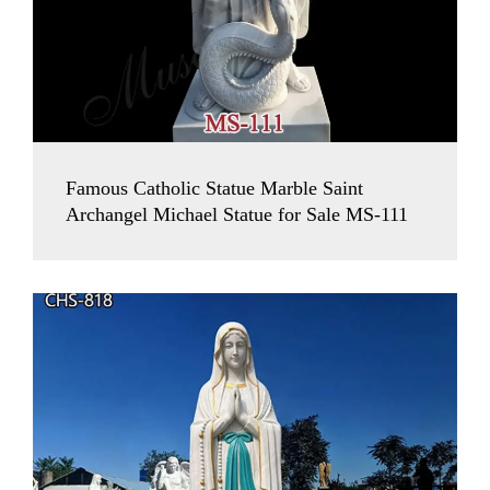
Famous Catholic Statue Marble Saint
Archangel Michael Statue for Sale MS-111