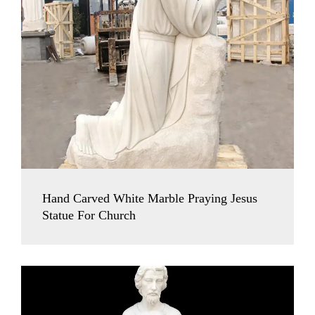
Hand Carved White Marble Praying Jesus
Statue For Church