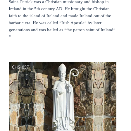
Saint. Patrick was a Christian missionary and bishop in
Ireland in the 5th century AD. He brought the Christian
faith to the island of Ireland and made Ireland out of the
barbaric era. He was called “Irish Apostle” by later
generations and was hailed as “the patron saint of Ireland”
“.