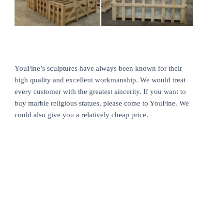
YouFine’s sculptures have always been known for their
high quality and excellent workmanship. We would treat
every customer with the greatest sincerity. If you want to
buy marble religious statues, please come to YouFine. We
could also give you a relatively cheap price.