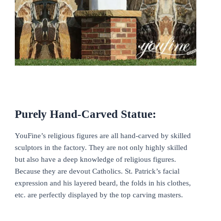
Purely Hand-Carved Statue:
YouFine’s religious figures are all hand-carved by skilled
sculptors in the factory. They are not only highly skilled
but also have a deep knowledge of religious figures.
Because they are devout Catholics. St. Patrick’s facial
expression and his layered beard, the folds in his clothes,
etc. are perfectly displayed by the top carving masters.