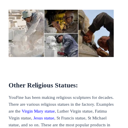
Other Religious Statues:
YouFine has been making religious sculptures for decades.
There are various religious statues in the factory. Examples
are the
Virgin Mary statue
, Luther Virgin statue, Fatima
Virgin statue,
Jesus statue
, St Francis statue, St Michael
statue, and so on. These are the most popular products in