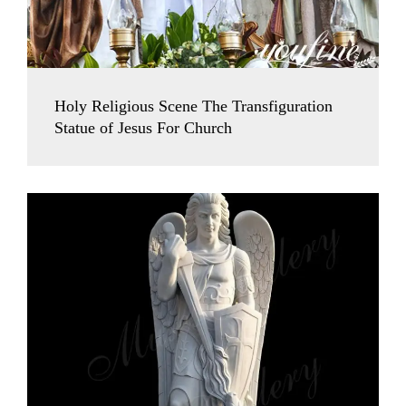
Holy Religious Scene The Transfiguration
Statue of Jesus For Church