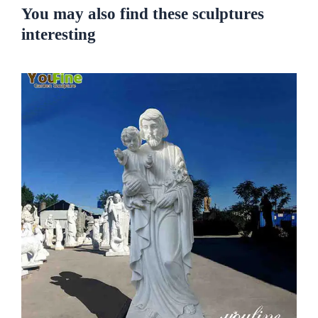
You may also find these sculptures
interesting