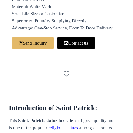
Material: White Marble
Size: Life Size or Customize
Superiority: Foundry Supplying Directly
Advantage: One-Stop Service, Door To Door Delivery
Send Inquiry
Contact us
Introduction of Saint Patrick:
This
Saint. Patrick statue for sale
is of great quality and
is one of the popular
religious statues
among customers.