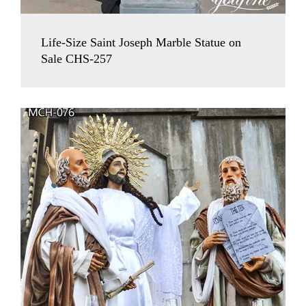
Life-Size Saint Joseph Marble Statue on
Sale CHS-257