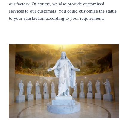
our factory. Of course, we also provide customized
services to our customers. You could customize the statue
to your satisfaction according to your requirements.