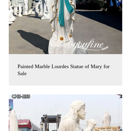
Painted Marble Lourdes Statue of Mary for
Sale