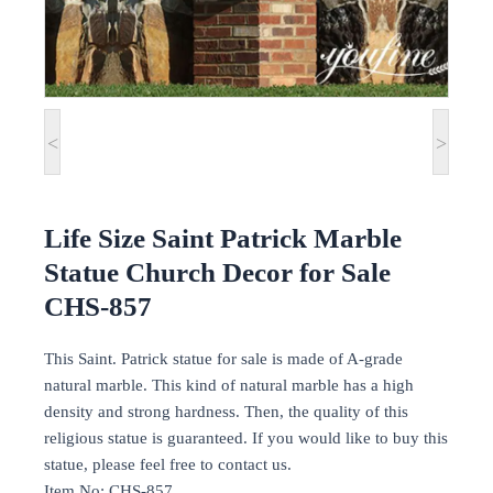
<
>
Life Size Saint Patrick Marble
Statue Church Decor for Sale
CHS-857
This Saint. Patrick statue for sale is made of A-grade
natural marble. This kind of natural marble has a high
density and strong hardness. Then, the quality of this
religious statue is guaranteed. If you would like to buy this
statue, please feel free to contact us.
Item No: CHS-857