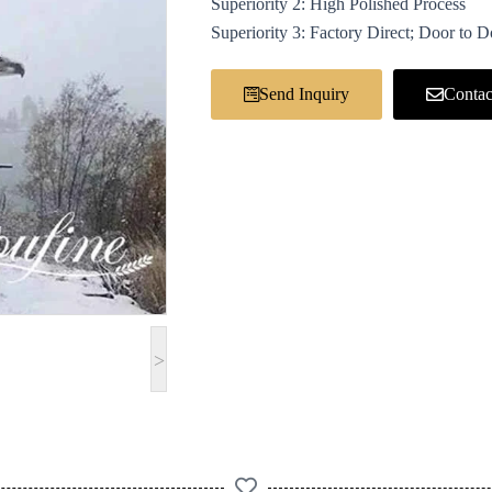
Superiority 2: High Polished Process
Superiority 3: Factory Direct; Door to 
Send Inquiry
Contac
>