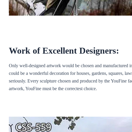
Work of Excellent Designers:
Only well-designed artwork would be chosen and manufactured in th
could be a wonderful decoration for houses, gardens, squares, lawn
seriously. Every sculpture chosen and produced by the YouFine fact
artwork, YouFine must be the correctest choice.