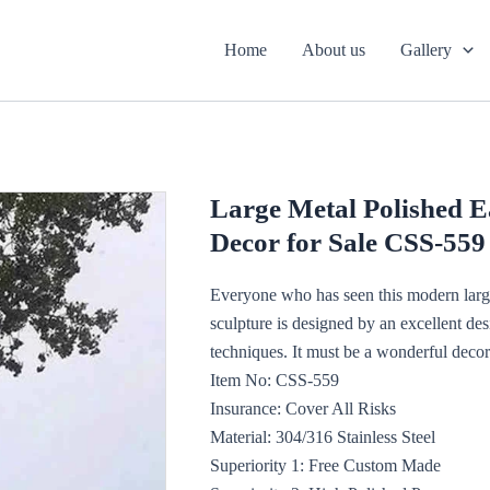
Home
About us
Gallery
Large Metal Polished E
Decor for Sale CSS-559
Everyone who has seen this modern large
sculpture is designed by an excellent de
techniques. It must be a wonderful decora
Item No: CSS-559
Insurance: Cover All Risks
Material: 304/316 Stainless Steel
Superiority 1: Free Custom Made