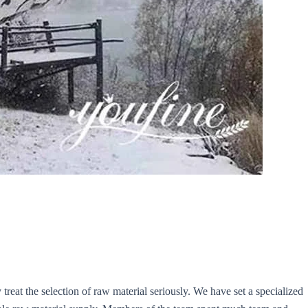
y treat the selection of raw material seriously. We have set a specialized