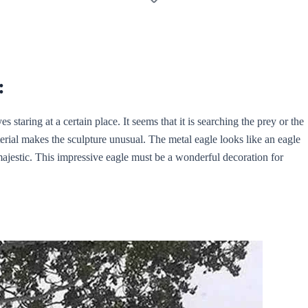
:
s staring at a certain place. It seems that it is searching the prey or the
aterial makes the sculpture unusual. The metal eagle looks like an eagle
ajestic. This impressive eagle must be a wonderful decoration for