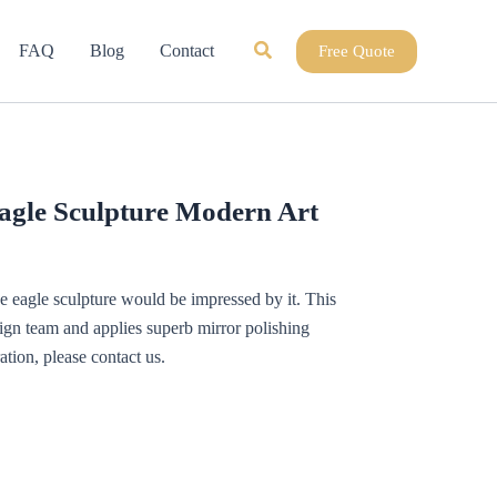
Search
FAQ
Blog
Contact
Free Quote
agle Sculpture Modern Art
 eagle sculpture would be impressed by it. This
sign team and applies superb mirror polishing
tion, please contact us.