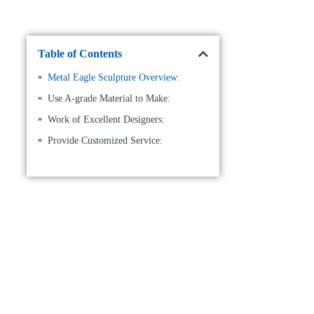
Table of Contents
Metal Eagle Sculpture Overview:
Use A-grade Material to Make:
Work of Excellent Designers:
Provide Customized Service: