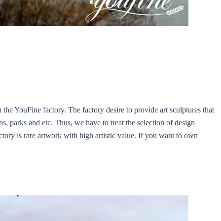
e YouFine factory. The factory desire to provide art sculptures that
s, parks and etc. Thus, we have to treat the selection of design
ory is rare artwork with high artistic value. If you want to own