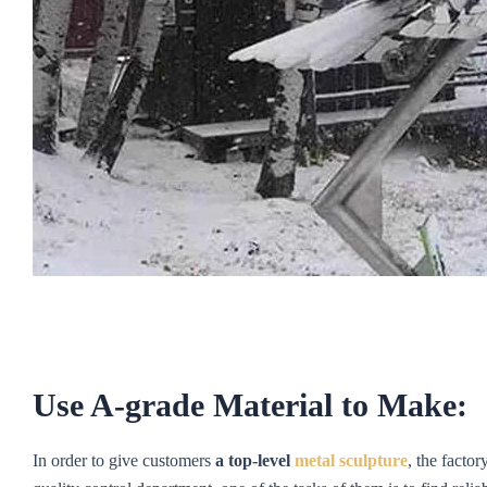
Use A-grade Material to Make:
In order to give customers
a top-level
metal sculpture
, the factor