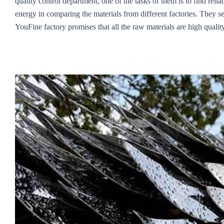
quality control department, one of the tasks of them is to find re
energy in comparing the materials from different factories. They sel
YouFine factory promises that all the raw materials are high quality