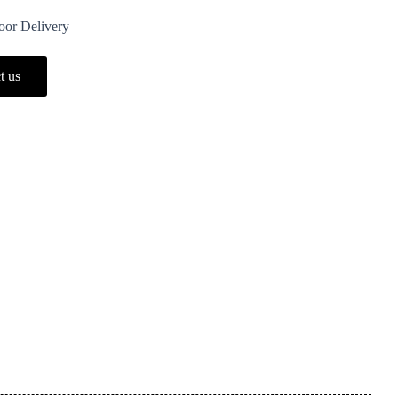
Door Delivery
t us