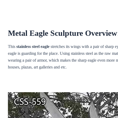
Metal Eagle Sculpture Overview
This
stainless steel eagle
stretches its wings with a pair of sharp eye
eagle is guarding for the place. Using stainless steel as the raw m
wearing a pair of armor, which makes the sharp eagle even more m
houses, plazas, art galleries and etc.