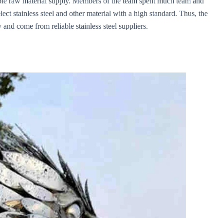
liable raw material supply. Members of the team spent much team and
ect stainless steel and other material with a high standard. Thus, the
 and come from reliable stainless steel suppliers.