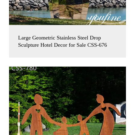
Large Geometric Stainless Steel Drop
Sculpture Hotel Decor for Sale CSS-676