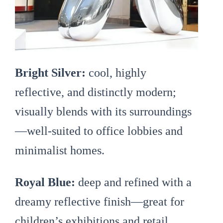
Bright Silver:
cool, highly
reflective, and distinctly modern;
visually blends with its surroundings
—well-suited to office lobbies and
minimalist homes.
Royal Blue:
deep and refined with a
dreamy reflective finish—great for
children’s exhibitions and retail