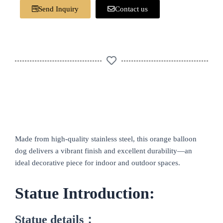
Send Inquiry
Contact us
Made from high-quality stainless steel, this orange balloon
dog delivers a vibrant finish and excellent durability—an
ideal decorative piece for indoor and outdoor spaces.
Statue Introduction:
Statue details：