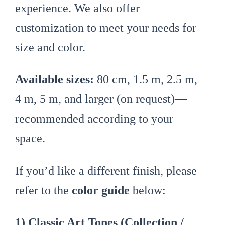
experience. We also offer
customization to meet your needs for
size and color.
Available sizes:
80 cm, 1.5 m, 2.5 m,
4 m, 5 m, and larger (on request)—
recommended according to your
space.
If you’d like a different finish, please
refer to the
color guide
below:
1) Classic Art Tones (Collection /