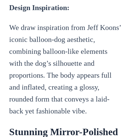
Design Inspiration:
We draw inspiration from Jeff Koons’
iconic balloon-dog aesthetic,
combining balloon-like elements
with the dog’s silhouette and
proportions. The body appears full
and inflated, creating a glossy,
rounded form that conveys a laid-
back yet fashionable vibe.
Stunning Mirror-Polished