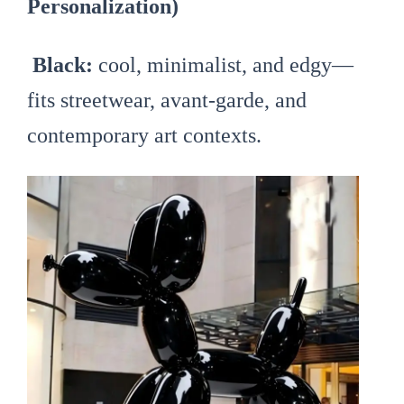
Personalization)
Black:
cool, minimalist, and edgy—
fits streetwear, avant-garde, and
contemporary art contexts.