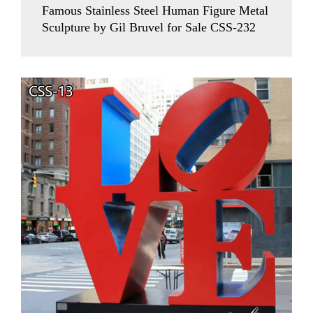
Famous Stainless Steel Human Figure Metal
Sculpture by Gil Bruvel for Sale CSS-232