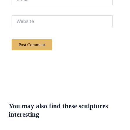
Website
You may also find these sculptures
interesting