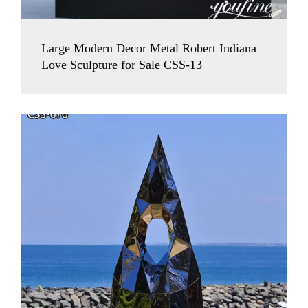
Large Modern Decor Metal Robert Indiana
Love Sculpture for Sale CSS-13