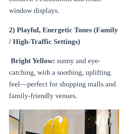
window displays.
2) Playful, Energetic Tones (Family
/ High-Traffic Settings)
Bright Yellow:
sunny and eye-
catching, with a soothing, uplifting
feel—perfect for shopping malls and
family-friendly venues.