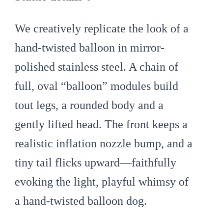
We creatively replicate the look of a
hand-twisted balloon in mirror-
polished stainless steel. A chain of
full, oval “balloon” modules build
tout legs, a rounded body and a
gently lifted head. The front keeps a
realistic inflation nozzle bump, and a
tiny tail flicks upward—faithfully
evoking the light, playful whimsy of
a hand-twisted balloon dog.