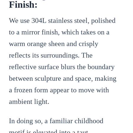
Finish:
We use 304L stainless steel, polished
to a mirror finish, which takes on a
warm orange sheen and crisply
reflects its surroundings. The
reflective surface blurs the boundary
between sculpture and space, making
a frozen form appear to move with
ambient light.
In doing so, a familiar childhood
motif is elevated into a taut,