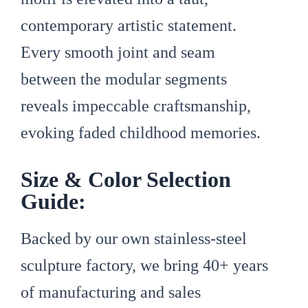
contemporary artistic statement.
Every smooth joint and seam
between the modular segments
reveals impeccable craftsmanship,
evoking faded childhood memories.
Size & Color Selection
Guide:
Backed by our own stainless-steel
sculpture factory, we bring 40+ years
of manufacturing and sales