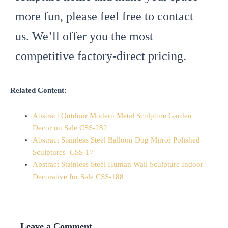
more fun, please feel free to contact
us. We’ll offer you the most
competitive factory-direct pricing.
Related Content:
Abstract Outdoor Modern Metal Sculpture Garden
Decor on Sale CSS-282
Abstract Stainless Steel Balloon Dog Mirror Polished
Sculptures CSS-17
Abstract Stainless Steel Human Wall Sculpture Indoor
Decorative for Sale CSS-188
Leave a Comment