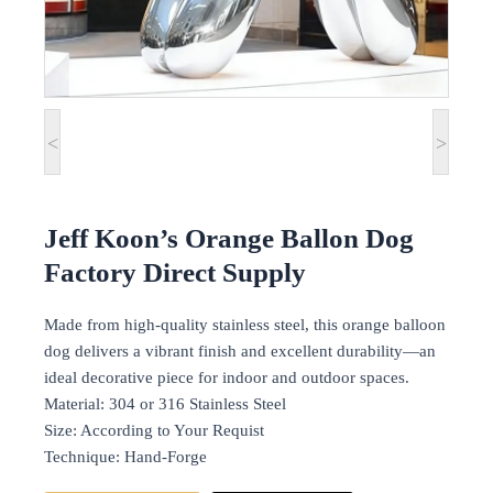
<
>
Jeff Koon’s Orange Ballon Dog
Factory Direct Supply
Made from high-quality stainless steel, this orange balloon
dog delivers a vibrant finish and excellent durability—an
ideal decorative piece for indoor and outdoor spaces.
Material: 304 or 316 Stainless Steel
Size: According to Your Requist
Technique: Hand-Forge