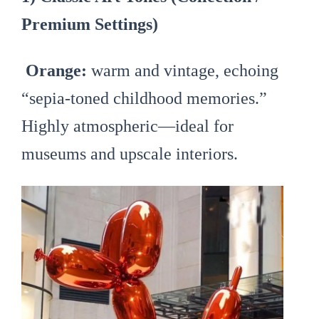
Premium Settings)
Orange:
warm and vintage, echoing
“sepia-toned childhood memories.”
Highly atmospheric—ideal for
museums and upscale interiors.