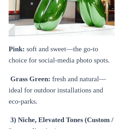
Pink:
soft and sweet—the go-to
choice for social-media photo spots.
Grass Green:
fresh and natural—
ideal for outdoor installations and
eco-parks.
3) Niche, Elevated Tones (Custom /