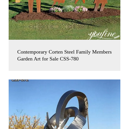
Contemporary Corten Steel Family Members
Garden Art for Sale CSS-780