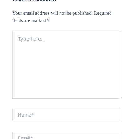
Your email address will not be published.
Required
fields are marked
*
Type
here..
Name*
Email*