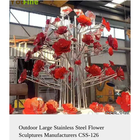
Outdoor Large Stainless Steel Flower
Sculptures Manufacturers CSS-126