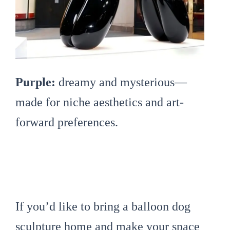
Purple:
dreamy and mysterious—
made for niche aesthetics and art-
forward preferences.
If you’d like to bring a balloon dog
sculpture home and make your space