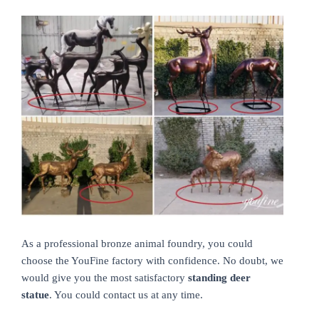
As a professional bronze animal foundry, you could
choose the YouFine factory with confidence. No doubt, we
would give you the most satisfactory
standing deer
statue
. You could contact us at any time.