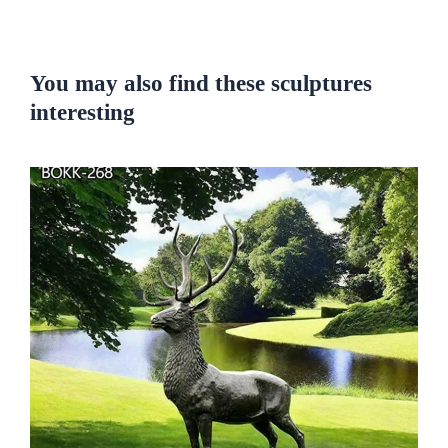
You may also find these sculptures
interesting