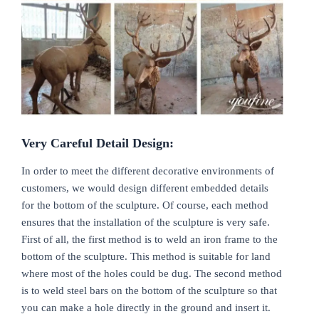
Very
C
areful
D
etail
D
esign:
In order to meet the different decorative environments of
customers, we would design different embedded details
for the bottom of the sculpture. Of course, each method
ensures that the installation of the sculpture is very safe.
First of all, the first method is to weld an iron frame to the
bottom of the sculpture. This method is suitable for land
where most of the holes could be dug. The second method
is to weld steel bars on the bottom of the sculpture so that
you can make a hole directly in the ground and insert it.