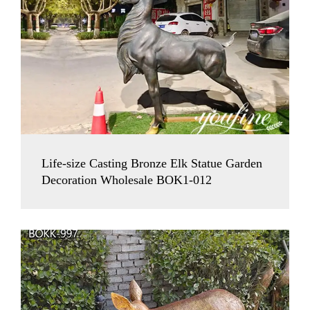
Life-size Casting Bronze Elk Statue Garden
Decoration Wholesale BOK1-012