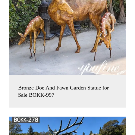
Bronze Doe And Fawn Garden Statue for
Sale BOKK-997