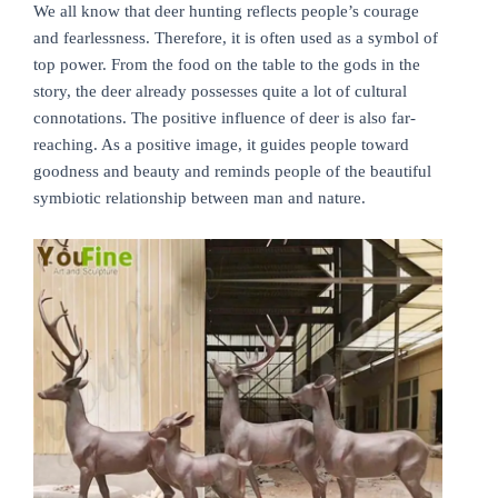
We all know that deer hunting reflects people’s courage
and fearlessness. Therefore, it is often used as a symbol of
top power. From the food on the table to the gods in the
story, the deer already possesses quite a lot of cultural
connotations. The positive influence of deer is also far-
reaching. As a positive image, it guides people toward
goodness and beauty and reminds people of the beautiful
symbiotic relationship between man and nature.