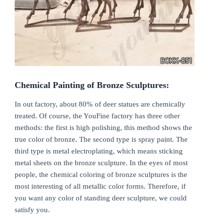
Chemical Painting of Bronze Sculptures:
In out factory, about 80% of deer statues
are chemically
treated. Of course, the YouFine factory has three other
methods: the first is high polishing, this method shows the
true color of bronze. The second type is spray paint. The
third type is metal electroplating, which means sticking
metal sheets on the bronze sculpture. In the eyes of most
people, the chemical coloring of bronze sculptures is the
most interesting of all metallic color forms. Therefore, if
you want any color of standing deer sculpture, we could
satisfy you.