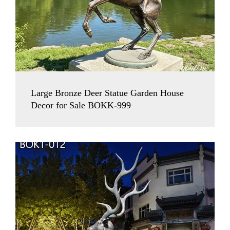
Large Bronze Deer Statue Garden House
Decor for Sale BOKK-999