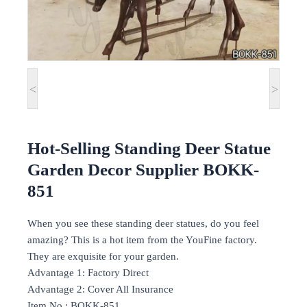
<
>
Hot-Selling Standing Deer Statue
Garden Decor Supplier BOKK-
851
When you see these standing deer statues, do you feel
amazing? This is a hot item from the YouFine factory.
They are exquisite for your garden.
Advantage 1: Factory Direct
Advantage 2: Cover All Insurance
Item No.: BOKK-851