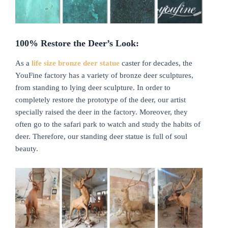
100%
R
estore the
D
eer’s
L
ook:
As a
life size bronze deer statue
caster for decades, the
YouFine factory has a variety of bronze deer sculptures,
from standing to lying deer sculpture. In order to
completely restore the prototype of the deer, our artist
specially raised the deer in the factory. Moreover, they
often go to the safari park to watch and study the habits of
deer. Therefore, our standing deer statue is full of soul
beauty.