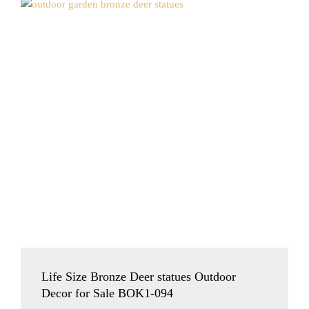
Life Size Bronze Deer statues Outdoor
Decor for Sale BOK1-094