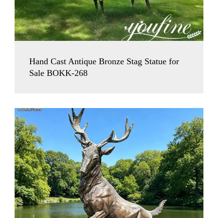
Hand Cast Antique Bronze Stag Statue for
Sale BOKK-268