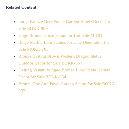
Related Content:
Large Bronze Deer Statue Garden House Decor for
Sale BOKK-999
Huge Bronze Horse Statue for Hot Sale-M-101
Beige Marble Lion Statues for Gate Decoration for
Sale MOKK-703
Bronze Casting Brown Western Dragon Statue
Outdoor Decor for Sale BOKK-967
Casting Valiant Winged Bronze Lion Statue Garden
Decor for Sale BOKK-654
Bronze Doe And Fawn Garden Statue for Sale BOKK-
997