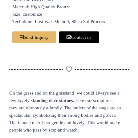
Material: High Quality Bronze
Size: customize
Technique: Lost Wax Method, Silica Sol Process
Send Inquiry
Contact us
On the grass and on the grassland, we could always see a
few lovely
standing deer statues
. Like our sculptures,
they are obviously a family. The antlers of the stags are so
spectacular, symbolizing their strong bodies and power.
The female deer is so gentle and lovely. This would make
people who pass by stop and watch.