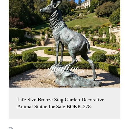
Life Size Bronze Stag Garden Decorative
Animal Statue for Sale BOKK-278