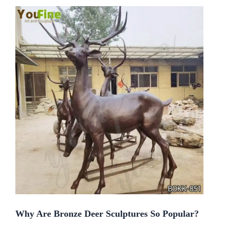
Why Are Bronze Deer Sculptures So Popular?