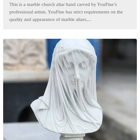
This is a marble church altar hand carved by YouFine’s
professional artists. YouFine has strict requirements on the
quality and appearance of marble altars,...