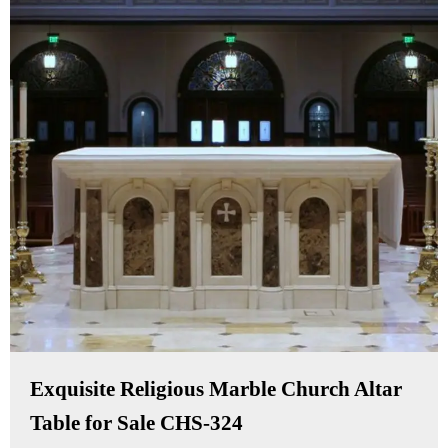
Exquisite Religious Marble Church Altar
Table for Sale CHS-324