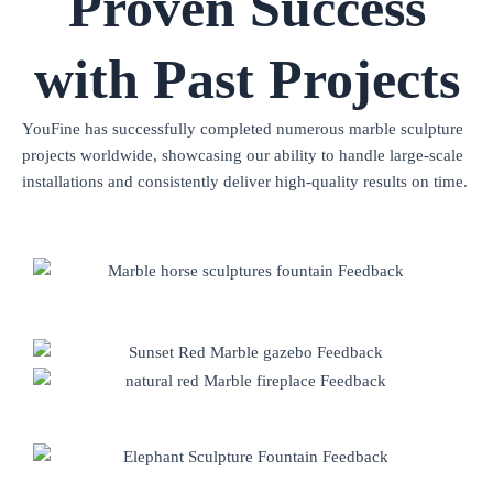
Proven Success
with Past Projects
YouFine has successfully completed numerous marble sculpture
projects worldwide, showcasing our ability to handle large-scale
installations and consistently deliver high-quality results on time.