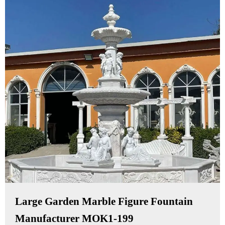
Large Garden Marble Figure Fountain
Manufacturer MOK1-199