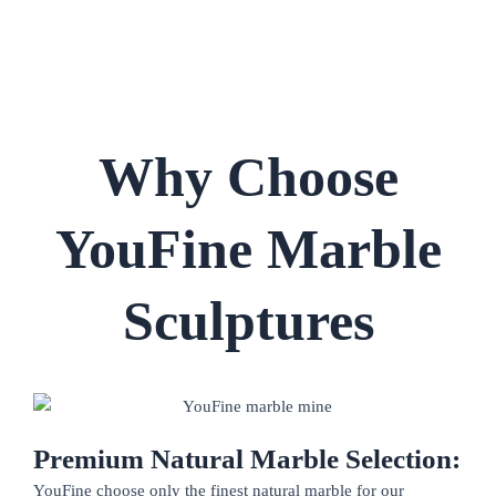
Why Choose
YouFine Marble
Sculptures
Premium Natural Marble Selection:
YouFine choose only the finest natural marble for our