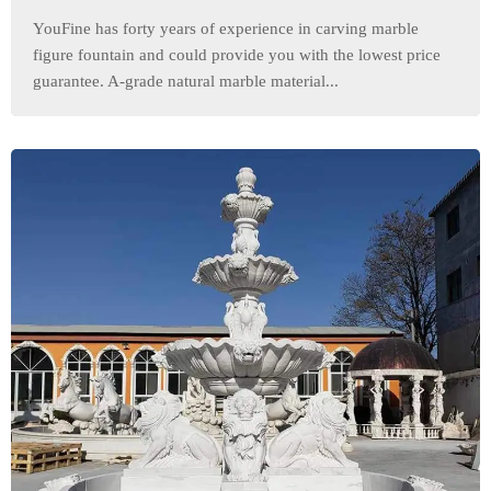
YouFine has forty years of experience in carving marble
figure fountain and could provide you with the lowest price
guarantee. A-grade natural marble material...