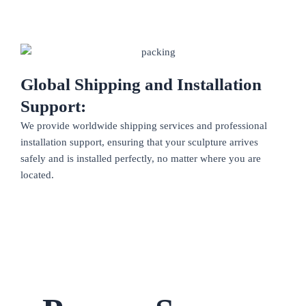
Global Shipping and Installation
Support:
We provide worldwide shipping services and professional
installation support, ensuring that your sculpture arrives
safely and is installed perfectly, no matter where you are
located.