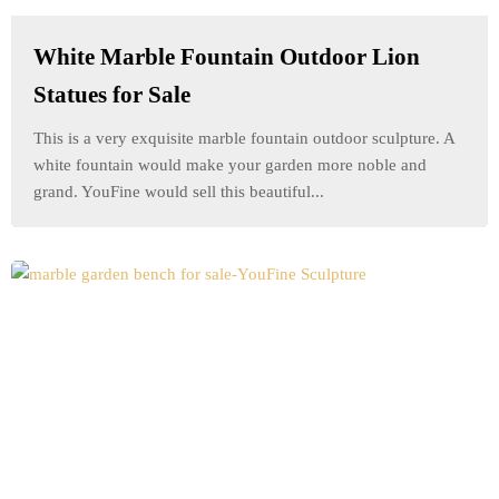
White Marble Fountain Outdoor Lion
Statues for Sale
This is a very exquisite marble fountain outdoor sculpture. A
white fountain would make your garden more noble and
grand. YouFine would sell this beautiful...