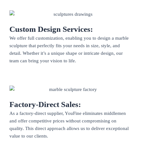
Custom Design Services:
We offer full customization, enabling you to design a marble
sculpture that perfectly fits your needs in size, style, and
detail. Whether it’s a unique shape or intricate design, our
team can bring your vision to life.
Factory-Direct Sales:
As a factory-direct supplier, YouFine eliminates middlemen
and offer competitive prices without compromising on
quality. This direct approach allows us to deliver exceptional
value to our clients.