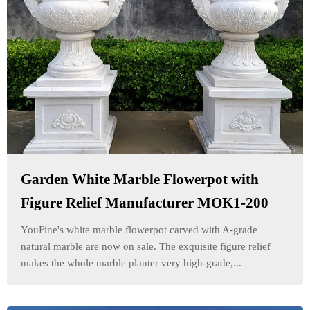
Garden White Marble Flowerpot with
Figure Relief Manufacturer MOK1-200
YouFine's white marble flowerpot carved with A-grade
natural marble are now on sale. The exquisite figure relief
makes the whole marble planter very high-grade,...