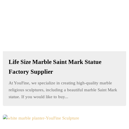
Life Size Marble Saint Mark Statue
Factory Supplier
At YouFine, we specialize in creating high-quality marble
religious sculptures, including a beautiful marble Saint Mark
statue. If you would like to buy...