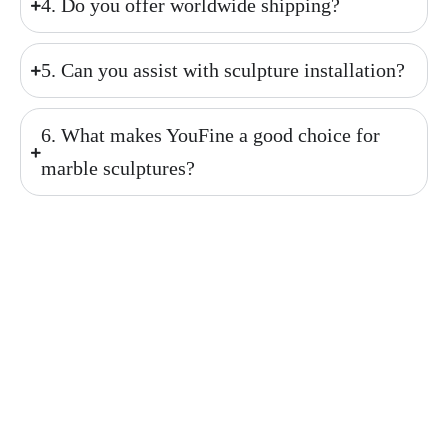
4. Do you offer worldwide shipping?
5. Can you assist with sculpture installation?
6. What makes YouFine a good choice for
marble sculptures?