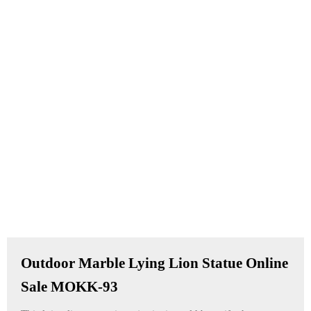
Outdoor Marble Lying Lion Statue Online
Sale MOKK-93