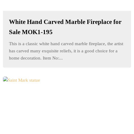
White Hand Carved Marble Fireplace for
Sale MOK1-195
This is a classic white hand carved marble fireplace, the artist
has carved many exquisite reliefs, it is a good choice for a
home decoration. Item No:...