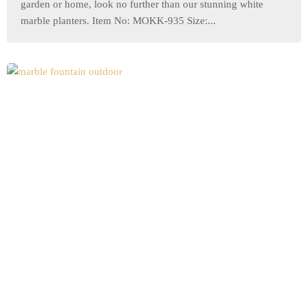
garden or home, look no further than our stunning white
marble planters. Item No: MOKK-935 Size:...