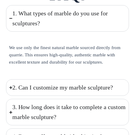
1. What types of marble do you use for
sculptures?
We use only the finest natural marble sourced directly from
quarrie. This ensures high-quality, authentic marble with
excellent texture and durability for our sculptures.
2. Can I customize my marble sculpture?
3. How long does it take to complete a custom
marble sculpture?