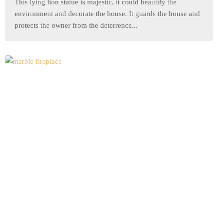
This lying lion statue is majestic, it could beautify the
environment and decorate the house. It guards the house and
protects the owner from the deterrence...