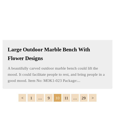
Large Outdoor Marble Bench With
Flower Designs
A beautifully carved outdoor marble bench could lift the
mood. It could facilitate people to rest, and bring people in a
good mood. Item No: MOK1-023 Package:...
1
…
9
10
11
…
29