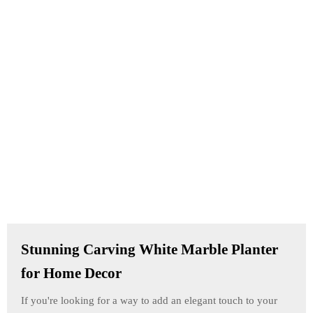
Stunning Carving White Marble Planter
for Home Decor
If you're looking for a way to add an elegant touch to your