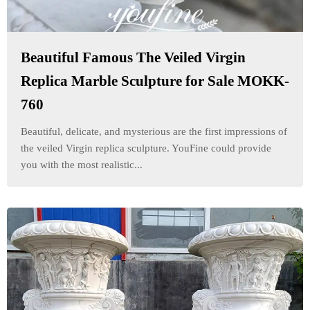
Beautiful Famous The Veiled Virgin
Replica Marble Sculpture for Sale MOKK-
760
Beautiful, delicate, and mysterious are the first impressions of
the veiled Virgin replica sculpture. YouFine could provide
you with the most realistic...