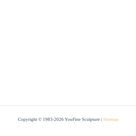
Copyright © 1983-2026 YouFine Sculpture |
Sitemap