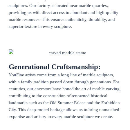
sculptures. Our factory is located near marble quarries,
providing us with direct access to abundant and high-quality
marble resources. This ensures authenticity, durability, and
superior texture in every sculpture.
Generational Craftsmanship:
YouFine artists come from a long line of marble sculptors,
with a family tradition passed down through generations. For
centuries, our ancestors have honed the art of marble carving,
contributing to the construction of renowned historical
landmarks such as the Old Summer Palace and the Forbidden
City. This deep-rooted heritage allows us to bring unmatched
expertise and artistry to every marble sculpture we create.