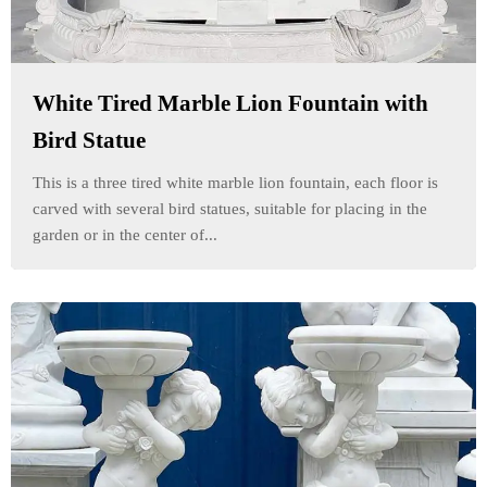
White Tired Marble Lion Fountain with
Bird Statue
This is a three tired white marble lion fountain, each floor is
carved with several bird statues, suitable for placing in the
garden or in the center of...