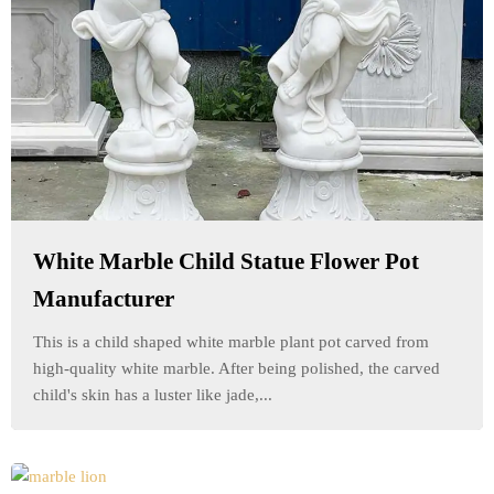
White Marble Child Statue Flower Pot
Manufacturer
This is a child shaped white marble plant pot carved from
high-quality white marble. After being polished, the carved
child's skin has a luster like jade,...