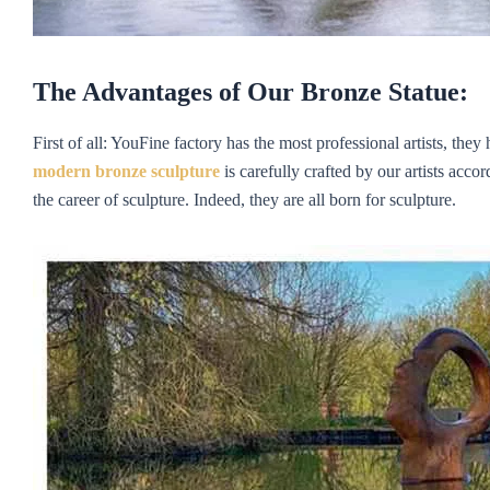
The Advantages of Our Bronze Statue:
First of all: YouFine factory has the most professional artists, the
m
odern
bronze sculpture
is carefully crafted by our artists acco
the career of sculpture. Indeed, they are all born for sculpture.