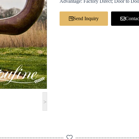
Advantage: Factory Direct; Door to Doo
Send Inquiry
Contac
>