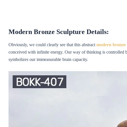
Modern Bronze Sculpture
Details:
Obviously, we could clearly see that this abstract
m
odern
bronze 
conceived with infinite energy. Our way of thinking is controlled b
symbolizes our immeasurable brain capacity.