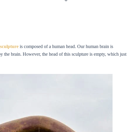
sculpture
is composed of a human head. Our human brain is
y the brain. However, the head of this sculpture is empty, which just