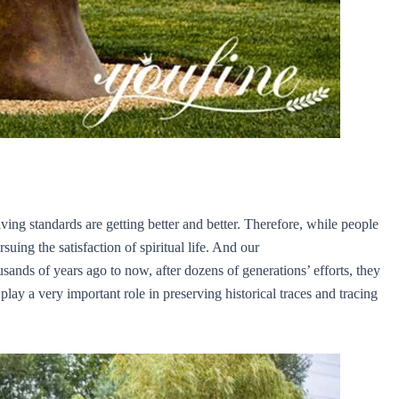
ing standards are getting better and better. Therefore, while people
suing the satisfaction of spiritual life. And our
ands of years ago to now, after dozens of generations’ efforts, they
ay a very important role in preserving historical traces and tracing