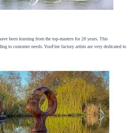
y have been learning from the top-masters for 20 years. This
rding to customer needs. YouFine factory artists are very dedicated to