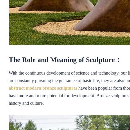
The Role and Meaning of Sculpture
：
With the continuous development of science and technology, our liv
are constantly pursuing the guarantee of basic life, they are also pur
abstract
m
odern
bronze sculptures
have been popular from thous
have more and more potential for development. Bronze sculptures pl
history and culture.