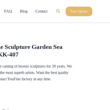
Search
FAQ
Blog
Contact
Free Quote
e Sculpture Garden Sea
OKK-407
 casting of bronze sculptures for 39 years. We
e most superb artists. Want the best quality
tact YouFine factory at any time.