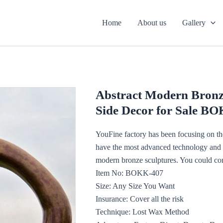
Home
About us
Gallery
Abstract Modern Bronz
Side Decor for Sale B
YouFine factory has been focusing on the
have the most advanced technology and th
modern bronze sculptures. You could con
Item No: BOKK-407
Size: Any Size You Want
Insurance: Cover all the risk
Technique: Lost Wax Method