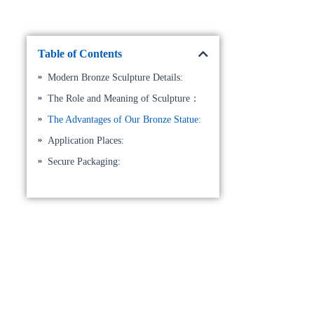
Table of Contents
Modern Bronze Sculpture Details:
The Role and Meaning of Sculpture：
The Advantages of Our Bronze Statue:
Application Places:
Secure Packaging: